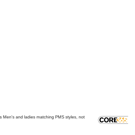
rs Men's and ladies matching PMS styles, not