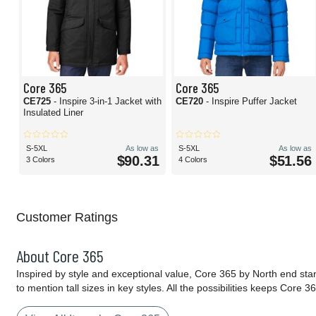
Core 365
Core 365
CE725
- Inspire 3-in-1 Jacket with
CE720
- Inspire Puffer Jacket
Insulated Liner
S-5XL
As low as
S-5XL
As low as
$90.31
$51.56
3 Colors
4 Colors
Customer Ratings
About Core 365
Inspired by style and exceptional value, Core 365 by North end sta
to mention tall sizes in key styles. All the possibilities keeps Cor