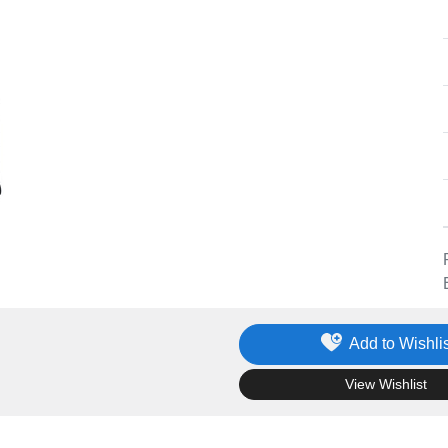
Add to Wishlis
.
View Wishlist