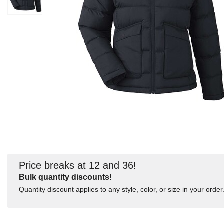
Price breaks at 12 and 36!
Bulk quantity discounts!
Quantity discount applies to any style, color, or size in your order