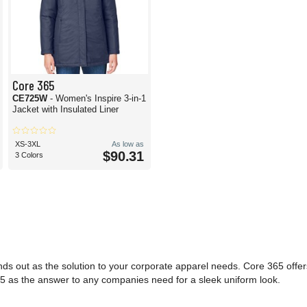
Core 365
CE725W
- Women's Inspire 3-in-1
Jacket with Insulated Liner
XS-3XL
As low as
$90.31
3 Colors
nds out as the solution to your corporate apparel needs. Core 365 offe
e 365 as the answer to any companies need for a sleek uniform look.