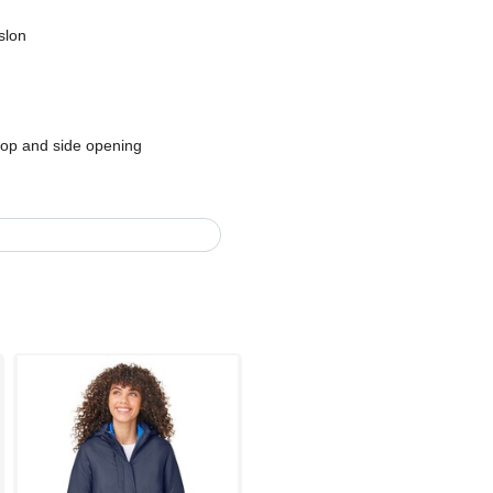
slon
top and side opening