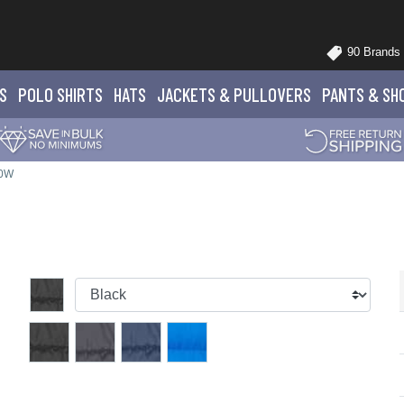
90 Brands
S
POLO
SHIRTS
HATS
JACKETS
& PULLOVERS
PANTS
& SH
20W