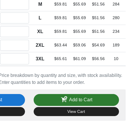
Quantity M
M
$59.81
$55.69
$51.56
284
Quantity L
L
$59.81
$55.69
$51.56
280
Quantity XL
XL
$59.81
$55.69
$51.56
234
Quantity 2XL
2XL
$63.44
$59.06
$54.69
189
Quantity 3XL
3XL
$65.61
$61.09
$56.56
10
Price breakdown by quantity and size, with stock availability.
Enter quantities to add items to your order.
t
Add to Cart
View Cart