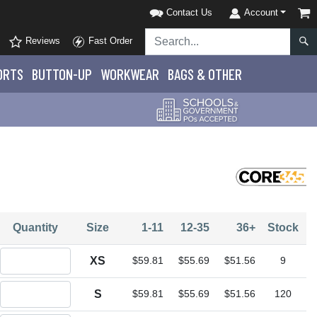
Contact Us
Account
Reviews
Fast Order
ORTS
BUTTON-UP
WORKWEAR
BAGS & OTHER
Quantity
Size
1-11
12-35
36+
Stock
Quantity XS
XS
$59.81
$55.69
$51.56
9
Quantity S
S
$59.81
$55.69
$51.56
120