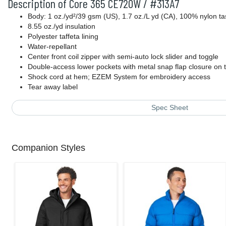
Description of Core 365 CE720W / #313A7
Body: 1 oz./yd²/39 gsm (US), 1.7 oz./L yd (CA), 100% nylon ta
8.55 oz./yd insulation
Polyester taffeta lining
Water-repellant
Center front coil zipper with semi-auto lock slider and toggle
Double-access lower pockets with metal snap flap closure on 
Shock cord at hem; EZEM System for embroidery access
Tear away label
Spec Sheet
Companion Styles