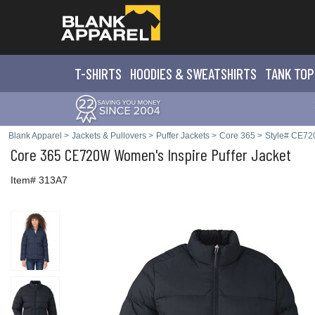
T-SHIRTS
HOODIES & SWEATS
HIRTS
TANK TOP
Blank Apparel
>
Jackets & Pullovers
>
Puffer Jackets
>
Core 365
>
Style# CE7
Core 365
CE720W Women's Inspire Puffer Jacket
Item# 313A7