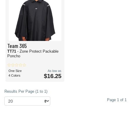
Team 365
TT71
- Zone Protect Packable
Poncho
One Size
As low as
$16.25
4 Colors
Results Per Page (1 to 1)
Page 1 of 1