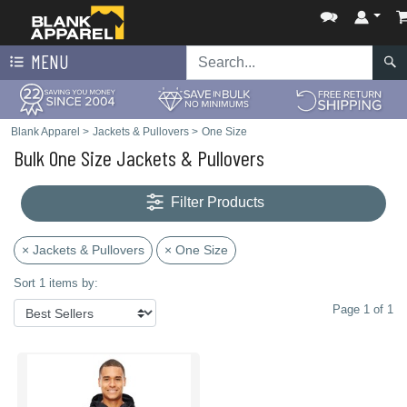
MENU
Blank Apparel
>
Jackets & Pullovers
>
One Size
Bulk One Size Jackets & Pullovers
Filter Products
× Jackets & Pullovers
× One Size
Sort 1 items by:
Page 1 of 1