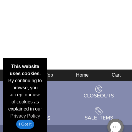
This website
uses cookies.
Back
Top
Home
Cart
By continuing to
browse, you
accept our use
of cookies as
explained in our
Privacy Policy
I Got It