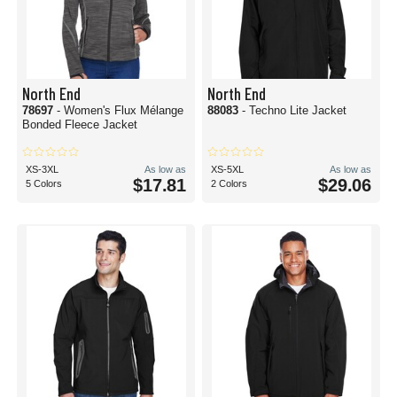
North End
North End
78697
- Women's Flux Mélange
88083
- Techno Lite Jacket
Bonded Fleece Jacket
XS-3XL
As low as
XS-5XL
As low as
$17.81
$29.06
5 Colors
2 Colors