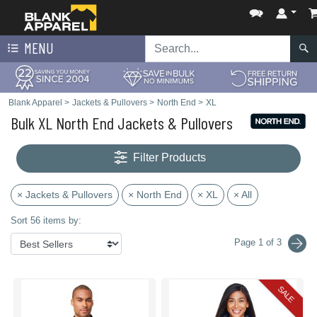
MENU
Blank Apparel
>
Jackets & Pullovers
>
North End
>
XL
Bulk XL North End Jackets & Pullovers
Filter Products
× Jackets & Pullovers
× North End
× XL
× All
Sort 56 items by:
Page 1 of 3
SALE