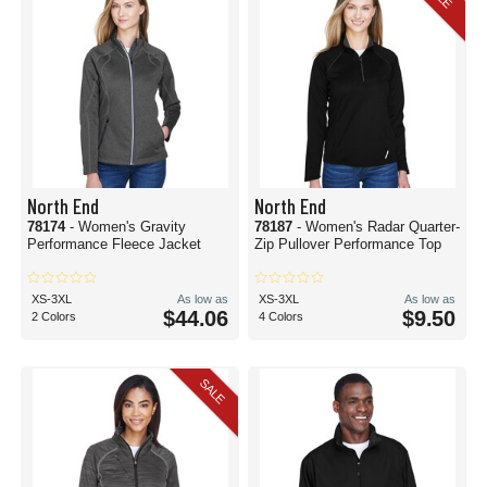
North End
North End
78174
- Women's Gravity
78187
- Women's Radar Quarter-
Performance Fleece Jacket
Zip Pullover Performance Top
XS-3XL
As low as
XS-3XL
As low as
$44.06
$9.50
2 Colors
4 Colors
SALE