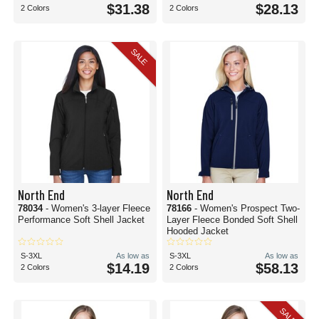
$31.38
$28.13
2 Colors
2 Colors
SALE
North End
North End
78034
- Women's 3-layer Fleece
78166
- Women's Prospect Two-
Performance Soft Shell Jacket
Layer Fleece Bonded Soft Shell
Hooded Jacket
S-3XL
As low as
S-3XL
As low as
$14.19
$58.13
2 Colors
2 Colors
SALE