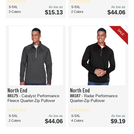
S-5XL
As low as
S-5XL
As low as
$15.13
$44.06
3 Colors
2 Colors
SALE
North End
North End
88175
- Catalyst Performance
88187
- Radar Performance
Fleece Quarter-Zip Pullover
Quarter-Zip Pullover
S-5XL
As low as
S-5XL
As low as
$44.06
$9.19
2 Colors
4 Colors