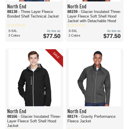
North End
North End
88138
- Three Layer Fleece
88159
- Glacier Insulated Three-
Bonded Shell Technical Jacket
Layer Fleece Soft Shell Hood
Jacket with Detachable Hood
S-5XL
As low as
S-5XL
As low as
$77.50
$77.50
3 Colors
2 Colors
SALE
North End
North End
88166
- Glacier Insulated Three-
88174
- Gravity Performance
Layer Fleece Soft Shell Hood
Fleece Jacket
Jacket