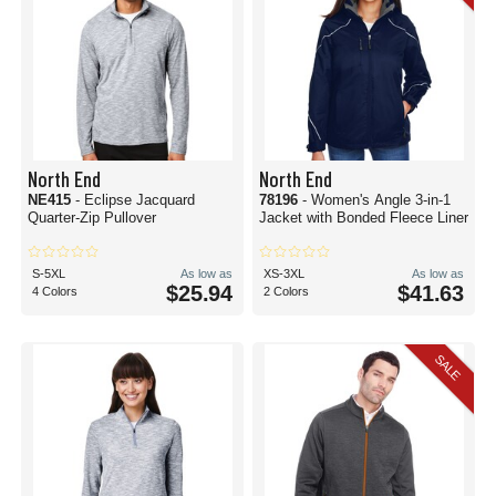
North End
North End
NE415
- Eclipse Jacquard
78196
- Women's Angle 3-in-1
Quarter-Zip Pullover
Jacket with Bonded Fleece Liner
S-5XL
As low as
XS-3XL
As low as
$25.94
$41.63
4 Colors
2 Colors
SALE