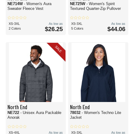
NE714W
- Women's Aura
NE725W
- Women's Spirit
Sweater Fleece Vest
Textured Quarter-Zip Pullover
XS-3XL
As low as
XS-3XL
As low as
$26.25
$44.06
2 Colors
5 Colors
SALE
North End
North End
NE722
- Unisex Aura Packable
78032
- Women's Techno Lite
Anorak
Jacket
XS-4XL
As low as
XS-3XL
As low as