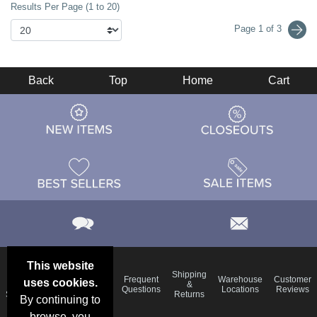
Results Per Page (1 to 20)
Page 1 of 3
Back
Top
Home
Cart
This website
Email
Brand
Shipping
Frequent
Warehouse
Customer
uses cookies.
Deals &
Color
Blog
&
Questions
Locations
Reviews
Specials
Charts
Returns
By continuing to
browse, you