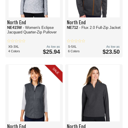
North End
North End
NE415W
- Women's Eclipse
NE712
- Flux 2.0 Full-Zip Jacket
Jacquard Quarter-Zip Pullover
XS-3XL
As low as
S-5XL
As low as
$25.94
$23.50
4 Colors
6 Colors
SALE
North End
North End