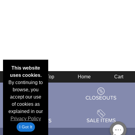
This website
uses cookies.
Back
Top
Home
Cart
By continuing to
browse, you
accept our use
of cookies as
explained in our
Privacy Policy
I Got It