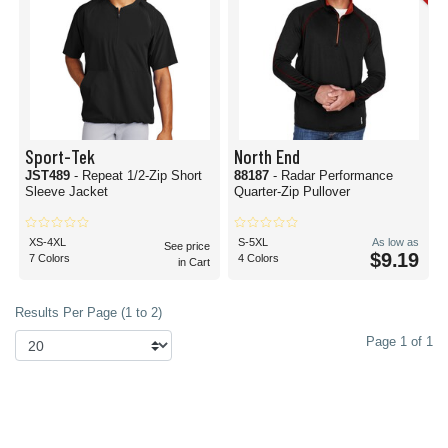
Sport-Tek
North End
JST489
- Repeat 1/2-Zip Short
88187
- Radar Performance
Sleeve Jacket
Quarter-Zip Pullover
XS-4XL
S-5XL
As low as
See price
$9.19
7 Colors
4 Colors
in Cart
Results Per Page (1 to 2)
Page 1 of 1