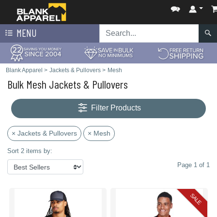
MENU
Blank Apparel
>
Jackets & Pullovers
>
Mesh
Bulk Mesh Jackets & Pullovers
Filter Products
× Jackets & Pullovers
× Mesh
Sort 2 items by:
Page 1 of 1
SALE