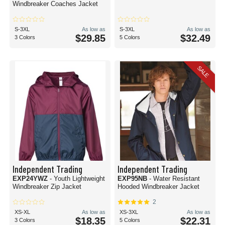
Windbreaker Coaches Jacket
S-3XL
As low as
S-3XL
As low as
$29.85
$32.49
3 Colors
5 Colors
SALE
Independent Trading
Independent Trading
EXP24YWZ
- Youth Lightweight
EXP95NB
- Water Resistant
Windbreaker Zip Jacket
Hooded Windbreaker Jacket
2
XS-XL
As low as
XS-3XL
As low as
$18.35
$22.31
3 Colors
5 Colors