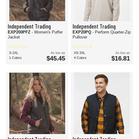
Independent Trading
Independent Trading
EXP200PFZ
- Women's Puffer
EXP20PQ
- Perform Quarter-Zip
Jacket
Pullover
S-2XL
As low as
XS-3XL
As low as
$45.45
$16.81
1 Colors
4 Colors