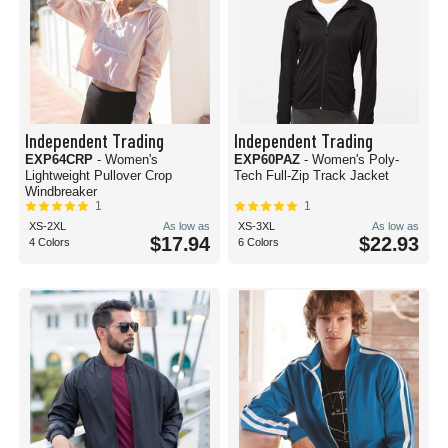
Independent Trading
Independent Trading
EXP64CRP
- Women's
EXP60PAZ
- Women's Poly-
Lightweight Pullover Crop
Tech Full-Zip Track Jacket
Windbreaker
1
1
XS-2XL
As low as
XS-3XL
As low as
$17.94
$22.93
4 Colors
6 Colors