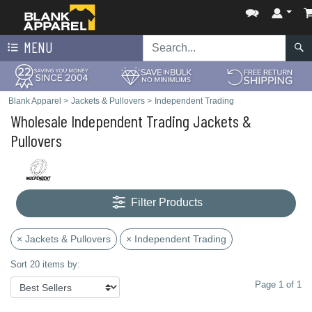
MENU
Blank Apparel
>
Jackets & Pullovers
>
Independent Trading
Wholesale Independent Trading Jackets &
Pullovers
Filter Products
× Jackets & Pullovers
× Independent Trading
Sort 20 items by:
Page 1 of 1