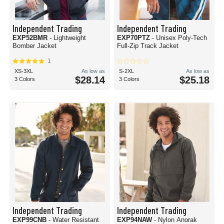
Independent Trading
Independent Trading
EXP52BMR
- Lightweight
EXP70PTZ
- Unisex Poly-Tech
Bomber Jacket
Full-Zip Track Jacket
1
XS-3XL
As low as
S-2XL
As low as
$28.14
$25.18
3 Colors
3 Colors
Independent Trading
Independent Trading
EXP99CNB
- Water Resistant
EXP94NAW
- Nylon Anorak