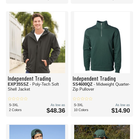
Independent Trading
Independent Trading
EXP35SSZ
- Poly-Tech Soft
SS4600QZ
- Midweight Quarter-
Shell Jacket
Zip Pullover
S-3XL
As low as
S-3XL
As low as
$48.36
$14.90
2 Colors
10 Colors