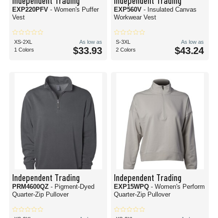
Independent Trading
Independent Trading
EXP220PFV
- Women's Puffer
EXP560V
- Insulated Canvas
Vest
Workwear Vest
XS-2XL
As low as
S-3XL
As low as
$33.93
$43.24
1 Colors
2 Colors
Independent Trading
Independent Trading
PRM4600QZ
- Pigment-Dyed
EXP15WPQ
- Women's Perform
Quarter-Zip Pullover
Quarter-Zip Pullover