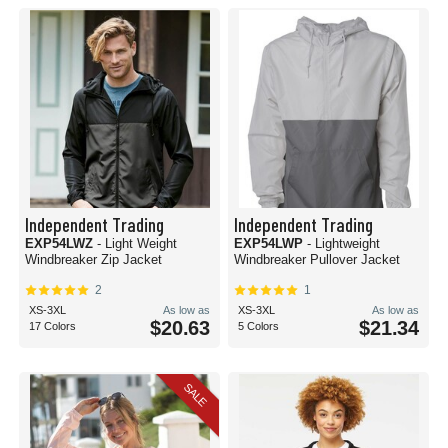
Independent Trading
Independent Trading
EXP54LWZ
- Light Weight
EXP54LWP
- Lightweight
Windbreaker Zip Jacket
Windbreaker Pullover Jacket
2
1
XS-3XL
As low as
XS-3XL
As low as
$20.63
$21.34
17 Colors
5 Colors
SALE