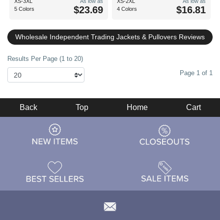
XS-3XL
As low as
XS-2XL
As low as
$23.69
$16.81
5 Colors
4 Colors
Wholesale Independent Trading Jackets & Pullovers Reviews
Results Per Page (1 to 20)
Page 1 of 1
Back
Top
Home
Cart