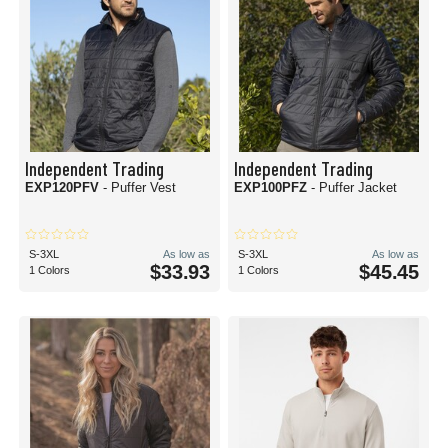
Independent Trading
Independent Trading
EXP120PFV
- Puffer Vest
EXP100PFZ
- Puffer Jacket
S-3XL
As low as
S-3XL
As low as
$33.93
$45.45
1 Colors
1 Colors