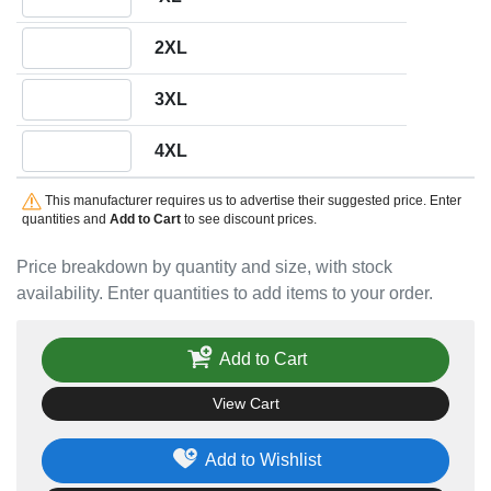
Quantity 2XL
2XL
Quantity 3XL
3XL
Quantity 4XL
4XL
This manufacturer requires us to advertise their suggested price. Enter
quantities and
Add to Cart
to see discount prices.
Price breakdown by quantity and size, with stock
availability. Enter quantities to add items to your order.
Add to Cart
View Cart
Add to Wishlist