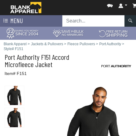
MENU
Blank Apparel
>
Jackets & Pullovers
>
Fleece Pullovers
>
Port Authority
>
Style# F151
Port Authority
F151 Accord
Microfleece Jacket
Item# F151