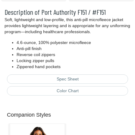
Description of Port Authority F151 / #F151
Soft, lightweight and low-profile, this anti-pill microfleece jacket
provides lightweight layering and is appropriate for any uniforming
program—including healthcare professionals.
4.6-ounce, 100% polyester microfleece
Anti-pill finish
Reverse coil zippers
Locking zipper pulls
Zippered hand pockets
Spec Sheet
Color Chart
Companion Styles