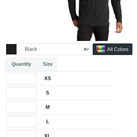
All Colors
Quantity
Size
Quantity XS
XS
Quantity S
S
Quantity M
M
Quantity L
L
Quantity XL
XL