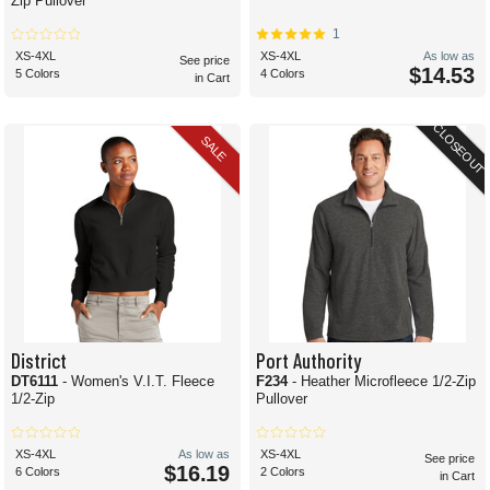
Zip Pullover
1
XS-4XL
XS-4XL
As low as
See price
$14.53
5 Colors
4 Colors
in Cart
CLOSEOUT
SALE
District
Port Authority
DT6111
- Women's V.I.T. Fleece
F234
- Heather Microfleece 1/2-Zip
1/2-Zip
Pullover
XS-4XL
As low as
XS-4XL
See price
$16.19
6 Colors
2 Colors
in Cart