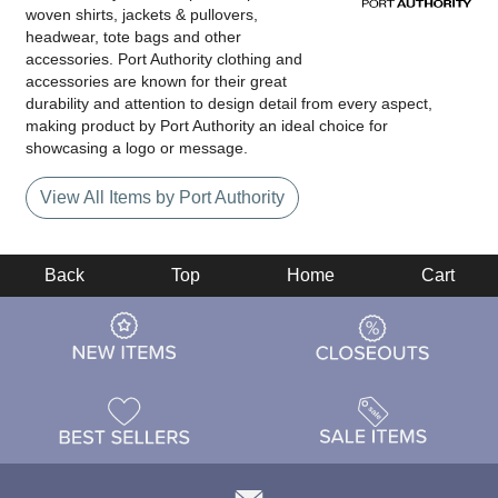
woven shirts, jackets & pullovers,
headwear, tote bags and other
accessories. Port Authority clothing and
accessories are known for their great
durability and attention to design detail from every aspect,
making product by Port Authority an ideal choice for
showcasing a logo or message.
View All Items by Port Authority
Back
Top
Home
Cart