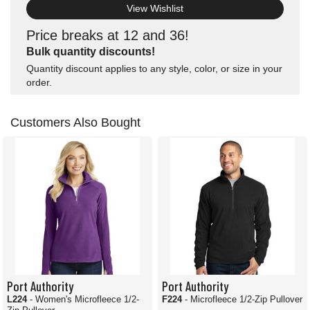
View Wishlist
Price breaks at 12 and 36!
Bulk quantity discounts!
Quantity discount applies to any style, color, or size in your
order.
Customers Also Bought
Port Authority
Port Authority
L224
- Women's Microfleece 1/2-
F224
- Microfleece 1/2-Zip Pullover