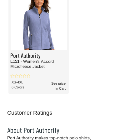
Port Authority
L151
- Women's Accord
Microfleece Jacket
XS-4XL
See price
6 Colors
in Cart
Customer Ratings
About Port Authority
Port Authority makes top-notch polo shirts,