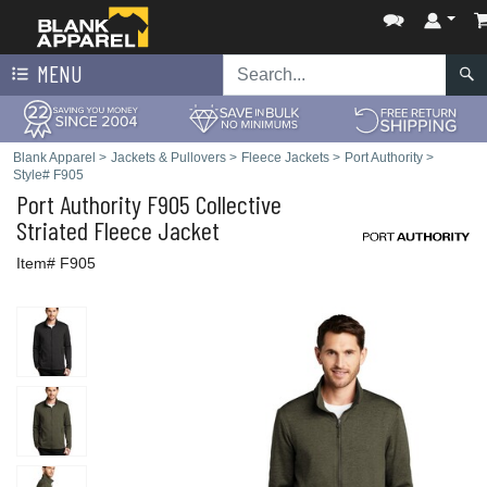
MENU
Blank Apparel
>
Jackets & Pullovers
>
Fleece Jackets
>
Port Authority
>
Style# F905
Port Authority
F905 Collective
Striated Fleece Jacket
Item# F905