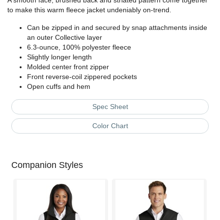
A smooth face, brushed back and striated pattern come together
to make this warm fleece jacket undeniably on-trend.
Can be zipped in and secured by snap attachments inside
an outer Collective layer
6.3-ounce, 100% polyester fleece
Slightly longer length
Molded center front zipper
Front reverse-coil zippered pockets
Open cuffs and hem
Spec Sheet
Color Chart
Companion Styles