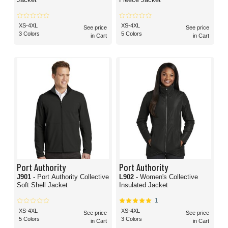
XS-4XL
XS-4XL
See price
See price
3 Colors
5 Colors
in Cart
in Cart
Port Authority
Port Authority
J901
- Port Authority Collective
L902
- Women's Collective
Soft Shell Jacket
Insulated Jacket
1
XS-4XL
XS-4XL
See price
See price
5 Colors
3 Colors
in Cart
in Cart