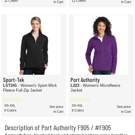
11 Colors
12 Colors
in Cart
in Cart
Sport-Tek
Port Authority
LST241
- Women's Sport-Wick
L223
- Women's Microfleece
Fleece Full-Zip Jacket
Jacket
XS-4XL
XS-4XL
See price
See price
8 Colors
8 Colors
in Cart
in Cart
Description of Port Authority F905 / #F905