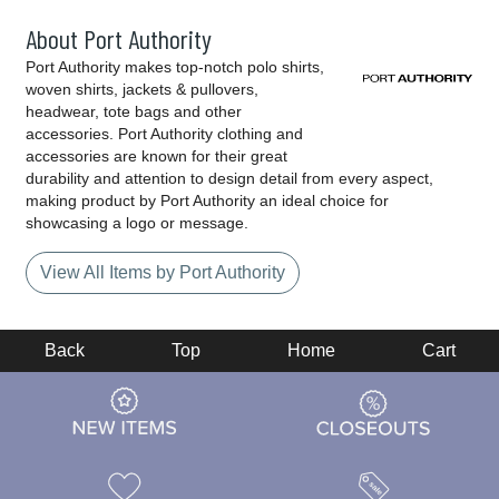
About Port Authority
Port Authority makes top-notch polo shirts,
woven shirts, jackets & pullovers,
headwear, tote bags and other
accessories. Port Authority clothing and
accessories are known for their great
durability and attention to design detail from every aspect,
making product by Port Authority an ideal choice for
showcasing a logo or message.
View All Items by Port Authority
Back
Top
Home
Cart