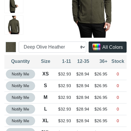
All Colors
Quantity
Size
1-11
12-35
36+
Stock
Quantity XS
XS
Notify Me
$32.93
$28.94
$26.95
0
Quantity S
S
Notify Me
$32.93
$28.94
$26.95
0
Quantity M
M
Notify Me
$32.93
$28.94
$26.95
0
Quantity L
L
Notify Me
$32.93
$28.94
$26.95
0
Quantity XL
XL
Notify Me
$32.93
$28.94
$26.95
0
Quantity 2XL