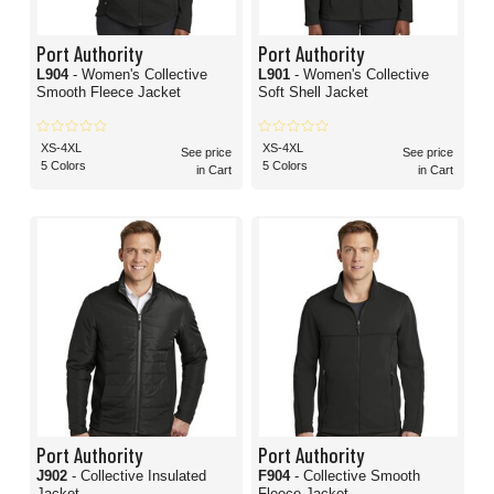
Port Authority
Port Authority
L904
- Women's Collective
L901
- Women's Collective
Smooth Fleece Jacket
Soft Shell Jacket
XS-4XL
XS-4XL
See price
See price
5 Colors
5 Colors
in Cart
in Cart
Port Authority
Port Authority
J902
- Collective Insulated
F904
- Collective Smooth
Jacket
Fleece Jacket