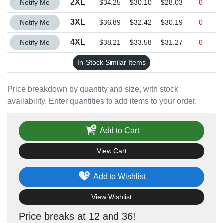
2XL
Notify Me
$34.25
$30.10
$28.03
0
Quantity 3XL
3XL
Notify Me
$36.89
$32.42
$30.19
0
Quantity 4XL
4XL
Notify Me
$38.21
$33.58
$31.27
0
In-Stock Similar Items
Price breakdown by quantity and size, with stock
availability. Enter quantities to add items to your order.
Add to Cart
View Cart
Add to Wishlist
View Wishlist
Price breaks at 12 and 36!