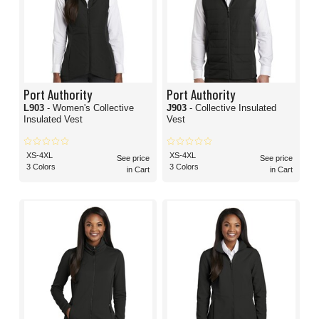
Port Authority
Port Authority
L903
- Women's Collective
J903
- Collective Insulated
Insulated Vest
Vest
XS-4XL
XS-4XL
See price
See price
3 Colors
3 Colors
in Cart
in Cart