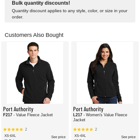
Bulk quantity discounts!
Quantity discount applies to any style, color, or size in your
order.
Customers Also Bought
Port Authority
Port Authority
F217
- Value Fleece Jacket
L217
- Women's Value Fleece
Jacket
2
2
XS-6XL
XS-4XL
See price
See price