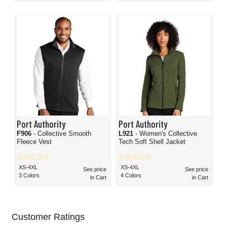
Port Authority
Port Authority
F906
- Collective Smooth
L921
- Women's Collective
Fleece Vest
Tech Soft Shell Jacket
XS-4XL
XS-4XL
See price
See price
3 Colors
4 Colors
in Cart
in Cart
Customer Ratings