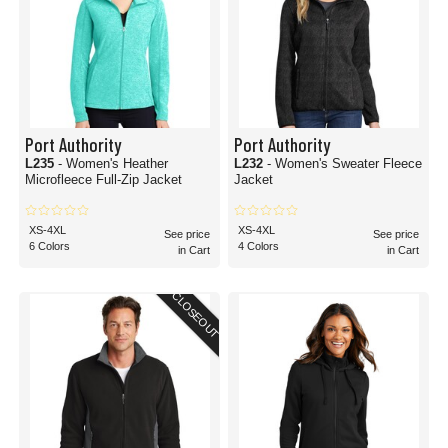
Port Authority
Port Authority
L235
- Women's Heather
L232
- Women's Sweater Fleece
Microfleece Full-Zip Jacket
Jacket
XS-4XL
XS-4XL
See price
See price
6 Colors
4 Colors
in Cart
in Cart
CLOSEOUT