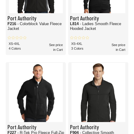
Port Authority
Port Authority
F216
- Colorblock Value Fleece
L814
- Ladies Smooth Fleece
Jacket
Hooded Jacket
XS-4XL
XS-4XL
See price
See price
4 Colors
3 Colors
in Cart
in Cart
Port Authority
Port Authority
F227
- R-Tek Pro Fleece Full-Zip
F904
- Collective Smooth