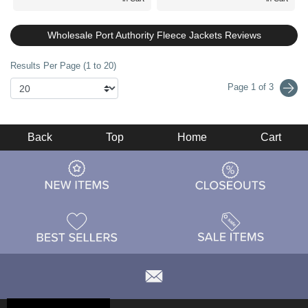
Wholesale Port Authority Fleece Jackets Reviews
Results Per Page (1 to 20)
Page 1 of 3
Back
Top
Home
Cart