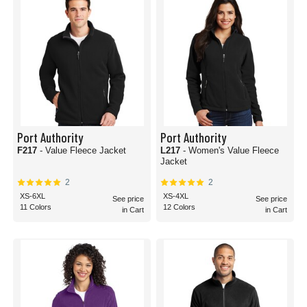
Port Authority
Port Authority
F217
- Value Fleece Jacket
L217
- Women's Value Fleece
Jacket
2
2
XS-6XL
XS-4XL
See price
See price
11 Colors
12 Colors
in Cart
in Cart