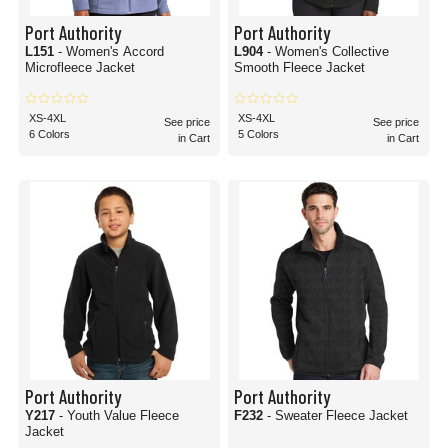
Port Authority
Port Authority
L151
- Women's Accord
L904
- Women's Collective
Microfleece Jacket
Smooth Fleece Jacket
XS-4XL
XS-4XL
See price
See price
6 Colors
5 Colors
in Cart
in Cart
Port Authority
Port Authority
Y217
- Youth Value Fleece
F232
- Sweater Fleece Jacket
Jacket