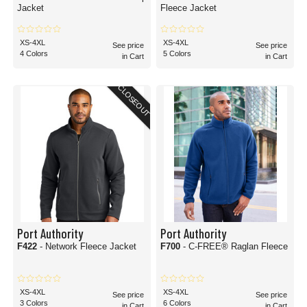
Jacket
Fleece Jacket
XS-4XL
XS-4XL
See price
See price
4 Colors
5 Colors
in Cart
in Cart
CLOSEOUT
Port Authority
Port Authority
F422
- Network Fleece Jacket
F700
- C-FREE® Raglan Fleece
XS-4XL
XS-4XL
See price
See price
3 Colors
6 Colors
in Cart
in Cart