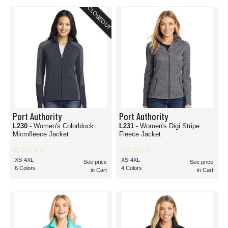
CLOSEOUT
Port Authority
Port Authority
L230
- Women's Colorblock
L231
- Women's Digi Stripe
Microfleece Jacket
Fleece Jacket
XS-4XL
XS-4XL
See price
See price
6 Colors
4 Colors
in Cart
in Cart