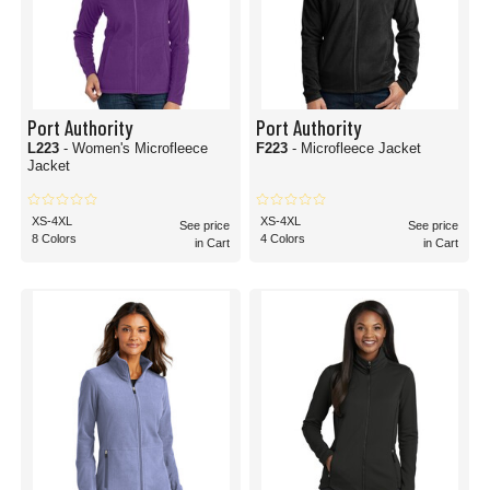
Port Authority
Port Authority
L223
- Women's Microfleece
F223
- Microfleece Jacket
Jacket
XS-4XL
XS-4XL
See price
See price
8 Colors
4 Colors
in Cart
in Cart