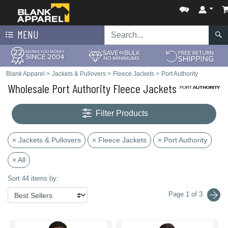
MENU
Blank Apparel
>
Jackets & Pullovers
>
Fleece Jackets
>
Port Authority
Wholesale Port Authority Fleece Jackets
Filter Products
× Jackets & Pullovers
× Fleece Jackets
× Port Authority
× All
Sort 44 items by:
Page 1 of 3