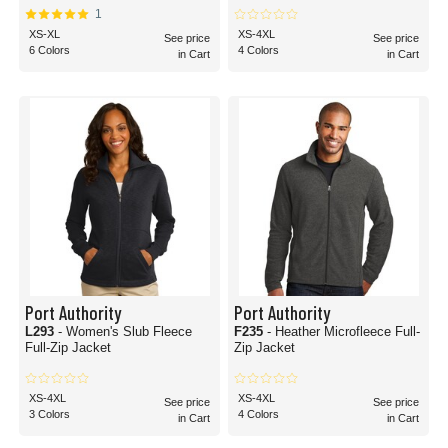
1
XS-XL
XS-4XL
See price
See price
6 Colors
4 Colors
in Cart
in Cart
Port Authority
Port Authority
L293
- Women's Slub Fleece
F235
- Heather Microfleece Full-
Full-Zip Jacket
Zip Jacket
XS-4XL
XS-4XL
See price
See price
3 Colors
4 Colors
in Cart
in Cart