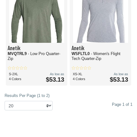
Anetik
Anetik
MVQTRL9
- Low Pro Quarter-
WSFLTL0
- Women's Flight
Zip
Tech Quarter-Zip
S-2XL
As low as
XS-XL
As low as
$53.13
$53.13
4 Colors
4 Colors
Results Per Page (1 to 2)
Page 1 of 1