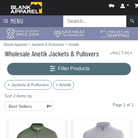
MENU
Blank Apparel
>
Jackets & Pullovers
>
Anetik
Wholesale Anetik Jackets & Pullovers
Filter Products
× Jackets & Pullovers
× Anetik
Sort 2 items by:
Page 1 of 1