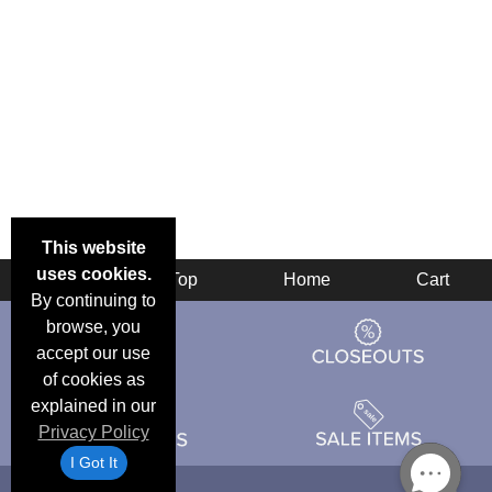
This website
uses cookies.
Back
Top
Home
Cart
By continuing to
browse, you
accept our use
of cookies as
explained in our
Privacy Policy
I Got It