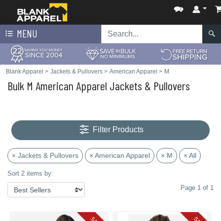
MENU
Blank Apparel
>
Jackets & Pullovers
>
American Apparel
>
M
Bulk M American Apparel Jackets & Pullovers
Filter Products
× Jackets & Pullovers
× American Apparel
× M
× All
Sort 2 items by:
Page 1 of 1