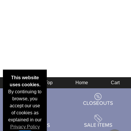
This website
Back
Top
Home
Cart
uses cookies.
By continuing to
browse, you
accept our use
of cookies as
explained in our
Privacy Policy