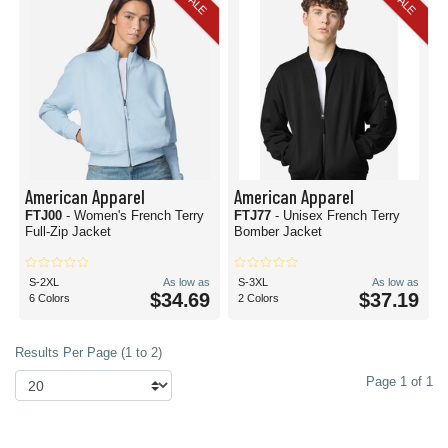
SALE
SALE
American Apparel
American Apparel
FTJ00
- Women's French Terry
FTJ77
- Unisex French Terry
Full-Zip Jacket
Bomber Jacket
S-2XL
As low as
S-3XL
As low as
$34.69
$37.19
6 Colors
2 Colors
Results Per Page (1 to 2)
Page 1 of 1