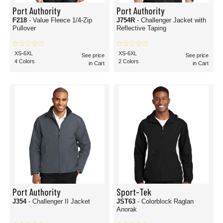
Port Authority
Port Authority
F218
- Value Fleece 1/4-Zip
J754R
- Challenger Jacket with
Pullover
Reflective Taping
XS-6XL
XS-6XL
See price
See price
4 Colors
2 Colors
in Cart
in Cart
Port Authority
Sport-Tek
J354
- Challenger II Jacket
JST63
- Colorblock Raglan
Anorak