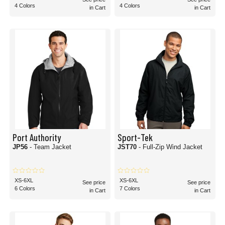
4 Colors
4 Colors
in Cart
in Cart
Port Authority
Sport-Tek
JP56
- Team Jacket
JST70
- Full-Zip Wind Jacket
XS-6XL
XS-6XL
See price
See price
6 Colors
7 Colors
in Cart
in Cart