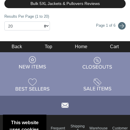
Bulk 5XL Jackets & Pullovers Reviews
Results Per Page (1 to 20)
Page 1 of 6
Back
Top
Home
Cart
This website
Email
Brand
Shipping
Frequent
Warehouse
Customer
uses cookies.