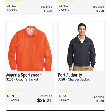
XS-6XL
XS-6XL
See price
See price
6 Colors
7 Colors
in Cart
in Cart
Augusta Sportswear
Port Authority
3100
- Coach's Jacket
J328
- Charger Jacket
S-5XL
As low as
XS-6XL
See price
$25.21
13 Colors
3 Colors
in Cart