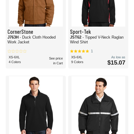
CornerStone
Sport-Tek
J763H
- Duck Cloth Hooded
JST62
- Tipped V-Neck Raglan
Work Jacket
Wind Shirt
1
XS-6XL
XS-6XL
As low as
See price
$15.07
4 Colors
9 Colors
in Cart