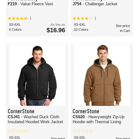
F219
- Value Fleece Vest
J754
- Challenger Jacket
1
1
XS-6XL
As low as
XS-6XL
See price
$16.96
6 Colors
10 Colors
in Cart
CornerStone
CornerStone
CSJ41
- Washed Duck Cloth
CS620
- Heavyweight Zip-Up
Insulated Hooded Work Jacket
Hoodie with Thermal Lining
XS-6XL
XS-6XL
See price
See price