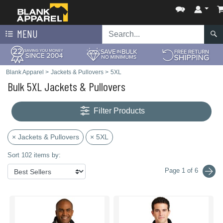
MENU
Blank Apparel
>
Jackets & Pullovers
>
5XL
Bulk 5XL Jackets & Pullovers
Filter Products
× Jackets & Pullovers
× 5XL
Sort 102 items by:
Page 1 of 6