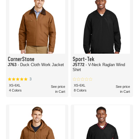
CornerStone
Sport-Tek
J763
- Duck Cloth Work Jacket
JST72
- V-Neck Raglan Wind
Shirt
3
XS-6XL
XS-6XL
See price
See price
4 Colors
8 Colors
in Cart
in Cart