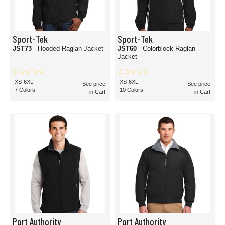
Sport-Tek
Sport-Tek
JST73
- Hooded Raglan Jacket
JST60
- Colorblock Raglan
Jacket
XS-6XL
XS-6XL
See price
See price
7 Colors
10 Colors
in Cart
in Cart
Port Authority
Port Authority