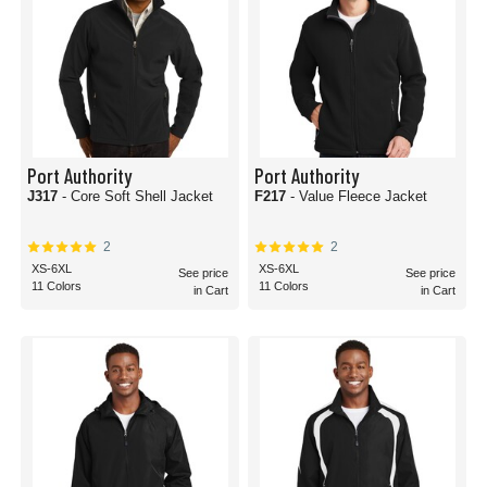
Port Authority
Port Authority
J317
- Core Soft Shell Jacket
F217
- Value Fleece Jacket
2
2
XS-6XL
XS-6XL
See price
See price
11 Colors
11 Colors
in Cart
in Cart