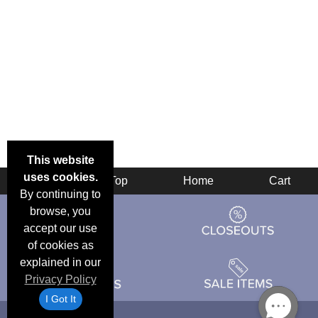
This website
uses cookies.
Back
Top
Home
Cart
By continuing to
browse, you
accept our use
of cookies as
explained in our
Privacy Policy
I Got It