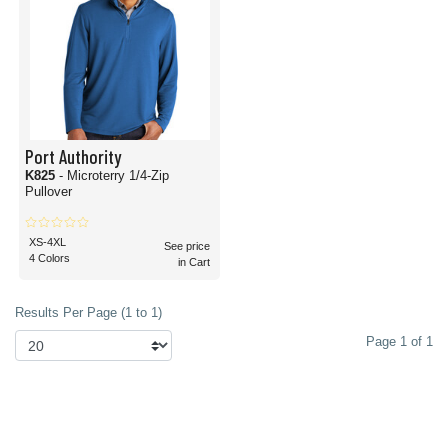
Port Authority
K825
- Microterry 1/4-Zip
Pullover
XS-4XL
See price
4 Colors
in Cart
Results Per Page (1 to 1)
Page 1 of 1