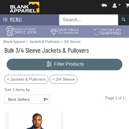
MENU
Blank Apparel
>
Jackets & Pullovers
>
3/4 Sleeve
Bulk 3/4 Sleeve Jackets & Pullovers
Filter Products
× Jackets & Pullovers
× 3/4 Sleeve
Sort 1 items by:
Page 1 of 1