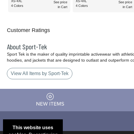
XS-4XL
XS-4XL
See price
See price
4 Colors
4 Colors
in Cart
in Cart
Customer Ratings
About Sport-Tek
Sport Tek is the maker of quality imprintable activewear with athlet
hoodies, and jackets that are designed to outlast and outperform c
View All Items by Sport-Tek
This website uses