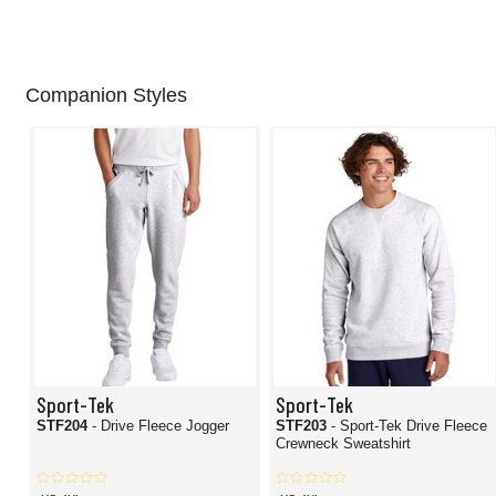
Companion Styles
Sport-Tek
Sport-Tek
STF204
- Drive Fleece Jogger
STF203
- Sport-Tek Drive Fleece
Crewneck Sweatshirt