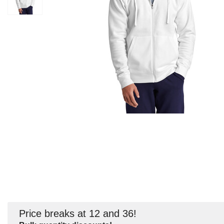
Price breaks at 12 and 36!