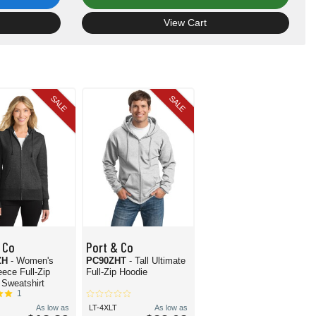
View Cart
SALE
SALE
 Co
Port & Co
ZH
- Women's
PC90ZHT
- Tall Ultimate
eece Full-Zip
Full-Zip Hoodie
Sweatshirt
1
As low as
LT-4XLT
As low as