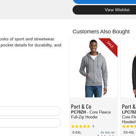
.
View Wishlist
Customers Also Bought
 looks of sport and streetwear.
SALE
pocket details for durability, and
Port & Co
Port &
PC78ZH
- Core Fleece
LPC78
Full-Zip Hoodie
Core Fl
Hooded 
4
S-6XL
As low as
XS-4XL