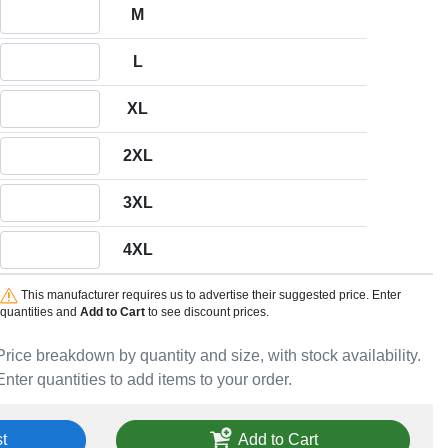
Quantity M
M
Quantity L
L
Quantity XL
XL
Quantity 2XL
2XL
Quantity 3XL
3XL
Quantity 4XL
4XL
This manufacturer requires us to advertise their suggested price. Enter
quantities and
Add to Cart
to see discount prices.
Price breakdown by quantity and size, with stock availability.
Enter quantities to add items to your order.
t
Add to Cart