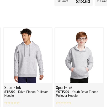
$18.63
33 Colors
11 Color
Sport-Tek
Sport-Tek
STF200
- Drive Fleece Pullover
YSTF200
- Youth Drive Fleece
Hoodie
Pullover Hoodie