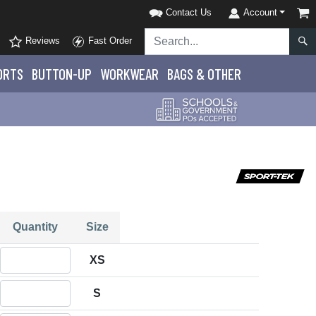
Contact Us
Account
Reviews
Fast Order
ORTS
BUTTON-UP
WORKWEAR
BAGS & OTHER
Quantity
Size
Quantity XS
XS
Quantity S
S