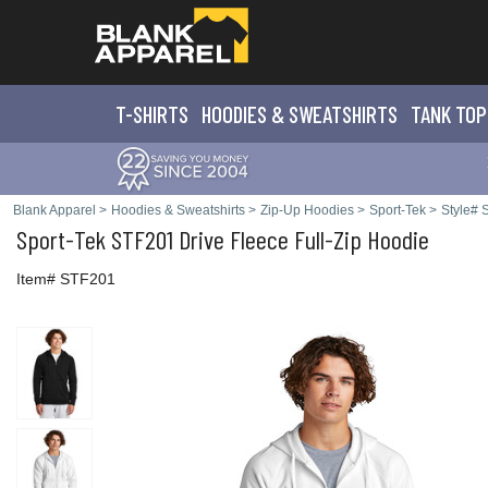
T-SHIRTS
HOODIES & SWEATS
HIRTS
TANK TOP
Blank Apparel
>
Hoodies & Sweatshirts
>
Zip-Up Hoodies
>
Sport-Tek
>
Style#
Sport-Tek
STF201 Drive Fleece Full-Zip Hoodie
Item# STF201