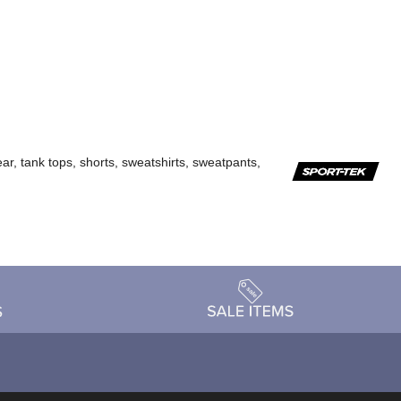
ar, tank tops, shorts, sweatshirts, sweatpants,