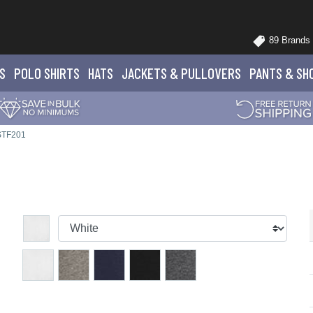
89 Brands
S
POLO
SHIRTS
HATS
JACKETS
& PULLOVERS
PANTS
& SH
 STF201