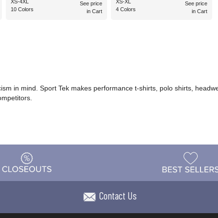
XS-4XL
XS-XL
See price
See price
10 Colors
4 Colors
in Cart
in Cart
icism in mind. Sport Tek makes performance t-shirts, polo shirts, headwe
ompetitors.
Contact Us