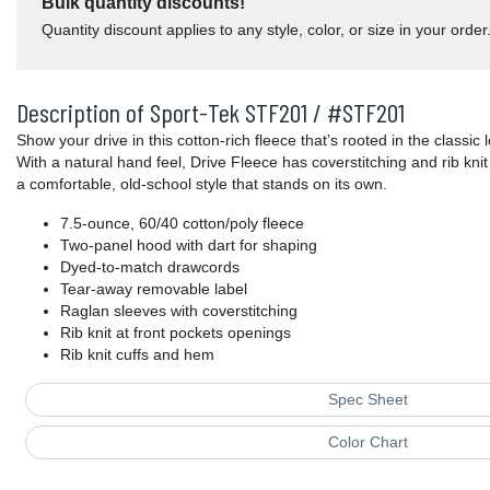
Bulk quantity discounts!
Quantity discount applies to any style, color, or size in your order
Description of Sport-Tek STF201 / #STF201
Show your drive in this cotton-rich fleece that’s rooted in the classic
With a natural hand feel, Drive Fleece has coverstitching and rib knit 
a comfortable, old-school style that stands on its own.
7.5-ounce, 60/40 cotton/poly fleece
Two-panel hood with dart for shaping
Dyed-to-match drawcords
Tear-away removable label
Raglan sleeves with coverstitching
Rib knit at front pockets openings
Rib knit cuffs and hem
Spec Sheet
Color Chart