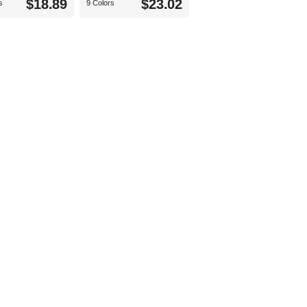
$18.89
$23.02
s
9 Colors