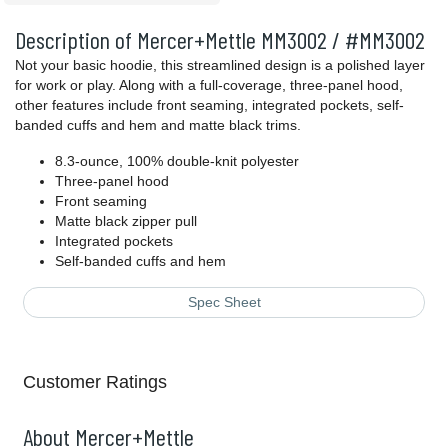
Description of Mercer+Mettle MM3002 / #MM3002
Not your basic hoodie, this streamlined design is a polished layer
for work or play. Along with a full-coverage, three-panel hood,
other features include front seaming, integrated pockets, self-
banded cuffs and hem and matte black trims.
8.3-ounce, 100% double-knit polyester
Three-panel hood
Front seaming
Matte black zipper pull
Integrated pockets
Self-banded cuffs and hem
Spec Sheet
Customer Ratings
About Mercer+Mettle