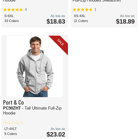
Hoodie
Full-Zip Hooded Sweatshirt
4
1
S-6XL
As low as
XS-4XL
As low as
$18.63
$18.89
33 Colors
11 Colors
SALE
Port & Co
PC90ZHT
- Tall Ultimate Full-Zip
Hoodie
LT-4XLT
As low as
$23.02
9 Colors