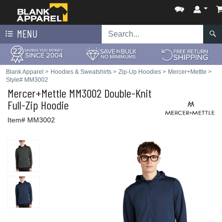
MENU
Blank Apparel
>
Hoodies & Sweatshirts
>
Zip-Up Hoodies
>
Mercer+Mettle
>
Style# MM3002
Mercer+Mettle
MM3002 Double-Knit
Full-Zip Hoodie
Item# MM3002