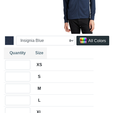
All Colors
Quantity
Size
Quantity XS
XS
Quantity S
S
Quantity M
M
Quantity L
L
Quantity XL
XL