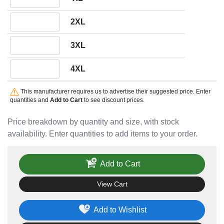
Quantity 2XL
2XL
Quantity 3XL
3XL
Quantity 4XL
4XL
This manufacturer requires us to advertise their suggested price. Enter
quantities and
Add to Cart
to see discount prices.
Price breakdown by quantity and size, with stock
availability. Enter quantities to add items to your order.
Add to Cart
View Cart
Add to Wishlist