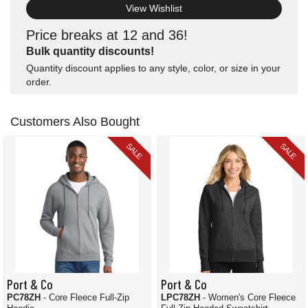
View Wishlist
Price breaks at 12 and 36!
Bulk quantity discounts!
Quantity discount applies to any style, color, or size in your
order.
Customers Also Bought
SALE
SALE
Port & Co
Port & Co
PC78ZH
- Core Fleece Full-Zip
LPC78ZH
- Women's Core Fleece