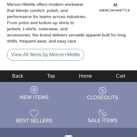
Mercer+Mettle offers modern workwear
that blends comfort, polish, and
performance for teams across industries.
From polos and button-up shirts to
jackets, t-shirts, outerwear, and
accessories, the brand delivers versatile apparel built for long
shifts, frequent wear, and easy care.
View All Items by Mercer+Mettle
Back
Top
Home
Cart