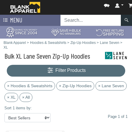
MENU
Blank Apparel
>
Hoodies & Sweatshirts
>
Zip-Up Hoodies
>
Lane Seven
>
XL
Bulk XL Lane Seven Zip-Up Hoodies
Filter Products
× Hoodies & Sweatshirts
× Zip-Up Hoodies
× Lane Seven
× XL
× All
Sort 1 items by:
Page 1 of 1