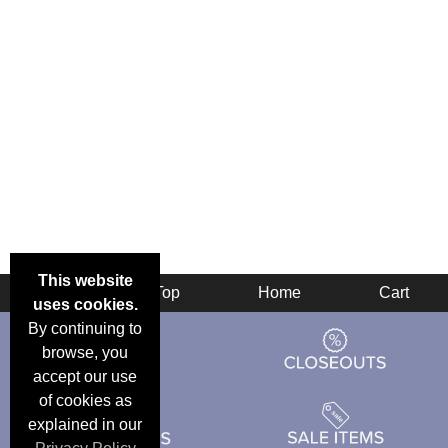
This website
Back
Top
Home
Cart
uses cookies.
By continuing to
browse, you
accept our use
of cookies as
explained in our