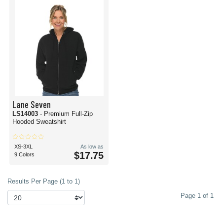
Lane Seven
LS14003
- Premium Full-Zip
Hooded Sweatshirt
XS-3XL
As low as
$17.75
9 Colors
Results Per Page (1 to 1)
Page 1 of 1