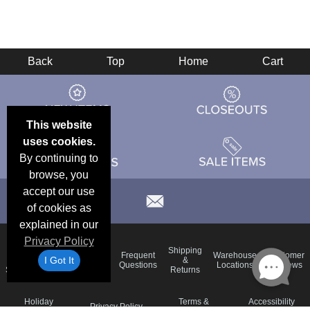
Back
Top
Home
Cart
This website
uses cookies.
By continuing to
browse, you
accept our use
of cookies as
explained in our
Privacy Policy
Email
Brand
Shipping
Frequent
Warehouse
Customer
I Got It
Deals &
Color
Blog
&
Questions
Locations
Reviews
Specials
Charts
Returns
Holiday
Terms &
Accessibility
Privacy Policy