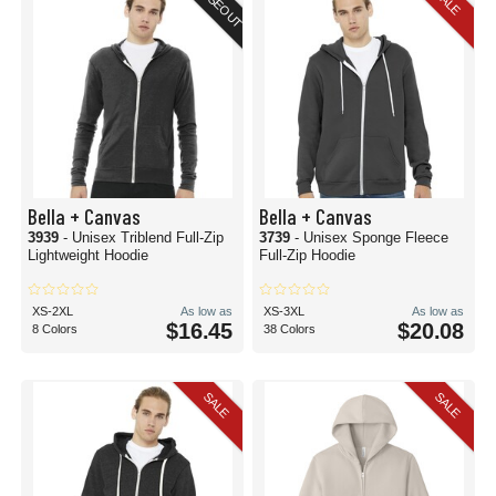
CLOSEOUT
SALE
Bella + Canvas
Bella + Canvas
3939
- Unisex Triblend Full-Zip
3739
- Unisex Sponge Fleece
Lightweight Hoodie
Full-Zip Hoodie
XS-2XL
As low as
XS-3XL
As low as
$16.45
$20.08
8 Colors
38 Colors
SALE
SALE