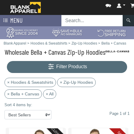
MENU
Blank Apparel
>
Hoodies & Sweatshirts
>
Zip-Up Hoodies
>
Bella + Canvas
Wholesale Bella + Canvas Zip-Up Hoodies
Filter Products
× Hoodies & Sweatshirts
× Zip-Up Hoodies
× Bella + Canvas
× All
Sort 4 items by:
Page 1 of 1