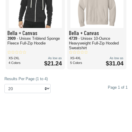
Bella + Canvas
Bella + Canvas
3909
- Unisex Triblend Sponge
4739
- Unisex 10-Ounce
Fleece Full-Zip Hoodie
Heavyweight Full-Zip Hooded
Sweatshirt
XS-2XL
As low as
XS-4XL
As low as
$21.24
$31.04
4 Colors
5 Colors
Results Per Page (1 to 4)
Page 1 of 1