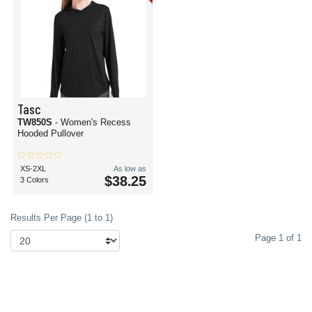
Tasc
TW850S
- Women's Recess
Hooded Pullover
XS-2XL
As low as
$38.25
3 Colors
Results Per Page (1 to 1)
Page 1 of 1