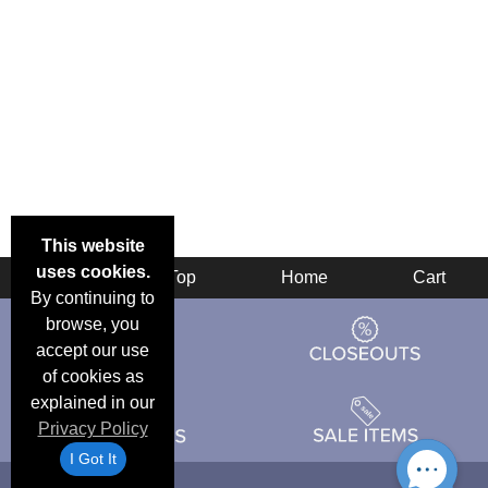
This website
uses cookies.
Back
Top
Home
Cart
By continuing to
browse, you
accept our use
of cookies as
explained in our
Privacy Policy
I Got It