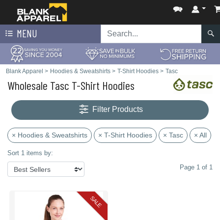
MENU
Blank Apparel
>
Hoodies & Sweatshirts
>
T-Shirt Hoodies
>
Tasc
Wholesale Tasc T-Shirt Hoodies
Filter Products
× Hoodies & Sweatshirts
× T-Shirt Hoodies
× Tasc
× All
Sort 1 items by:
Page 1 of 1
SALE