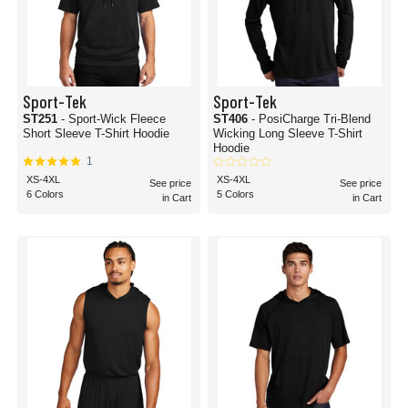
Sport-Tek
Sport-Tek
ST251
- Sport-Wick Fleece
ST406
- PosiCharge Tri-Blend
Short Sleeve T-Shirt Hoodie
Wicking Long Sleeve T-Shirt
Hoodie
1
XS-4XL
XS-4XL
See price
See price
6 Colors
5 Colors
in Cart
in Cart