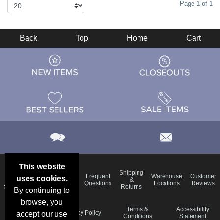
Page 1 of 1
Back
Top
Home
Cart
This website
Email
Brand
Shipping
Frequent
Warehouse
Customer
uses cookies.
Deals &
Color
Blog
&
Questions
Locations
Reviews
Specials
Charts
Returns
By continuing to
browse, you
Holiday
Terms &
Accessibility
Privacy Policy
accept our use
Schedule
Conditions
Statement