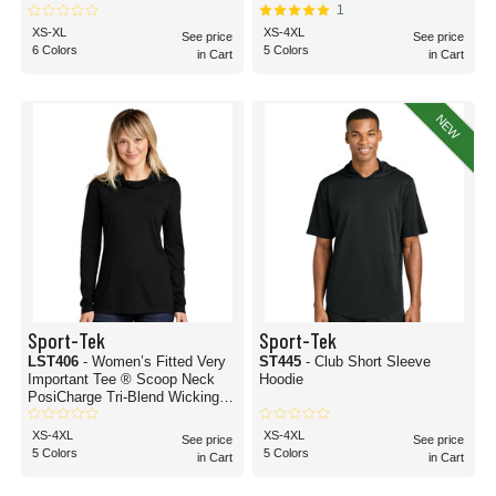
1
XS-XL
XS-4XL
See price
See price
6 Colors
5 Colors
in Cart
in Cart
NEW
Sport-Tek
Sport-Tek
LST406
- Women’s Fitted Very
ST445
- Club Short Sleeve
Important Tee ® Scoop Neck
Hoodie
PosiCharge Tri-Blend Wicking
Long Sleeve Hoodie
XS-4XL
XS-4XL
See price
See price
5 Colors
5 Colors
in Cart
in Cart