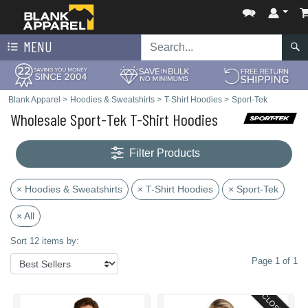
MENU
Blank Apparel
>
Hoodies & Sweatshirts
>
T-Shirt Hoodies
>
Sport-Tek
Wholesale Sport-Tek T-Shirt Hoodies
Filter Products
× Hoodies & Sweatshirts
× T-Shirt Hoodies
× Sport-Tek
× All
Sort 12 items by:
Page 1 of 1