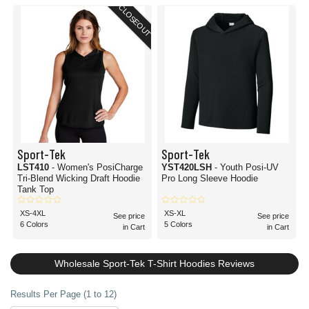
CLOSEOUT
Sport-Tek
Sport-Tek
LST410
- Women's PosiCharge
YST420LSH
- Youth Posi-UV
Tri-Blend Wicking Draft Hoodie
Pro Long Sleeve Hoodie
Tank Top
XS-4XL
XS-XL
See price
See price
6 Colors
5 Colors
in Cart
in Cart
Wholesale Sport-Tek T-Shirt Hoodies Reviews
Results Per Page (1 to 12)