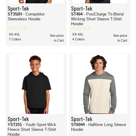
Sport-Tek
Sport-Tek
ST352H
- Competitor
ST404
- PosiCharge Tri-Blend
Sleeveless Hoodie
Wicking Short Sleeve T-Shirt
Hoodie
XS-4XL
XS-4XL
See price
See price
7 Colors
4 Colors
in Cart
in Cart
Sport-Tek
Sport-Tek
YST251
- Youth Sport-Wick
ST6044
- Halftime Long Sleeve
Fleece Short Sleeve T-Shirt
Hoodie
Hoodie