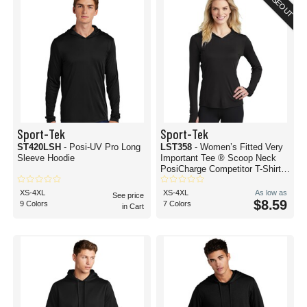
CLOSEOUT
Sport-Tek
Sport-Tek
ST420LSH
- Posi-UV Pro Long
LST358
- Women’s Fitted Very
Sleeve Hoodie
Important Tee ® Scoop Neck
PosiCharge Competitor T-Shirt
Hoodie
XS-4XL
XS-4XL
As low as
See price
$8.59
9 Colors
7 Colors
in Cart