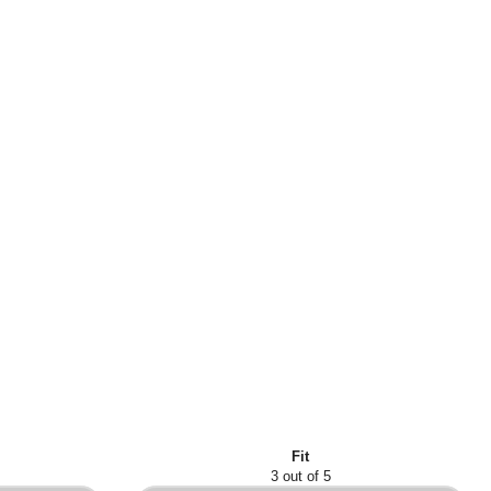
Fit
3 out of 5