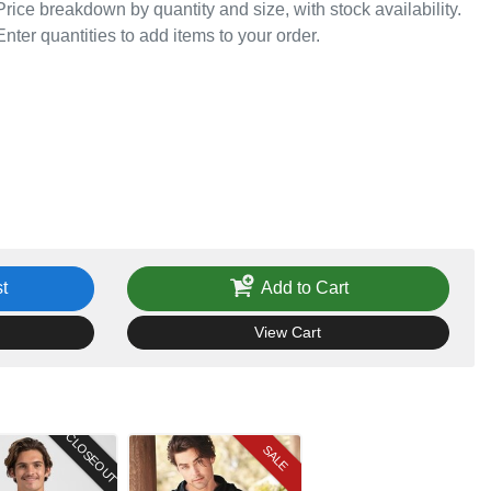
Price breakdown by quantity and size, with stock availability.
Enter quantities to add items to your order.
t
Add to Cart
View Cart
CLOSEOUT
SALE