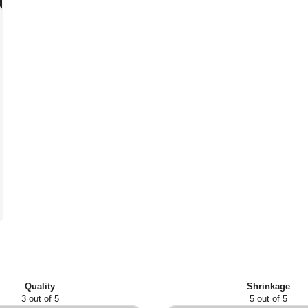
Quality
Shrinkage
3 out of 5
5 out of 5