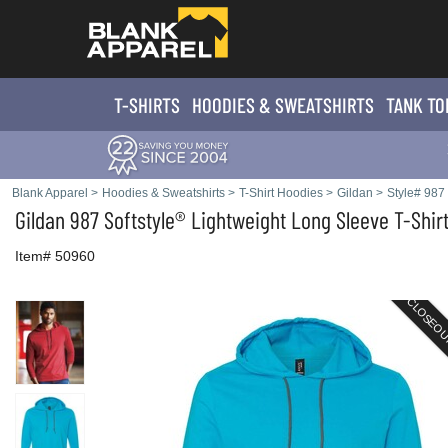
T-SHIRTS
HOODIES & SWEATS
HIRTS
TANK TO
Blank Apparel
>
Hoodies & Sweatshirts
>
T-Shirt Hoodies
>
Gildan
>
Style# 987
Gildan
987 Softstyle® Lightweight Long Sleeve T-Shir
Item# 50960
CLOSEO