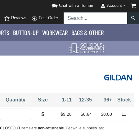
Chat with a Human
Account
Reviews
Fast Order
ORTS
BUTTON-UP
WORKWEAR
BAGS & OTHER
Quantity
Size
1-11
12-35
36+
Stock
Quantity S
S
$9.28
$8.64
$8.00
11
CLOSEOUT items are
non-returnable
. Get while supplies last.