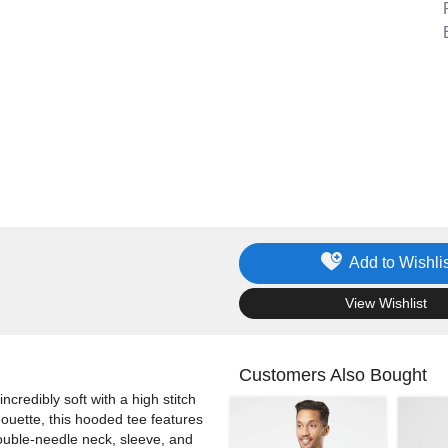
Add to Wishlis
.
View Wishlist
Customers Also Bought
credibly soft with a high stitch
lhouette, this hooded tee features
ouble-needle neck, sleeve, and