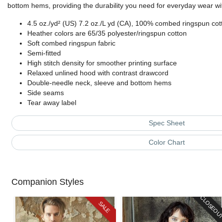
bottom hems, providing the durability you need for everyday wear wit
4.5 oz./yd² (US) 7.2 oz./L yd (CA), 100% combed ringspun cott
Heather colors are 65/35 polyester/ringspun cotton
Soft combed ringspun fabric
Semi-fitted
High stitch density for smoother printing surface
Relaxed unlined hood with contrast drawcord
Double-needle neck, sleeve and bottom hems
Side seams
Tear away label
Spec Sheet
Color Chart
Companion Styles
CLOSEOU
SALE