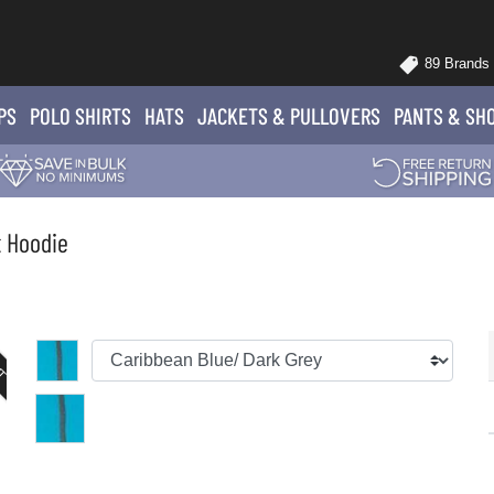
89 Brands
PS
POLO
SHIRTS
HATS
JACKETS
& PULLOVERS
PANTS
& SH
t Hoodie
UT