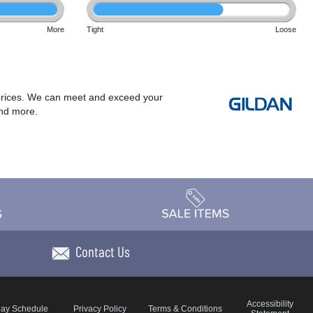
More
Tight
Loose
at prices. We can meet and exceed your
and more.
Contact Us
Accessibility
day Schedule
Privacy Policy
Terms & Conditions