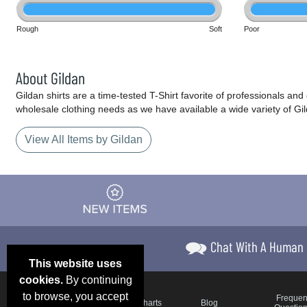
Rough
Soft
Poor
About Gildan
Gildan shirts are a time-tested T-Shirt favorite of professionals an
wholesale clothing needs as we have available a wide variety of Gi
View All Items by Gildan
Chat With A Human
This website uses
cookies.
By continuing
to browse, you accept
Email Deals &
Frequen
Brand Color Charts
Blog