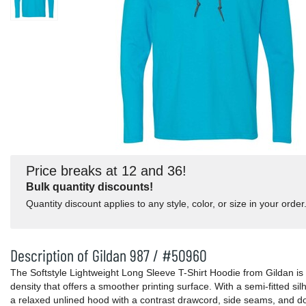
Price breaks at 12 and 36!
Bulk quantity discounts!
Quantity discount applies to any style, color, or size in your order
Description of Gildan 987 / #50960
The Softstyle Lightweight Long Sleeve T-Shirt Hoodie from Gildan is in
density that offers a smoother printing surface. With a semi-fitted si
a relaxed unlined hood with a contrast drawcord, side seams, and d