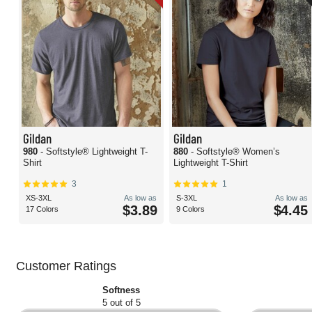
Gildan
Gildan
980
- Softstyle® Lightweight T-
880
- Softstyle® Women’s
Shirt
Lightweight T-Shirt
3
1
XS-3XL
As low as
S-3XL
As low as
$3.89
$4.45
17 Colors
9 Colors
Customer Ratings
Softness
5 out of 5