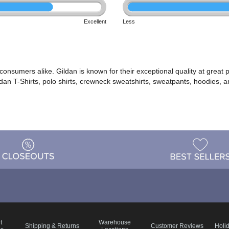
Excellent
Less
d consumers alike. Gildan is known for their exceptional quality at gre
ldan T-Shirts, polo shirts, crewneck sweatshirts, sweatpants, hoodies, 
t
Warehouse
Shipping & Returns
Customer Reviews
Holi