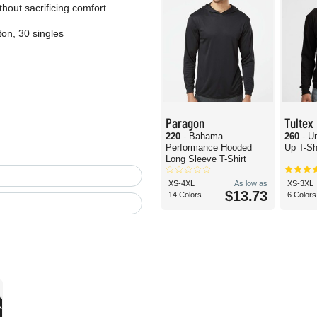
hout sacrificing comfort.
on, 30 singles
Paragon
Tultex
220
- Bahama
260
- U
Performance Hooded
Up T-Sh
Long Sleeve T-Shirt
XS-4XL
As low as
XS-3XL
$13.73
14 Colors
6 Colors
T