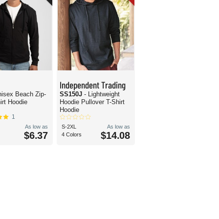
Independent Trading
nisex Beach Zip-
SS150J
- Lightweight
irt Hoodie
Hoodie Pullover T-Shirt
Hoodie
1
As low as
S-2XL
As low as
$6.37
$14.08
4 Colors