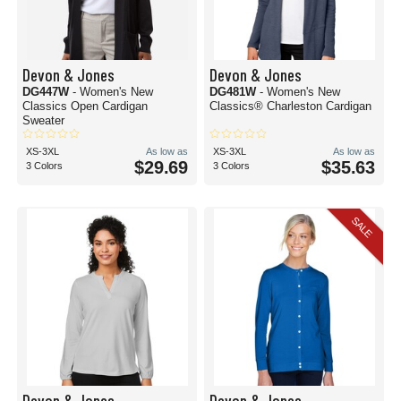
Devon & Jones
Devon & Jones
DG447W
- Women's New
DG481W
- Women's New
Classics Open Cardigan
Classics® Charleston Cardigan
Sweater
XS-3XL
As low as
XS-3XL
As low as
$29.69
$35.63
3 Colors
3 Colors
SALE
Devon & Jones
Devon & Jones