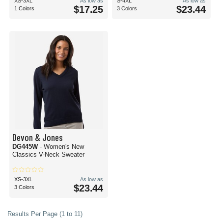
XS-3XL
As low as
S-4XL
As low as
$17.25
$23.44
1 Colors
3 Colors
Devon & Jones
DG445W
- Women's New
Classics V-Neck Sweater
XS-3XL
As low as
$23.44
3 Colors
Results Per Page (1 to 11)