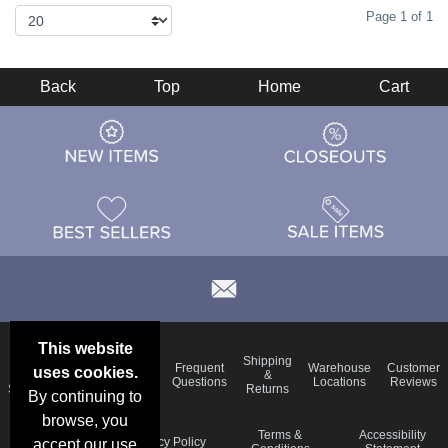
Page 1 of 1
Back
Top
Home
Cart
This website
Email
Brand
Shipping
Frequent
Warehouse
Customer
uses cookies.
Deals &
Color
Blog
&
Questions
Locations
Reviews
Specials
Charts
Returns
By continuing to
browse, you
Holiday
Terms &
Accessibility
Privacy Policy
accept our use