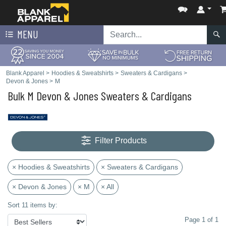
MENU
Blank Apparel
>
Hoodies & Sweatshirts
>
Sweaters & Cardigans
>
Devon & Jones
>
M
Bulk M Devon & Jones Sweaters & Cardigans
Filter Products
× Hoodies & Sweatshirts
× Sweaters & Cardigans
× Devon & Jones
× M
× All
Sort 11 items by:
Page 1 of 1