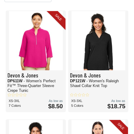
SALE
Devon & Jones
Devon & Jones
DP611W
- Women's Perfect
DP121W
- Women's Raleigh
Fit™ Three-Quarter Sleeve
Shawl Collar Knit Top
Crepe Tunic
XS-3XL
As low as
XS-3XL
As low as
$8.50
$18.75
7 Colors
5 Colors
SALE