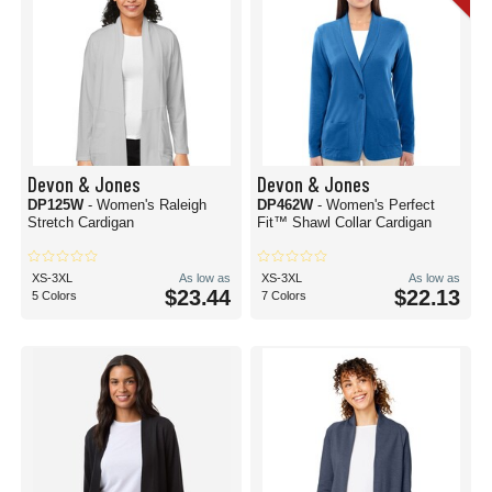
Devon & Jones
Devon & Jones
DP125W
- Women's Raleigh
DP462W
- Women's Perfect
Stretch Cardigan
Fit™ Shawl Collar Cardigan
XS-3XL
As low as
XS-3XL
As low as
$23.44
$22.13
5 Colors
7 Colors