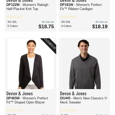
DP122W
- Women's Raleigh
DP181W
- Women's Perfect
Half-Placket Knit Top
Fit™ Ribbon Cardigan
XS-3XL
As low as
XS-3XL
As low as
$18.75
$18.19
5 Colors
4 Colors
CLOSEOUT
Devon & Jones
Devon & Jones
DP465W
- Women's Perfect
DG445
- Men's New Classics V-
Fit™ Draped Open Blazer
Neck Sweater