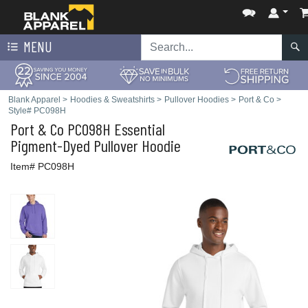
MENU
Blank Apparel
>
Hoodies & Sweatshirts
>
Pullover Hoodies
>
Port & Co
>
Style# PC098H
Port & Co
PC098H Essential
Pigment-Dyed Pullover Hoodie
Item# PC098H