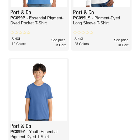
Port & Co
Port & Co
PC099P
- Essential Pigment-
PC099LS
- Pigment-Dyed
Dyed Pocket T-Shirt
Long Sleeve T-Shirt
S-4XL
S-4XL
See price
See price
12 Colors
28 Colors
in Cart
in Cart
Port & Co
PC099Y
- Youth Essential
Pigment-Dyed T-Shirt