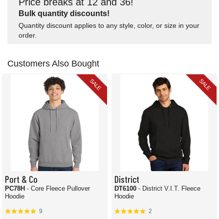
Price breaks at 12 and 36!
Bulk quantity discounts!
Quantity discount applies to any style, color, or size in your
order.
Customers Also Bought
SALE
SALE
Port & Co
District
PC78H
- Core Fleece Pullover
DT6100
- District V.I.T. Fleece
Hoodie
Hoodie
9
2