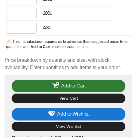
Quantity 3XL
3XL
Quantity 4XL
4XL
This manufacturer requires us to advertise their suggested price. Enter
quantities and
Add to Cart
to see discount prices.
Price breakdown by quantity and size, with stock
availability. Enter quantities to add items to your order.
Add to Cart
View Cart
Add to Wishlist
View Wishlist