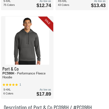
S-6XL
As low as
XS-6XL
As low as
$12.74
$13.43
75 Colors
43 Colors
SALE
Port & Co
PC590H
- Performance Fleece
Hoodie
1
S-4XL
As low as
$17.89
6 Colors
Description of Port & Co PC098H / #PC098H