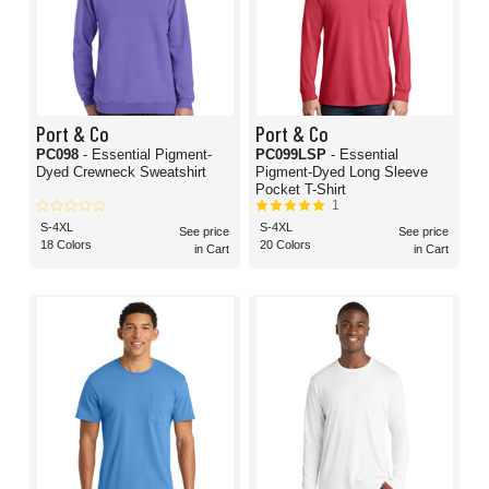
Port & Co
Port & Co
PC098
- Essential Pigment-
PC099LSP
- Essential
Dyed Crewneck Sweatshirt
Pigment-Dyed Long Sleeve
Pocket T-Shirt
1
S-4XL
S-4XL
See price
See price
18 Colors
20 Colors
in Cart
in Cart