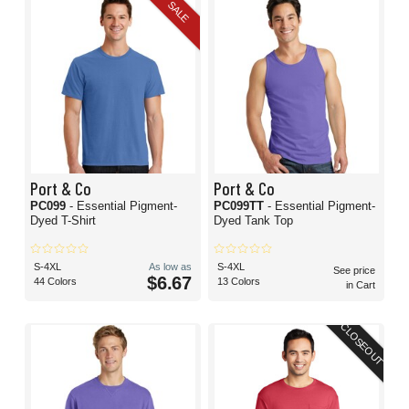
SALE
Port & Co
Port & Co
PC099
- Essential Pigment-
PC099TT
- Essential Pigment-
Dyed T-Shirt
Dyed Tank Top
S-4XL
As low as
S-4XL
See price
$6.67
44 Colors
13 Colors
in Cart
CLOSEOUT