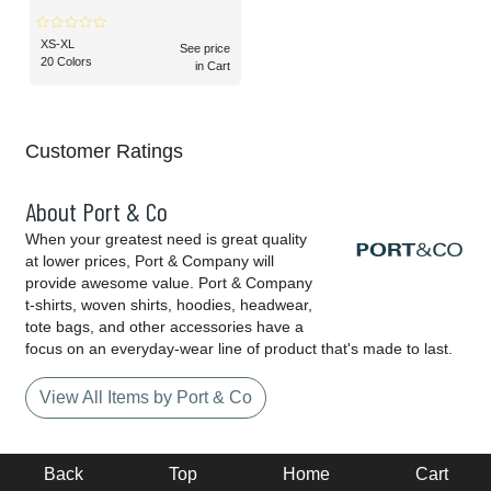
XS-XL
See price
20 Colors
in Cart
Customer Ratings
About Port & Co
When your greatest need is great quality
at lower prices, Port & Company will
provide awesome value. Port & Company
t-shirts, woven shirts, hoodies, headwear,
tote bags, and other accessories have a
focus on an everyday-wear line of product that's made to last.
View All Items by Port & Co
Back
Top
Home
Cart