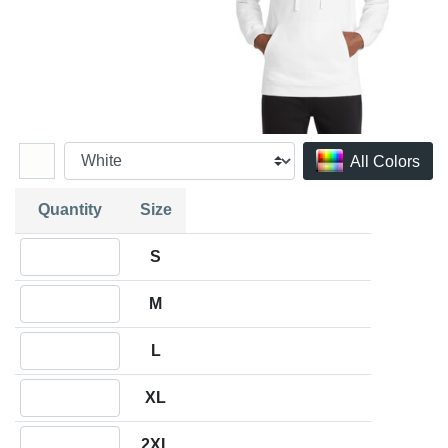
All Colors
Quantity
Size
Quantity S
S
Quantity M
M
Quantity L
L
Quantity XL
XL
Quantity 2XL
2XL