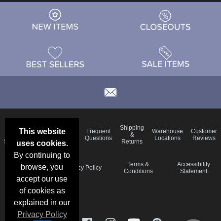
Email
Brand
Shipping
This website
Frequent
Warehouse
Customer
Deals &
Color
Blog
&
Questions
Locations
Reviews
Specials
Charts
Returns
uses cookies.
By continuing to
Holiday
Terms &
Accessibility
browse, you
Privacy Policy
Schedule
Conditions
Statement
accept our use
of cookies as
explained in our
Privacy Policy