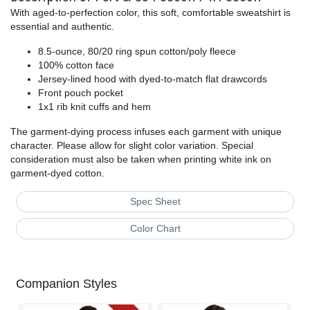
With aged-to-perfection color, this soft, comfortable sweatshirt is
essential and authentic.
8.5-ounce, 80/20 ring spun cotton/poly fleece
100% cotton face
Jersey-lined hood with dyed-to-match flat drawcords
Front pouch pocket
1x1 rib knit cuffs and hem
The garment-dying process infuses each garment with unique
character. Please allow for slight color variation. Special
consideration must also be taken when printing white ink on
garment-dyed cotton.
Spec Sheet
Color Chart
Companion Styles