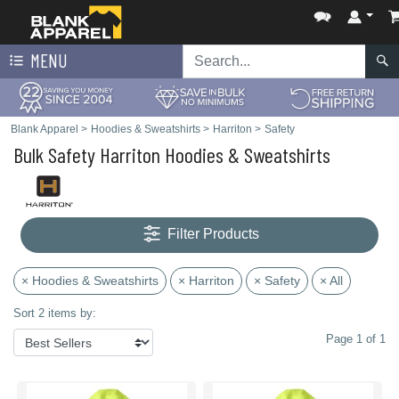
MENU
Blank Apparel
>
Hoodies & Sweatshirts
>
Harriton
>
Safety
Bulk Safety Harriton Hoodies & Sweatshirts
Filter Products
× Hoodies & Sweatshirts
× Harriton
× Safety
× All
Sort 2 items by:
Page 1 of 1