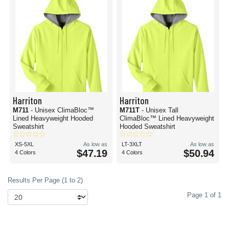
Harriton
Harriton
M711
- Unisex ClimaBloc™
M711T
- Unisex Tall
Lined Heavyweight Hooded
ClimaBloc™ Lined Heavyweight
Sweatshirt
Hooded Sweatshirt
XS-5XL
As low as
LT-3XLT
As low as
$47.19
$50.94
4 Colors
4 Colors
Results Per Page (1 to 2)
Page 1 of 1