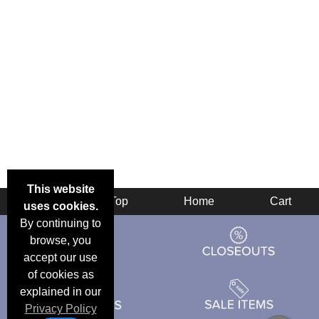
This website
Back
Top
Home
Cart
uses cookies.
By continuing to
browse, you
accept our use
of cookies as
explained in our
Privacy Policy