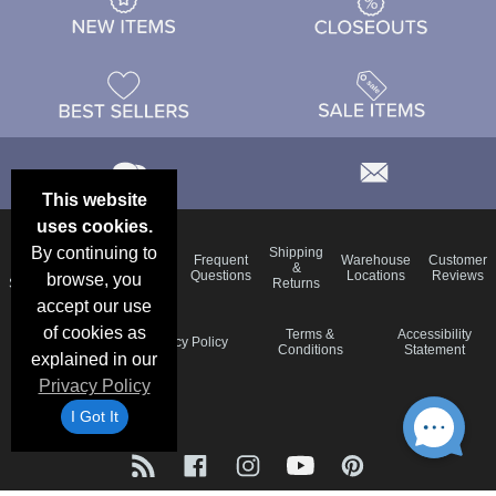
This website
uses cookies.
By continuing to
Email
Brand
Shipping
Frequent
Warehouse
Customer
Deals &
Color
Blog
&
Questions
Locations
Reviews
browse, you
Specials
Charts
Returns
accept our use
of cookies as
Holiday
Terms &
Accessibility
Privacy Policy
Schedule
Conditions
Statement
explained in our
Privacy Policy
I Got It