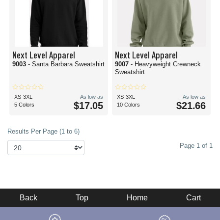
Next Level Apparel
Next Level Apparel
9003
- Santa Barbara Sweatshirt
9007
- Heavyweight Crewneck
Sweatshirt
XS-3XL
As low as
XS-3XL
As low as
$17.05
$21.66
5 Colors
10 Colors
Results Per Page (1 to 6)
Page 1 of 1
Back
Top
Home
Cart