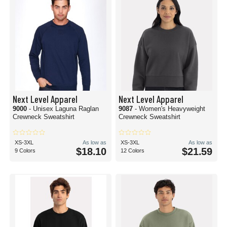
Next Level Apparel
Next Level Apparel
9000
- Unisex Laguna Raglan
9087
- Women's Heavyweight
Crewneck Sweatshirt
Crewneck Sweatshirt
XS-3XL
As low as
XS-3XL
As low as
$18.10
$21.59
9 Colors
12 Colors