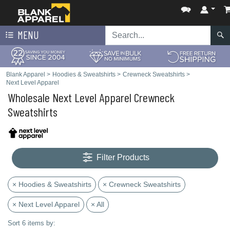
MENU
Blank Apparel
>
Hoodies & Sweatshirts
>
Crewneck Sweatshirts
>
Next Level Apparel
Wholesale Next Level Apparel Crewneck
Sweatshirts
Filter Products
× Hoodies & Sweatshirts
× Crewneck Sweatshirts
× Next Level Apparel
× All
Sort 6 items by: