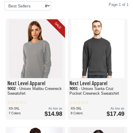
Page 1 of 1
SALE
Next Level Apparel
Next Level Apparel
9002
- Unisex Malibu Crewneck
9001
- Unisex Santa Cruz
Sweatshirt
Pocket Crewneck Sweatshirt
XS-3XL
As low as
XS-3XL
As low as
$14.98
$17.49
7 Colors
8 Colors