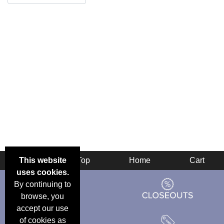
This website
Back
Top
Home
Cart
uses cookies.
By continuing to
browse, you
accept our use
of cookies as