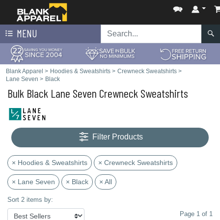
MENU
Blank Apparel
>
Hoodies & Sweatshirts
>
Crewneck Sweatshirts
>
Lane Seven
>
Black
Bulk Black Lane Seven Crewneck Sweatshirts
Filter Products
× Hoodies & Sweatshirts
× Crewneck Sweatshirts
× Lane Seven
× Black
× All
Sort 2 items by:
Page 1 of 1