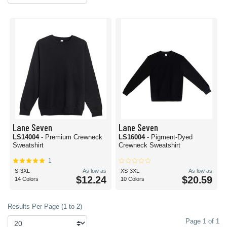
Lane Seven
Lane Seven
LS14004
- Premium Crewneck
LS16004
- Pigment-Dyed
Sweatshirt
Crewneck Sweatshirt
1
S-3XL
As low as
XS-3XL
As low as
$12.24
$20.59
14 Colors
10 Colors
Results Per Page (1 to 2)
Page 1 of 1