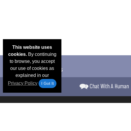
This website uses
cookies.
By continuing
to browse, you accept
our use of cookies as
explained in our
Privacy Policy
I Got It
Chat With A Human
Email Deals &
Frequen
Brand Color Charts
Blog
Specials
Questio