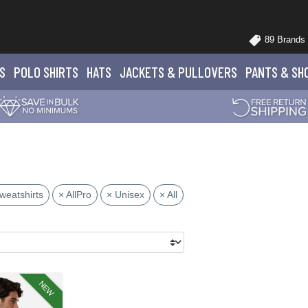
89 Brands
S
POLO
SHIRTS
HATS
JACKETS
& PULLOVERS
PANTS
& SH
weatshirts
× AllPro
× Unisex
× All
NEW