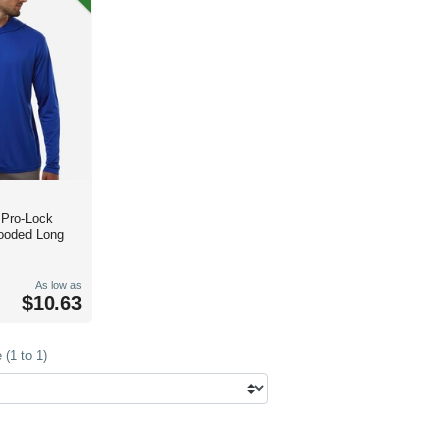
 Pro-Lock
ooded Long
As low as
$10.63
(1 to 1)