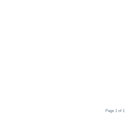
Page 1 of 1