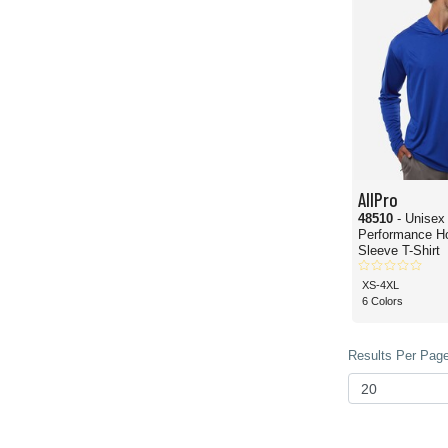
AllPro
48510
- Unisex
Performance H
Sleeve T-Shirt
XS-4XL
6 Colors
Results Per Page 