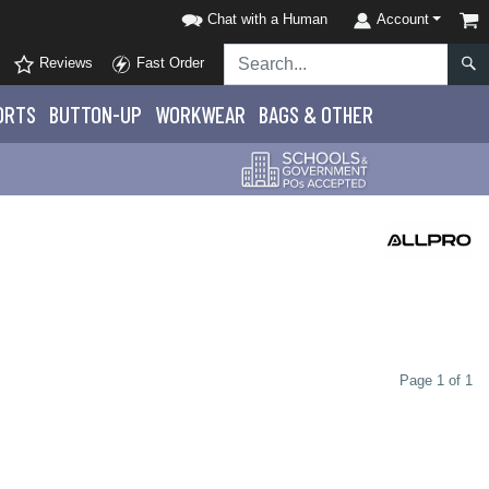
Chat with a Human
Account
Reviews
Fast Order
ORTS
BUTTON-UP
WORKWEAR
BAGS & OTHER
Page 1 of 1