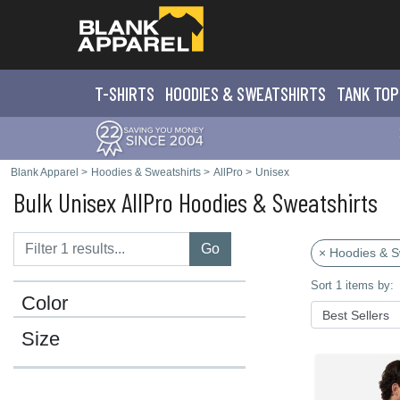
T-SHIRTS
HOODIES & SWEATS
HIRTS
TANK TOP
Blank Apparel
>
Hoodies & Sweatshirts
>
AllPro
>
Unisex
Bulk Unisex AllPro Hoodies & Sweatshirts
Go
× Hoodies & S
Sort 1 items by:
Color
Size