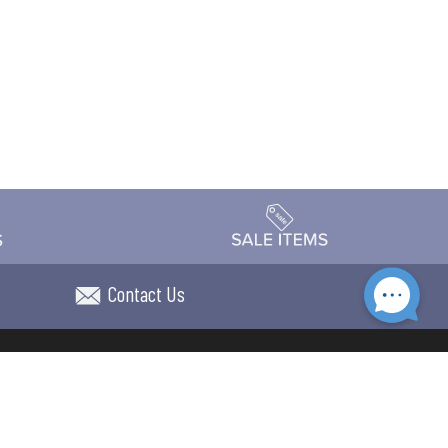
Contact Us
Accessibility
day Schedule
Privacy Policy
Terms & Conditions
Statement