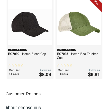
SALE
econscious
econscious
EC7090
- Hemp Blend Cap
EC7093
- Hemp Eco Trucker
Cap
One Size
As low as
One Size
As low as
$8.09
$6.81
4 Colors
8 Colors
Customer Ratings
About econscious