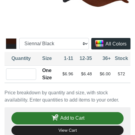
All Colors
Quantity
Size
1-11
12-35
36+
Stock
One
Quantity One Size
$6.96
$6.48
$6.00
572
Size
Price breakdown by quantity and size, with stock
availability. Enter quantities to add items to your order.
Add to Cart
View Cart