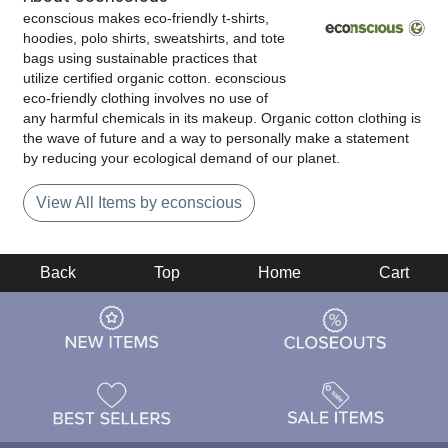
econscious makes eco-friendly t-shirts,
hoodies, polo shirts, sweatshirts, and tote
bags using sustainable practices that
utilize certified organic cotton. econscious
eco-friendly clothing involves no use of
any harmful chemicals in its makeup. Organic cotton clothing is
the wave of future and a way to personally make a statement
by reducing your ecological demand of our planet.
View All Items by econscious
Back
Top
Home
Cart