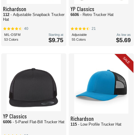
Richardson
YP Classics
112
- Adjustable Snapback Trucker
6606
- Retro Trucker Hat
Hat
40
21
M/L-OSFM
Starting at
Adjustable
As low as
$9.75
$5.69
53 Colors
55 Colors
SALE
YP Classics
Richardson
6006
- 5-Panel Flat-Bill Trucker Hat
115
- Low Profile Trucker Hat