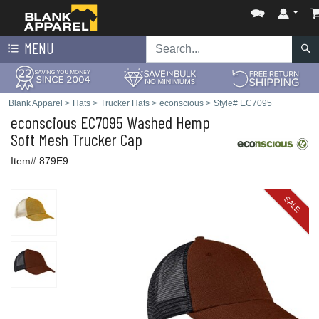
MENU
Blank Apparel
>
Hats
>
Trucker Hats
>
econscious
>
Style# EC7095
econscious
EC7095 Washed Hemp
Soft Mesh Trucker Cap
Item# 879E9
SALE