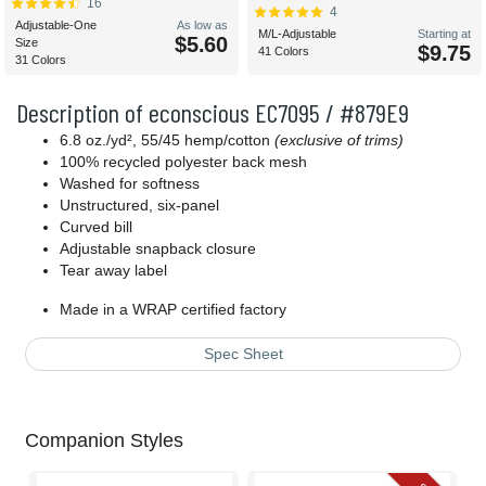
16
4
Adjustable-One
As low as
M/L-Adjustable
Starting at
$5.60
Size
$9.75
41 Colors
31 Colors
Description of econscious EC7095 / #879E9
6.8 oz./yd², 55/45 hemp/cotton
(exclusive of trims)
100% recycled polyester back mesh
Washed for softness
Unstructured, six-panel
Curved bill
Adjustable snapback closure
Tear away label
Made in a WRAP certified factory
Spec Sheet
Companion Styles