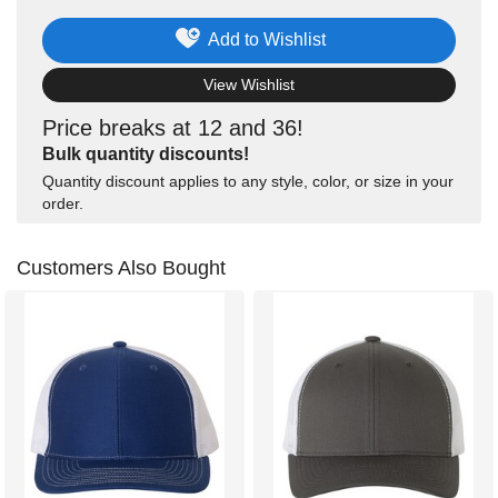
Add to Wishlist
View Wishlist
Price breaks at 12 and 36!
Bulk quantity discounts!
Quantity discount applies to any style, color, or size in your
order.
Customers Also Bought