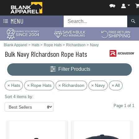
MENU
Blank Apparel
>
Hats
>
Rope Hats
>
Richardson
>
Navy
Bulk Navy Richardson Rope Hats
Filter Products
× Hats
× Rope Hats
× Richardson
× Navy
× All
Sort 4 items by:
Page 1 of 1