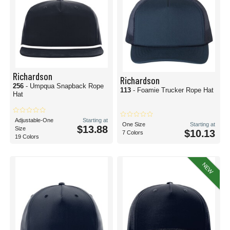
Richardson
Richardson
256
- Umpqua Snapback Rope
113
- Foamie Trucker Rope Hat
Hat
Adjustable-One
Starting at
One Size
Starting at
$13.88
Size
$10.13
7 Colors
19 Colors
NEW