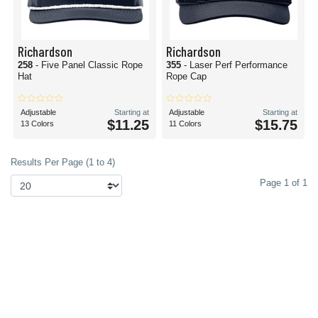
Richardson
Richardson
258
- Five Panel Classic Rope
355
- Laser Perf Performance
Hat
Rope Cap
Adjustable
Starting at
Adjustable
Starting at
$11.25
$15.75
13 Colors
11 Colors
Results Per Page (1 to 4)
Page 1 of 1