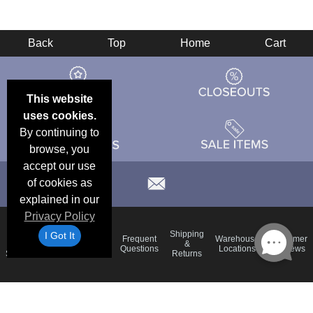
Back
Top
Home
Cart
This website
uses cookies.
By continuing to
browse, you
accept our use
of cookies as
explained in our
Privacy Policy
Email
Brand
Shipping
I Got It
Frequent
Warehouse
Customer
Deals &
Color
Blog
&
Questions
Locations
Reviews
Specials
Charts
Returns
Holiday
Terms &
Accessibility
Privacy Policy
Schedule
Conditions
Statement