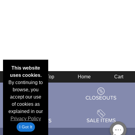
This website
uses cookies.
Back
Top
Home
Cart
By continuing to
browse, you
accept our use
of cookies as
explained in our
Privacy Policy
I Got It