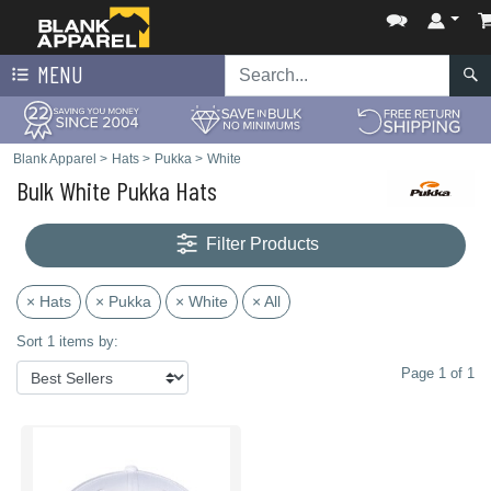
MENU
Blank Apparel
>
Hats
>
Pukka
>
White
Bulk White Pukka Hats
Filter Products
× Hats
× Pukka
× White
× All
Sort 1 items by:
Page 1 of 1