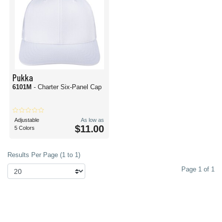
Pukka
6101M
- Charter Six-Panel Cap
Adjustable
As low as
$11.00
5 Colors
Results Per Page (1 to 1)
Page 1 of 1