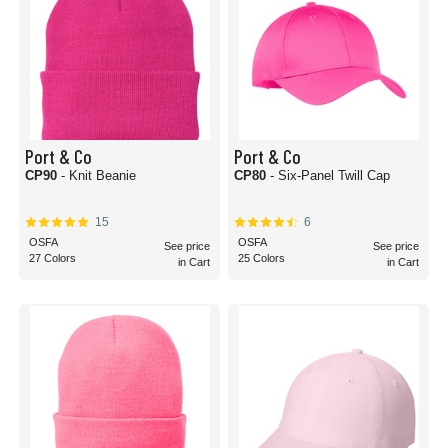
Port & Co
Port & Co
CP90
- Knit Beanie
CP80
- Six-Panel Twill Cap
15
6
OSFA
OSFA
See price
See price
27 Colors
25 Colors
in Cart
in Cart