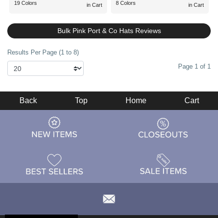
19 Colors
8 Colors
in Cart
in Cart
Bulk Pink Port & Co Hats Reviews
Results Per Page (1 to 8)
Page 1 of 1
Back
Top
Home
Cart