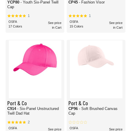
YCP80
- Youth Six-Panel Twill
CP45
- Fashion Visor
Cap
1
1
OSFA
OSFA
See price
See price
17 Colors
15 Colors
in Cart
in Cart
Port & Co
Port & Co
C914
- Six-Panel Unstructured
CP96
- Soft Brushed Canvas
Twill Dad Hat
Cap
2
OSFA
OSFA
See price
See price