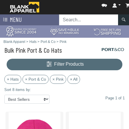
MENU
Blank Apparel
>
Hats
>
Port & Co
>
Pink
Bulk Pink Port & Co Hats
Filter Products
× Hats
× Port & Co
× Pink
× All
Sort 8 items by:
Page 1 of 1