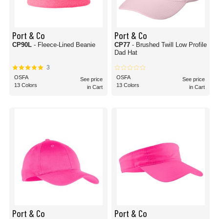
Port & Co
Port & Co
CP90L
- Fleece-Lined Beanie
CP77
- Brushed Twill Low Profile
Dad Hat
3
OSFA
OSFA
See price
See price
13 Colors
13 Colors
in Cart
in Cart
Port & Co
Port & Co