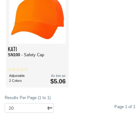
KATI
SN100
- Safety Cap
Adjustable
As low as
$5.06
2 Colors
Results Per Page (1 to 1)
Page 1 of 1