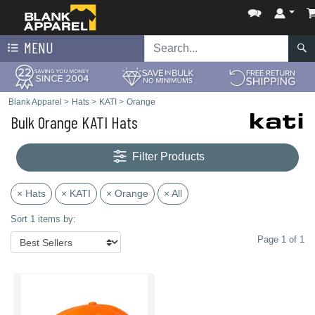
MENU
Blank Apparel
>
Hats
>
KATI
>
Orange
Bulk Orange KATI Hats
Filter Products
× Hats
× KATI
× Orange
× All
Sort 1 items by:
Page 1 of 1