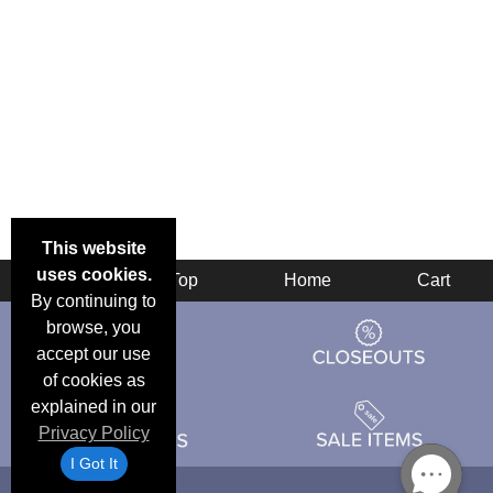
This website
uses cookies.
Back
Top
Home
Cart
By continuing to
browse, you
accept our use
of cookies as
explained in our
Privacy Policy
I Got It