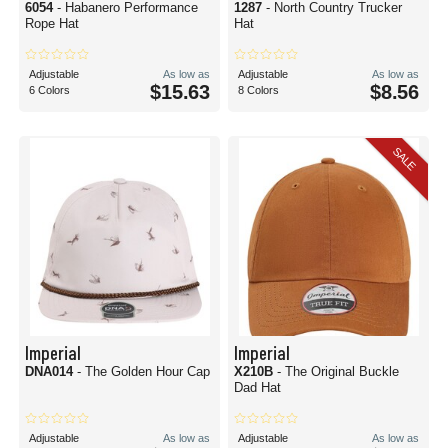
6054
- Habanero Performance
1287
- North Country Trucker
Rope Hat
Hat
Adjustable
As low as
Adjustable
As low as
$15.63
$8.56
6 Colors
8 Colors
SALE
Imperial
Imperial
DNA014
- The Golden Hour Cap
X210B
- The Original Buckle
Dad Hat
Adjustable
As low as
Adjustable
As low as