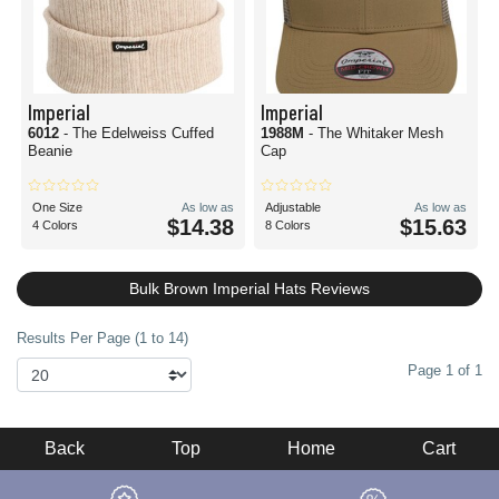
Imperial
Imperial
6012
- The Edelweiss Cuffed
1988M
- The Whitaker Mesh
Beanie
Cap
One Size
As low as
Adjustable
As low as
$14.38
$15.63
4 Colors
8 Colors
Bulk Brown Imperial Hats Reviews
Results Per Page (1 to 14)
Page 1 of 1
Back
Top
Home
Cart