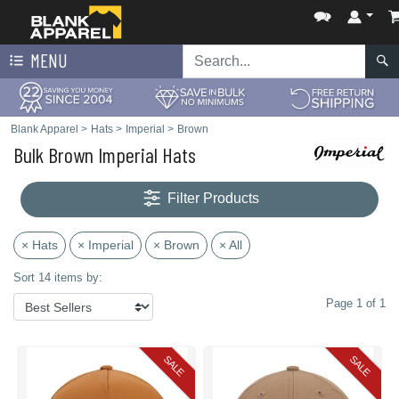
MENU
Blank Apparel
>
Hats
>
Imperial
>
Brown
Bulk Brown Imperial Hats
Filter Products
× Hats
× Imperial
× Brown
× All
Sort 14 items by:
Page 1 of 1
SALE
SALE