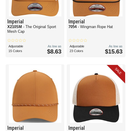
Imperial
Imperial
X210SM
- The Original Sport
7054
- Wingman Rope Hat
Mesh Cap
Adjustable
As low as
Adjustable
As low as
$8.63
$15.63
15 Colors
23 Colors
SALE
Imperial
Imperial