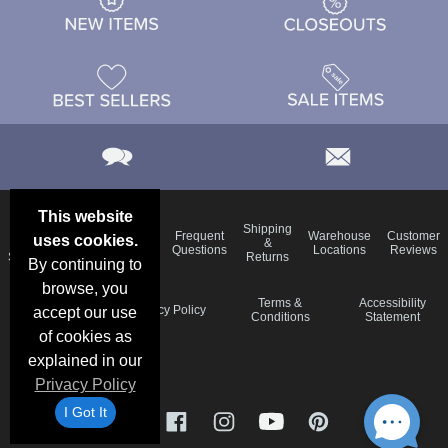
This website
Email
Brand
Shipping
Frequent
Warehouse
Customer
uses cookies.
Deals &
Color
Blog
&
Questions
Locations
Reviews
Specials
Charts
Returns
By continuing to
browse, you
Holiday
Terms &
Accessibility
Privacy Policy
accept our use
Schedule
Conditions
Statement
of cookies as
explained in our
Privacy Policy
I Got It