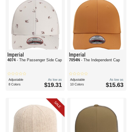
Imperial
Imperial
4074
- The Passenger Side Cap
7054N
- The Independent Cap
Adjustable
As low as
Adjustable
As low as
$19.31
$15.63
8 Colors
10 Colors
SALE