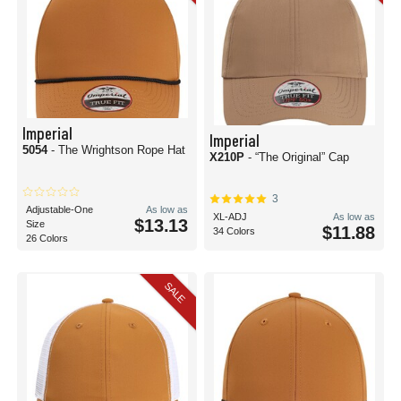
Imperial
Imperial
5054
- The Wrightson Rope Hat
X210P
- “The Original” Cap
3
Adjustable-One
As low as
XL-ADJ
As low as
$13.13
Size
$11.88
34 Colors
26 Colors
SALE