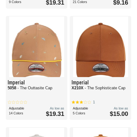
$19.31
$9.16
9 Colors
21 Colors
Imperial
Imperial
5058
- The Outtasite Cap
X210X
- The Sophisticate Cap
1
Adjustable
As low as
Adjustable
As low as
$19.31
$15.00
14 Colors
5 Colors