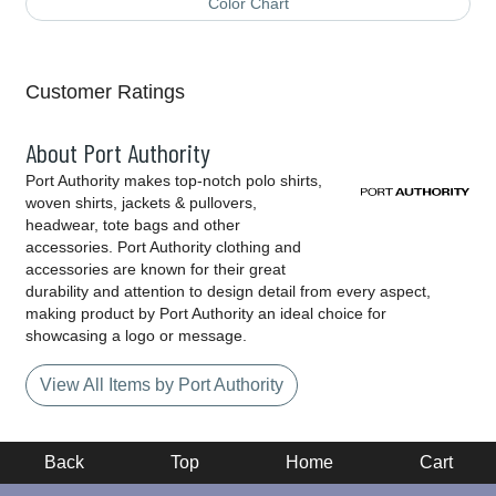
Color Chart
Customer Ratings
About Port Authority
Port Authority makes top-notch polo shirts,
woven shirts, jackets & pullovers,
headwear, tote bags and other
accessories. Port Authority clothing and
accessories are known for their great
durability and attention to design detail from every aspect,
making product by Port Authority an ideal choice for
showcasing a logo or message.
View All Items by Port Authority
Back
Top
Home
Cart