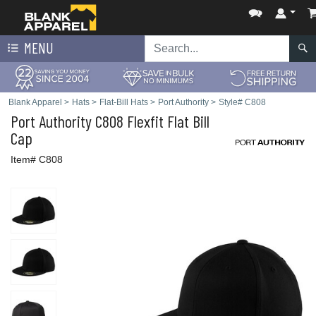
MENU
Blank Apparel
>
Hats
>
Flat-Bill Hats
>
Port Authority
>
Style# C808
Port Authority
C808 Flexfit Flat Bill
Cap
Item# C808