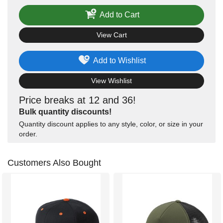
Add to Cart
View Cart
Add to Wishlist
View Wishlist
Price breaks at 12 and 36!
Bulk quantity discounts!
Quantity discount applies to any style, color, or size in your
order.
Customers Also Bought