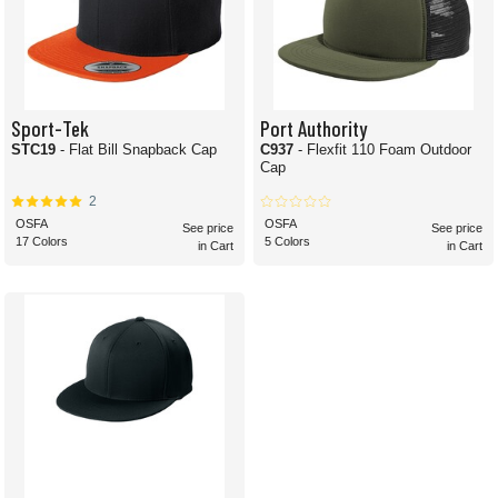
Sport-Tek
Port Authority
STC19
- Flat Bill Snapback Cap
C937
- Flexfit 110 Foam Outdoor
Cap
2
OSFA
OSFA
See price
See price
17 Colors
5 Colors
in Cart
in Cart