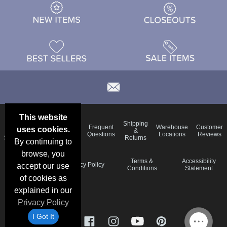
This website
Email
Brand
Shipping
Frequent
Warehouse
Customer
uses cookies.
Deals &
Color
Blog
&
Questions
Locations
Reviews
Specials
Charts
Returns
By continuing to
browse, you
Holiday
Terms &
Accessibility
Privacy Policy
accept our use
Schedule
Conditions
Statement
of cookies as
explained in our
Privacy Policy
I Got It