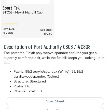
Sport-Tek
STC56
- Flexfit Flat Bill Cap
S/M-L/XL
See price
5 Colors
in Cart
Description of Port Authority C808 / #C808
The patented Flexfit poly-weave spandex ensures you get a
superbly comfortable fit, while the flat bill keeps you looking up-to-
date.
Fabric: 98/2 acrylic/spandex (White), 83/15/2
acrylic/wool/spandex (Colors)
Structure: Structured
Profile: High
Closure: Stretch fit
Spec Sheet