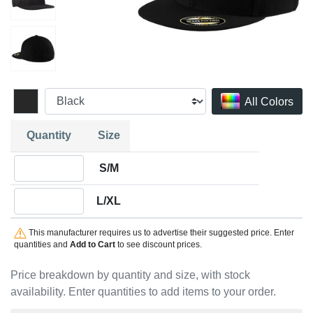
All Colors
Quantity
Size
Quantity S/M
S/M
Quantity L/XL
L/XL
This manufacturer requires us to advertise their suggested price. Enter
quantities and
Add to Cart
to see discount prices.
Price breakdown by quantity and size, with stock
availability. Enter quantities to add items to your order.