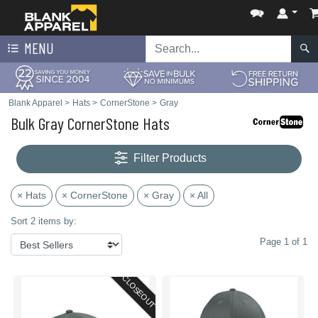
MENU
Blank Apparel
>
Hats
>
CornerStone
>
Gray
Bulk Gray CornerStone Hats
Filter Products
× Hats
× CornerStone
× Gray
× All
Sort 2 items by:
Page 1 of 1
CLOSEOUT