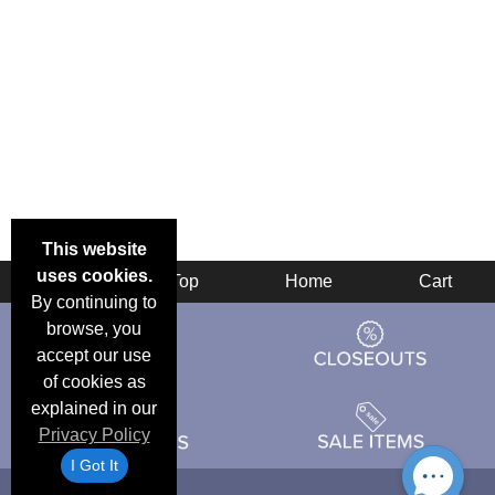
This website
uses cookies.
Back
Top
Home
Cart
By continuing to
browse, you
accept our use
of cookies as
explained in our
Privacy Policy
I Got It