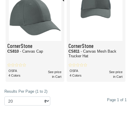
CornerStone
CornerStone
CS810
- Canvas Cap
CS811
- Canvas Mesh Back
Trucker Hat
OSFA
OSFA
See price
See price
4 Colors
4 Colors
in Cart
in Cart
Results Per Page (1 to 2)
Page 1 of 1