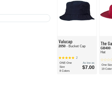
Valucap
The G
2050
- Bucket Cap
GB400
Hat
2
ONE-One
As low as
One Siz
$7.00
Size
19 Color
8 Colors