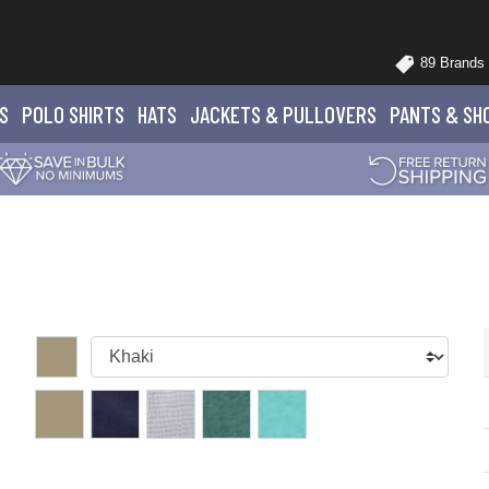
89 Brands
S
POLO
SHIRTS
HATS
JACKETS
& PULLOVERS
PANTS
& SH