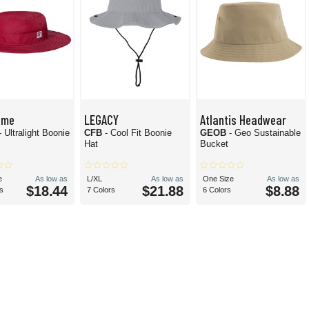
ame
LEGACY
Atlantis Headwear
- Ultralight Boonie
CFB
- Cool Fit Boonie
GEOB
- Geo Sustainable
Hat
Bucket
e
As low as
L/XL
As low as
One Size
As low as
$18.44
$21.88
$8.88
s
7 Colors
6 Colors