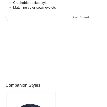
Crushable bucket style
Matching color sewn eyelets
Spec Sheet
Companion Styles