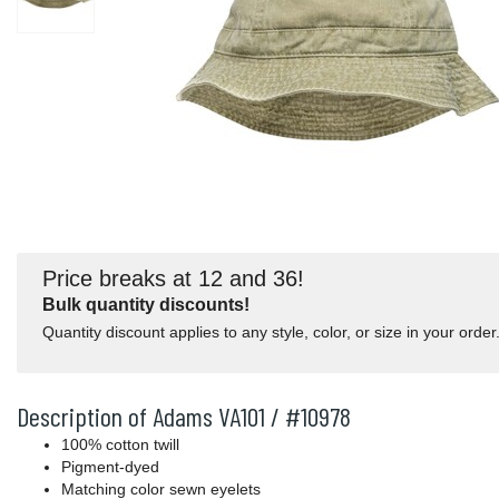
Price breaks at 12 and 36!
Bulk quantity discounts!
Quantity discount applies to any style, color, or size in your order
Description of Adams VA101 / #10978
100% cotton twill
Pigment-dyed
Matching color sewn eyelets