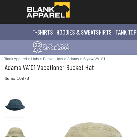
T-SHIRTS
HOODIES & SWEATS
HIRTS
TANK TOP
Blank Apparel
>
Hats
>
Bucket Hats
>
Adams
>
Style# VA101
Adams
VA101 Vacationer Bucket Hat
Item# 10978