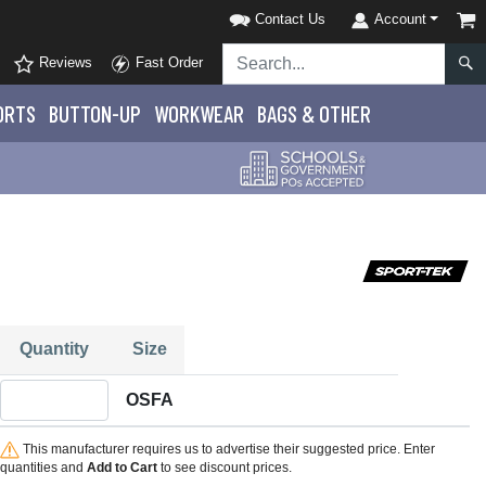
Contact Us
Account
Reviews
Fast Order
ORTS
BUTTON-UP
WORKWEAR
BAGS & OTHER
Quantity
Size
Quantity OSFA
OSFA
This manufacturer requires us to advertise their suggested price. Enter
quantities and
Add to Cart
to see discount prices.