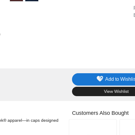
Add to Wishlis
.
View Wishlist
Customers Also Bought
-Tek® apparel—in caps designed