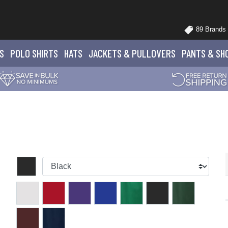
89 Brands
S
POLO
SHIRTS
HATS
JACKETS
& PULLOVERS
PANTS
& SH