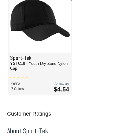
Sport-Tek
YSTC10
- Youth Dry Zone Nylon
Cap
OSFA
As low as
$4.54
7 Colors
Customer Ratings
About Sport-Tek