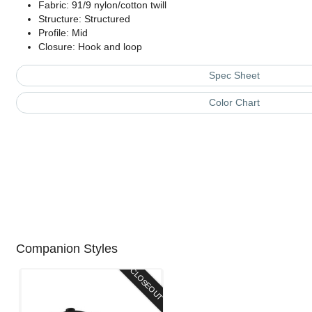
Fabric: 91/9 nylon/cotton twill
Structure: Structured
Profile: Mid
Closure: Hook and loop
Spec Sheet
Color Chart
Companion Styles
CLOSEOUT