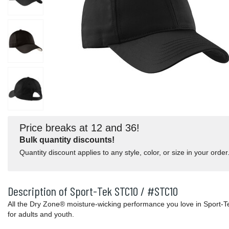
Price breaks at 12 and 36!
Bulk quantity discounts!
Quantity discount applies to any style, color, or size in your order
Description of Sport-Tek STC10 / #STC10
All the Dry Zone® moisture-wicking performance you love in Sport
for adults and youth.