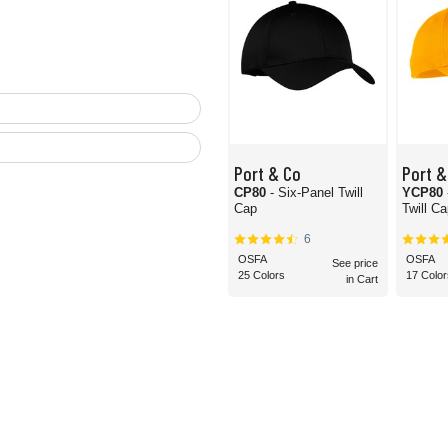
Port & Co
Port &
CP80
- Six-Panel Twill
YCP80
Cap
Twill C
6
OSFA
OSFA
See price
25 Colors
17 Color
in Cart