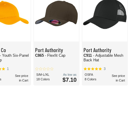
 Co
Port Authority
Port Authority
- Youth Six-Panel
C865
- Flexfit Cap
C911
- Adjustable Mesh
ap
Back Hat
1
3
S/M-L/XL
As low as
OSFA
See price
See price
$7.10
s
18 Colors
8 Colors
in Cart
in Cart