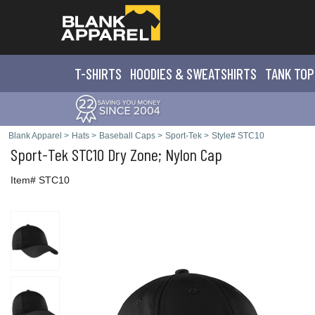
T-SHIRTS
HOODIES & SWEATS
HIRTS
TANK TOP
Blank Apparel
>
Hats
>
Baseball Caps
>
Sport-Tek
>
Style# STC10
Sport-Tek
STC10 Dry Zone; Nylon Cap
Item# STC10