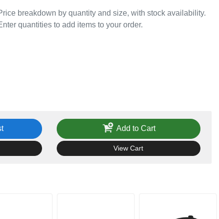
Price breakdown by quantity and size, with stock availability.
Enter quantities to add items to your order.
t
Add to Cart
View Cart