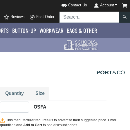
Contact Us
Account
Reviews
Fast Order
ORTS
BUTTON-UP
WORKWEAR
BAGS & OTHER
Quantity
Size
Quantity OSFA
OSFA
This manufacturer requires us to advertise their suggested price. Enter
quantities and
Add to Cart
to see discount prices.