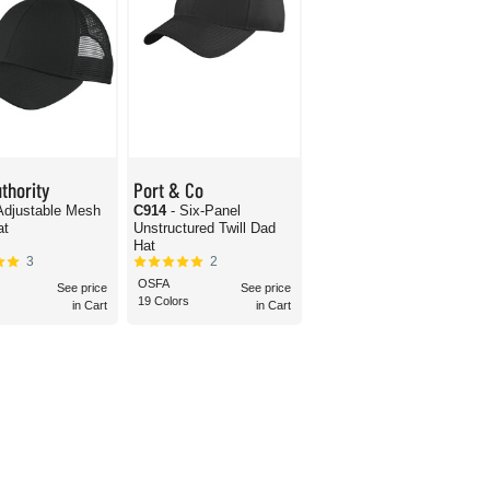
thority
Port & Co
Adjustable Mesh
C914
- Six-Panel
at
Unstructured Twill Dad
Hat
3
2
OSFA
See price
See price
19 Colors
in Cart
in Cart