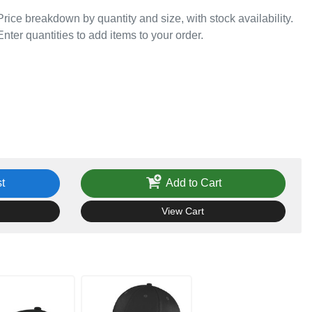
Price breakdown by quantity and size, with stock availability.
Enter quantities to add items to your order.
t
Add to Cart
View Cart