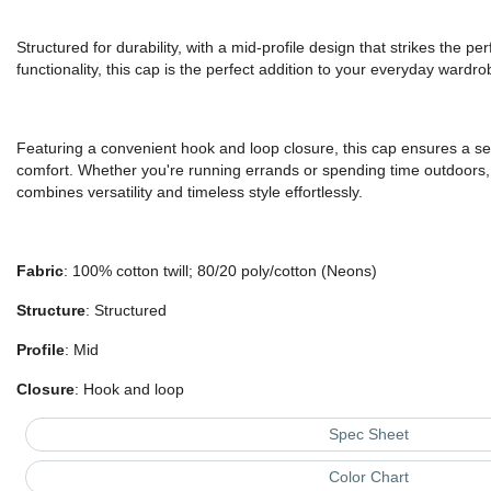
Structured for durability, with a mid-profile design that strikes the p
functionality, this cap is the perfect addition to your everyday wardro
Featuring a convenient hook and loop closure, this cap ensures a secu
comfort. Whether you're running errands or spending time outdoors, 
combines versatility and timeless style effortlessly.
Fabric
: 100% cotton twill; 80/20 poly/cotton (Neons)
Structure
: Structured
Profile
: Mid
Closure
: Hook and loop
Spec Sheet
Color Chart