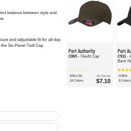
erfect balance between style and
be.
re and adjustable fit for all-day
the Six-Panel Twill Cap
Port Authority
Port Au
C865
- Flexfit Cap
C911
- 
Back H
S/M-L/XL
As low as
OSFA
$7.10
18 Colors
8 Colors