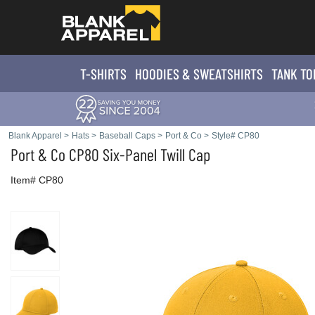
T-SHIRTS
HOODIES & SWEATS
HIRTS
TANK TO
Blank Apparel
>
Hats
>
Baseball Caps
>
Port & Co
>
Style# CP80
Port & Co
CP80 Six-Panel Twill Cap
Item# CP80