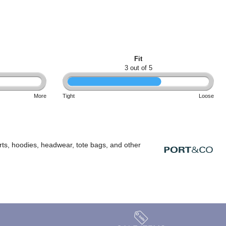
Fit
3 out of 5
More
Tight
Loose
rts, hoodies, headwear, tote bags, and other