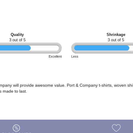
Quality
Shrinkage
3 out of 5
3 out of 5
Excellent
Less
ompany will provide awesome value. Port & Company t-shirts, woven shi
s made to last.