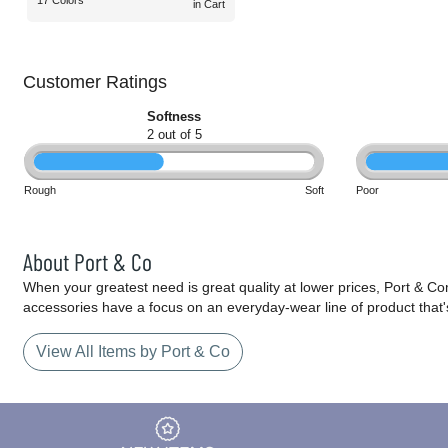
17 Colors
in Cart
Customer Ratings
Softness
2 out of 5
Rough
Soft
Poor
About Port & Co
When your greatest need is great quality at lower prices, Port & C
accessories have a focus on an everyday-wear line of product that'
View All Items by Port & Co