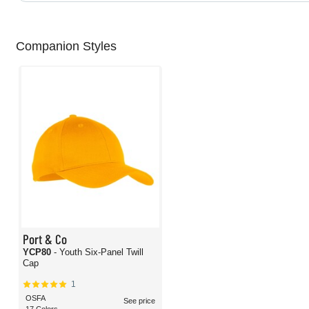
Companion Styles
Port & Co
YCP80
- Youth Six-Panel Twill
Cap
1
OSFA
See price