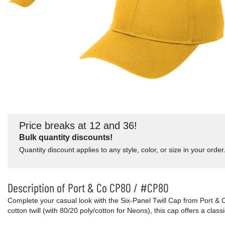
Price breaks at 12 and 36!
Bulk quantity discounts!
Quantity discount applies to any style, color, or size in your order
Description of Port & Co CP80 / #CP80
Complete your casual look with the Six-Panel Twill Cap from Port 
cotton twill (with 80/20 poly/cotton for Neons), this cap offers a class