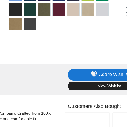
Add to Wishlis
.
View Wishlist
Customers Also Bought
& Company. Crafted from 100%
ic and comfortable fit.