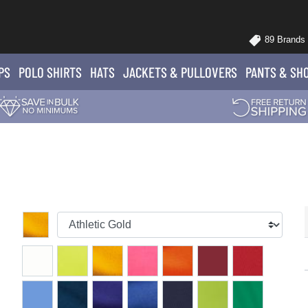
89 Brands
PS
POLO
SHIRTS
HATS
JACKETS
& PULLOVERS
PANTS
& SH