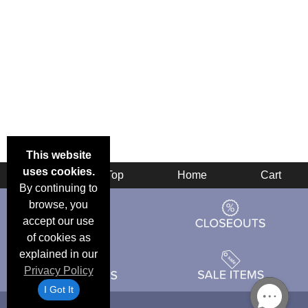
This website
uses cookies.
Back
Top
Home
Cart
By continuing to
browse, you
accept our use
of cookies as
explained in our
Privacy Policy
I Got It