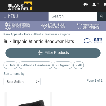
MENU
Blank Apparel
>
Hats
>
Atlantis Headwear
>
Organic
Bulk Organic Atlantis Headwear Hats
Filter Products
× Hats
× Atlantis Headwear
× Organic
× All
Sort 1 items by:
Page 1 of 1