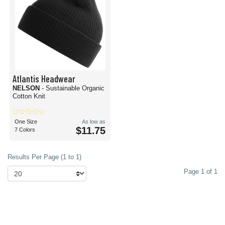
Atlantis Headwear
NELSON
- Sustainable Organic
Cotton Knit
One Size
As low as
$11.75
7 Colors
Results Per Page (1 to 1)
Page 1 of 1