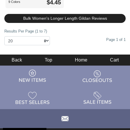
$4.45
9 Colors
Bulk Women's Longer Length Gildan Reviews
Results Per Page (1 to 7)
Page 1 of 1
Back
Top
Home
Cart