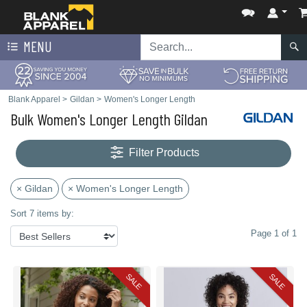
MENU
Blank Apparel
>
Gildan
>
Women's Longer Length
Bulk Women's Longer Length Gildan
Filter Products
× Gildan
× Women's Longer Length
Sort 7 items by:
Page 1 of 1
SALE
SALE