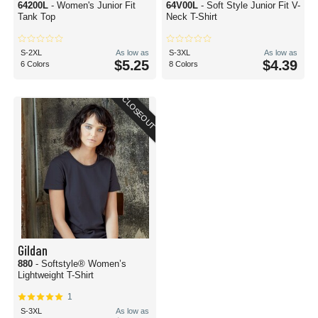
64200L
- Women's Junior Fit
64V00L
- Soft Style Junior Fit V-
Tank Top
Neck T-Shirt
S-2XL
As low as
S-3XL
As low as
$5.25
$4.39
6 Colors
8 Colors
CLOSEOUT
Gildan
880
- Softstyle® Women’s
Lightweight T-Shirt
1
S-3XL
As low as