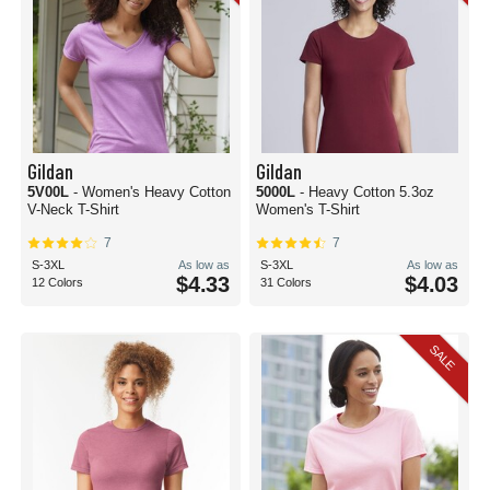
Gildan
Gildan
5V00L
- Women's Heavy Cotton
5000L
- Heavy Cotton 5.3oz
V-Neck T-Shirt
Women's T-Shirt
7
7
S-3XL
As low as
S-3XL
As low as
$4.33
$4.03
12 Colors
31 Colors
SALE