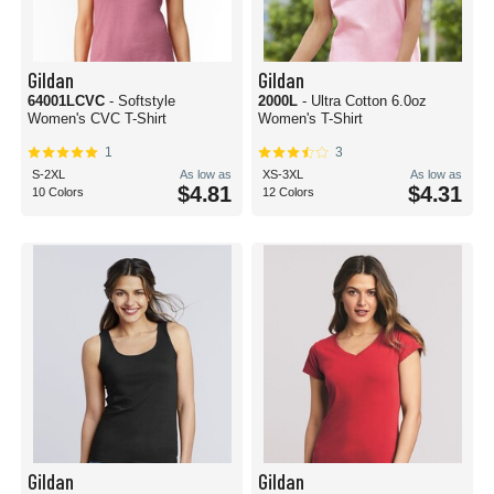
Gildan
Gildan
64001LCVC
- Softstyle
2000L
- Ultra Cotton 6.0oz
Women's CVC T-Shirt
Women's T-Shirt
1
3
S-2XL
As low as
XS-3XL
As low as
$4.81
$4.31
10 Colors
12 Colors
Gildan
Gildan