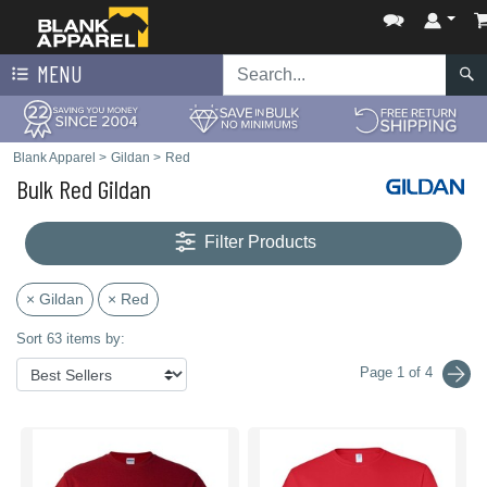
MENU
Blank Apparel
>
Gildan
>
Red
Bulk Red Gildan
Filter Products
× Gildan
× Red
Sort 63 items by:
Page 1 of 4