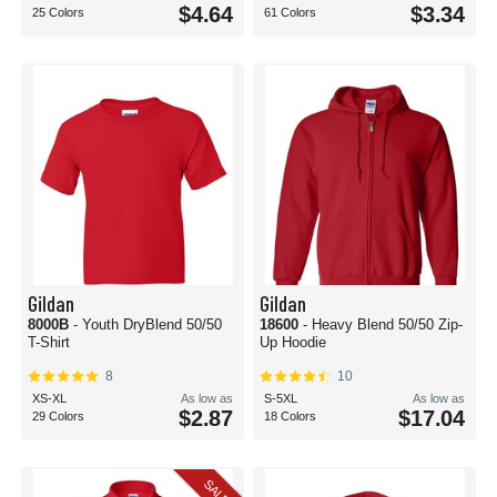
$4.64
$3.34
25 Colors
61 Colors
Gildan
Gildan
8000B
- Youth DryBlend 50/50
18600
- Heavy Blend 50/50 Zip-
T-Shirt
Up Hoodie
8
10
XS-XL
As low as
S-5XL
As low as
$2.87
$17.04
29 Colors
18 Colors
SALE