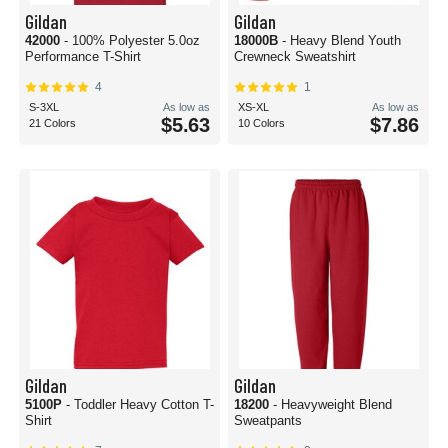
Gildan
Gildan
42000
- 100% Polyester 5.0oz
18000B
- Heavy Blend Youth
Performance T-Shirt
Crewneck Sweatshirt
4
1
S-3XL
As low as
XS-XL
As low as
$5.63
$7.86
21 Colors
10 Colors
Gildan
Gildan
5100P
- Toddler Heavy Cotton T-
18200
- Heavyweight Blend
Shirt
Sweatpants