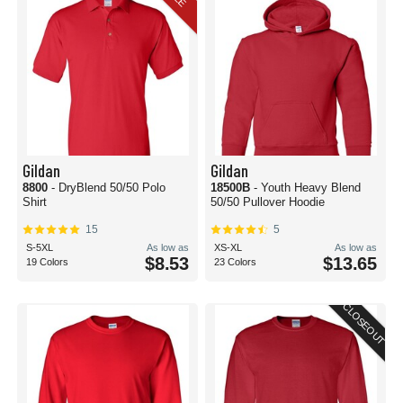
Gildan
Gildan
8800
- DryBlend 50/50 Polo
18500B
- Youth Heavy Blend
Shirt
50/50 Pullover Hoodie
15
5
S-5XL
As low as
XS-XL
As low as
$8.53
$13.65
19 Colors
23 Colors
CLOSEOUT