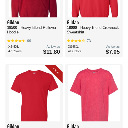
Gildan
Gildan
18500
- Heavy Blend Pullover
18000
- Heavy Blend Crewneck
Hoodie
Sweatshirt
99
73
XS-5XL
As low as
XS-5XL
As low as
$11.80
$7.05
47 Colors
41 Colors
SALE
Gildan
Gildan