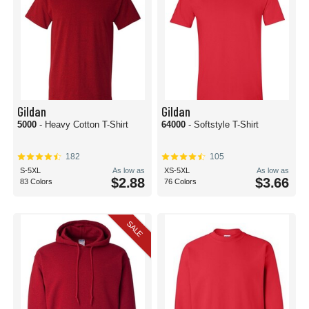
Gildan
Gildan
5000
- Heavy Cotton T-Shirt
64000
- Softstyle T-Shirt
182
105
S-5XL
As low as
XS-5XL
As low as
$2.88
$3.66
83 Colors
76 Colors
SALE