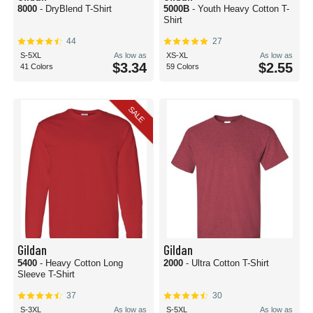
8000
- DryBlend T-Shirt
5000B
- Youth Heavy Cotton T-
Shirt
44
27
S-5XL
As low as
XS-XL
As low as
$3.34
$2.55
41 Colors
59 Colors
SALE
Gildan
Gildan
5400
- Heavy Cotton Long
2000
- Ultra Cotton T-Shirt
Sleeve T-Shirt
37
30
S-3XL
As low as
S-5XL
As low as