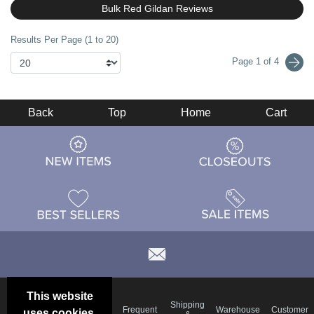
Bulk Red Gildan Reviews
Results Per Page (1 to 20)
Page 1 of 4
Back
Top
Home
Cart
This website
Email
Brand
Shipping
Frequent
Warehouse
Customer
uses cookies.