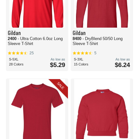
Gildan
Gildan
2400
- Ultra Cotton 6.0oz Long
8400
- DryBlend 50/50 Long
Sleeve T-Shirt
Sleeve T-Shirt
25
5
S-5XL
As low as
S-3XL
As low as
$5.29
$6.24
28 Colors
15 Colors
SALE