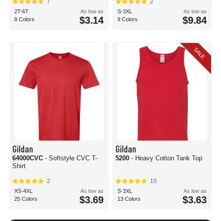
7
2
2T-6T
As low as
S-3XL
As low as
$3.14
$9.84
8 Colors
9 Colors
SALE
Gildan
Gildan
64000CVC
- Softstyle CVC T-
5200
- Heavy Cotton Tank Top
Shirt
2
10
XS-4XL
As low as
S-3XL
As low as
$3.69
$3.63
25 Colors
13 Colors