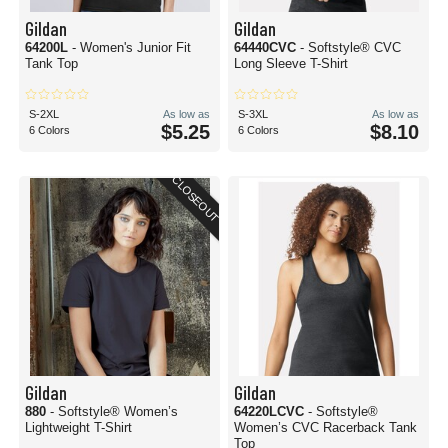
Gildan
Gildan
64200L
- Women's Junior Fit
64440CVC
- Softstyle® CVC
Tank Top
Long Sleeve T-Shirt
S-2XL
As low as
S-3XL
As low as
$5.25
$8.10
6 Colors
6 Colors
CLOSEOUT
Gildan
Gildan
880
- Softstyle® Women’s
64220LCVC
- Softstyle®
Lightweight T-Shirt
Women’s CVC Racerback Tank
Top