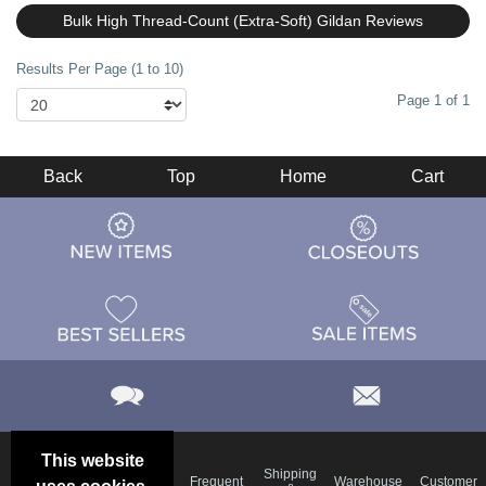
Bulk High Thread-Count (Extra-Soft) Gildan Reviews
Results Per Page (1 to 10)
Page 1 of 1
Back
Top
Home
Cart
This website
Email
Brand
Shipping
Frequent
Warehouse
Customer