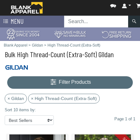
MENU
Blank Apparel
>
Gildan
>
High Thread-Count (Extra-Soft)
Bulk High Thread-Count (Extra-Soft) Gildan
Filter Products
× Gildan
× High Thread-Count (Extra-Soft)
Sort 10 items by:
Page 1 of 1