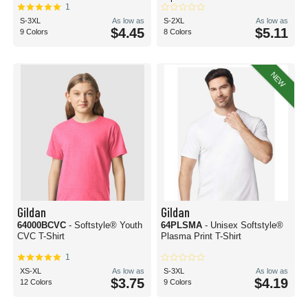
1
S-3XL
As low as
S-2XL
As low as
$4.45
$5.11
9 Colors
8 Colors
NEW
Gildan
Gildan
64000BCVC
- Softstyle® Youth
64PLSMA
- Unisex Softstyle®
CVC T-Shirt
Plasma Print T-Shirt
1
XS-XL
As low as
S-3XL
As low as
$3.75
$4.19
12 Colors
9 Colors