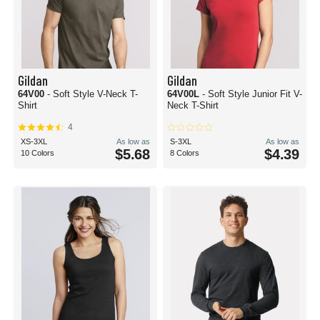
Gildan
Gildan
64V00
- Soft Style V-Neck T-
64V00L
- Soft Style Junior Fit V-
Shirt
Neck T-Shirt
4
XS-3XL
As low as
S-3XL
As low as
$5.68
$4.39
10 Colors
8 Colors