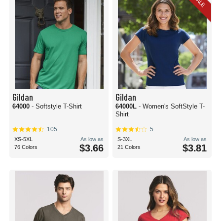
SALE
Gildan
Gildan
64000
- Softstyle T-Shirt
64000L
- Women's SoftStyle T-
Shirt
105
5
XS-5XL
As low as
S-3XL
As low as
$3.66
$3.81
76 Colors
21 Colors