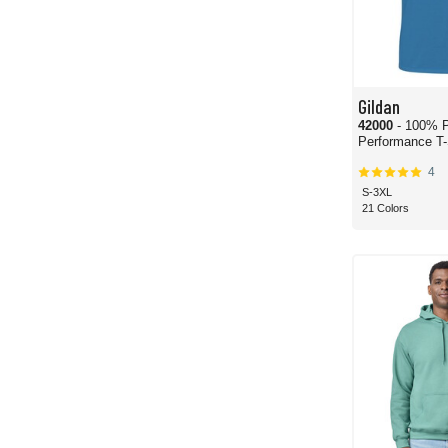
Gildan
42000
- 100% P
Performance T-
4
S-3XL
21 Colors