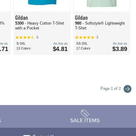
Gildan
Gildan
00%
5300
- Heavy Cotton T-Shirt
980
- Softstyle® Lightweight
with a Pocket
T-Shirt
6
3
low as
S-3XL
As low as
XS-3XL
As low as
.71
$4.81
$3.89
13 Colors
17 Colors
Page 1 of 2