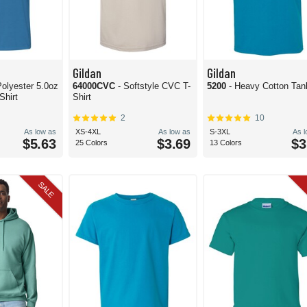
Gildan
Gildan
olyester 5.0oz
64000CVC
- Softstyle CVC T-
5200
- Heavy Cotton Tan
Shirt
Shirt
2
10
As low as
XS-4XL
As low as
S-3XL
As 
$5.63
$3.69
$3
25 Colors
13 Colors
SALE