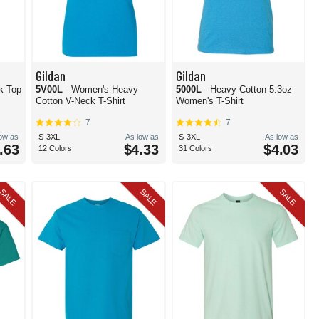
Gildan
Gildan
k Top
5V00L
- Women's Heavy
5000L
- Heavy Cotton 5.3oz
Cotton V-Neck T-Shirt
Women's T-Shirt
7
7
low as
S-3XL
As low as
S-3XL
As low as
.63
$4.33
$4.03
12 Colors
31 Colors
SALE
SALE
SALE