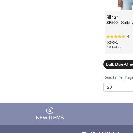
Gildan
SF500
- Softst
4
XS-5XL
38 Colors
Bulk Blue-Gre
Results Per Page