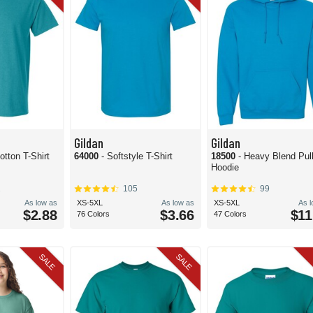
Gildan
Gildan
otton T-Shirt
64000
- Softstyle T-Shirt
18500
- Heavy Blend Pul
Hoodie
2
105
99
As low as
XS-5XL
As low as
XS-5XL
As 
$2.88
$3.66
$11
76 Colors
47 Colors
SALE
SALE