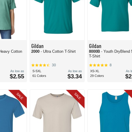
Gildan
Gildan
 Heavy Cotton
2000
- Ultra Cotton T-Shirt
8000B
- Youth DryBlend 
T-Shirt
30
8
As low as
S-5XL
As low as
XS-XL
As 
$2.55
$3.34
$2
61 Colors
29 Colors
SALE
SALE