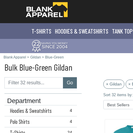
T-SHIRTS
HOODIES & SWEATS
HIRTS
TANK TOP
Blank Apparel
>
Gildan
>
Blue-Green
Bulk Blue-Green Gildan
Go
× Gildan
× 
Sort 32 items by:
Department
Hoodies & Sweatshirts
4
Polo Shirts
4
T-Shirts
24