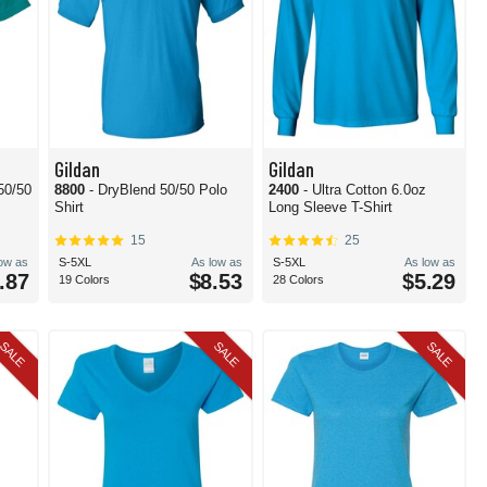
Gildan
Gildan
50/50
8800
- DryBlend 50/50 Polo
2400
- Ultra Cotton 6.0oz
Shirt
Long Sleeve T-Shirt
15
25
low as
S-5XL
As low as
S-5XL
As low as
.87
$8.53
$5.29
19 Colors
28 Colors
SALE
SALE
SALE