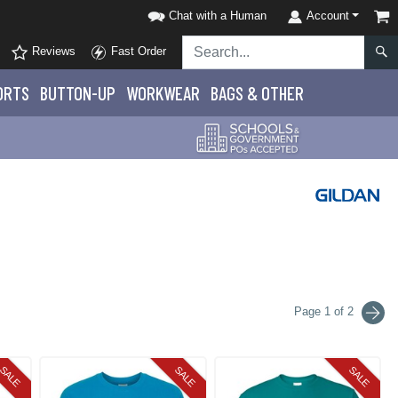
Chat with a Human
Account
Reviews
Fast Order
ORTS
BUTTON-UP
WORKWEAR
BAGS & OTHER
Page 1 of 2
SALE
SALE
SALE