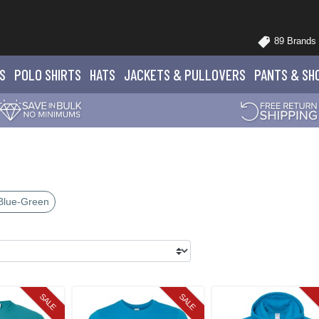
89 Brands
S
POLO
SHIRTS
HATS
JACKETS
& PULLOVERS
PANTS
& SH
Blue-Green
SALE
SALE