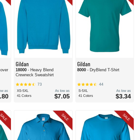
Gildan
Gildan
lover
18000
- Heavy Blend
8000
- DryBlend T-Shirt
Crewneck Sweatshirt
73
44
low as
XS-5XL
As low as
S-5XL
As low as
.80
$7.05
$3.34
41 Colors
41 Colors
SALE
SALE
SALE