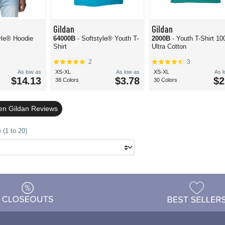
Gildan
Gildan
yle® Hoodie
64000B
- Softstyle® Youth T-
2000B
- Youth T-Shirt 1
Shirt
Ultra Cotton
2
3
As low as
XS-XL
As low as
XS-XL
As 
$14.13
$3.78
$2
38 Colors
30 Colors
en Gildan Reviews
 (1 to 20)