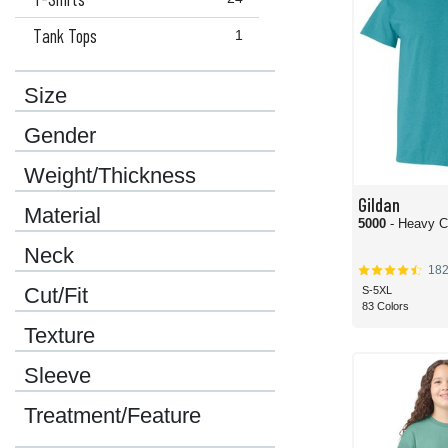
Tank Tops
1
Size
Gender
Weight/Thickness
Gildan
Material
5000
- Heavy C
Neck
18
Cut/Fit
S-5XL
83 Colors
Texture
Sleeve
Treatment/Feature