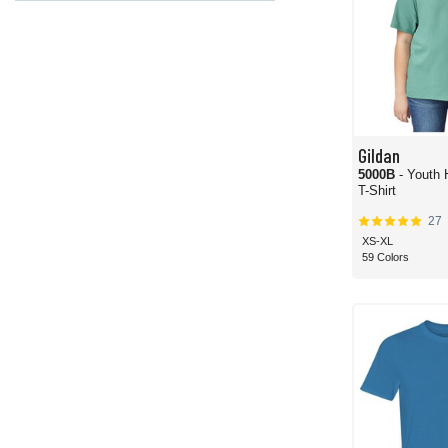
Gildan
5000B
- Youth
T-Shirt
27
XS-XL
59 Colors