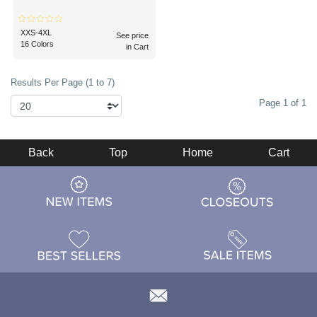
XXS-4XL
See price
16 Colors
in Cart
Results Per Page (1 to 7)
Page 1 of 1
Back
Top
Home
Cart