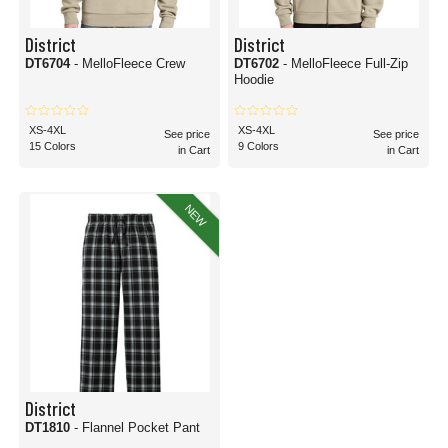
District
District
DT6704
- MelloFleece Crew
DT6702
- MelloFleece Full-Zip
Hoodie
XS-4XL
XS-4XL
See price
See price
15 Colors
9 Colors
in Cart
in Cart
NEW
District
DT1810
- Flannel Pocket Pant