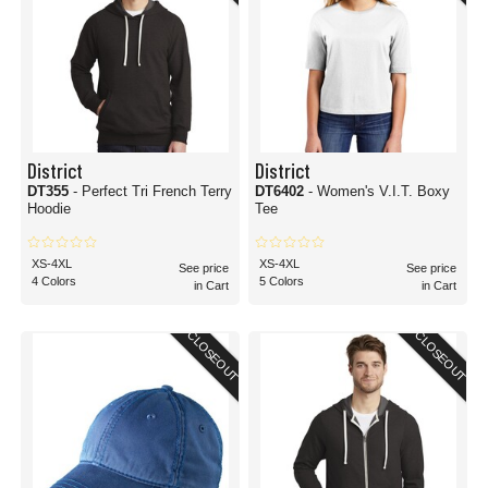
District
District
DT355
- Perfect Tri French Terry
DT6402
- Women's V.I.T. Boxy
Hoodie
Tee
XS-4XL
XS-4XL
See price
See price
4 Colors
5 Colors
in Cart
in Cart
CLOSEOUT
CLOSEOUT