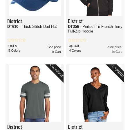
District
District
DT610
- Thick Stitch Dad Hat
DT356
- Perfect Tri French Terry
Full-Zip Hoodie
OSFA
XS-4XL
See price
See price
5 Colors
4 Colors
in Cart
in Cart
CLOSEOUT
CLOSEOUT
District
District