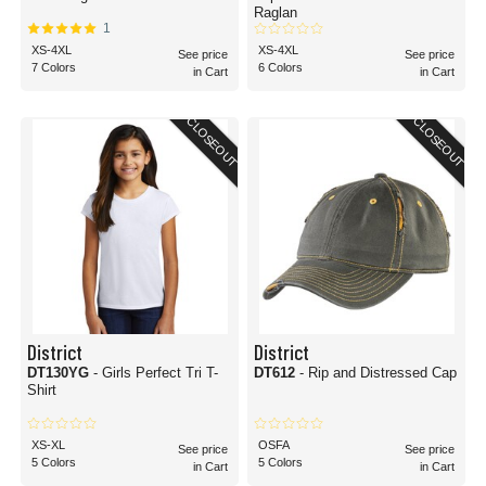
Raglan
1
XS-4XL
XS-4XL
See price
See price
7 Colors
6 Colors
in Cart
in Cart
CLOSEOUT
CLOSEOUT
District
District
DT130YG
- Girls Perfect Tri T-
DT612
- Rip and Distressed Cap
Shirt
XS-XL
OSFA
See price
See price
5 Colors
5 Colors
in Cart
in Cart