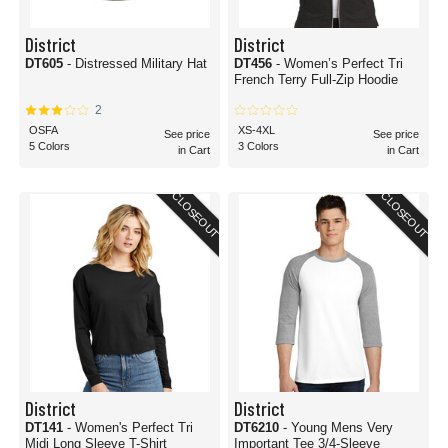
District
District
DT605
- Distressed Military Hat
DT456
- Women’s Perfect Tri
French Terry Full-Zip Hoodie
2
OSFA
XS-4XL
See price
See price
5 Colors
3 Colors
in Cart
in Cart
CLOSEOUT
CLOSEOUT
District
District
DT141
- Women's Perfect Tri
DT6210
- Young Mens Very
Midi Long Sleeve T-Shirt
Important Tee 3/4-Sleeve