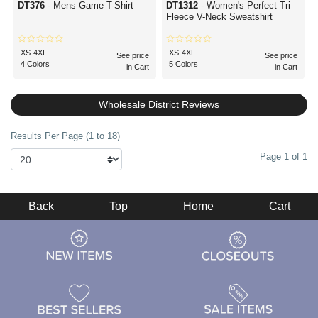
DT376
- Mens Game T-Shirt
DT1312
- Women's Perfect Tri
Fleece V-Neck Sweatshirt
XS-4XL
XS-4XL
See price
See price
4 Colors
5 Colors
in Cart
in Cart
Wholesale District Reviews
Results Per Page (1 to 18)
Page 1 of 1
Back
Top
Home
Cart