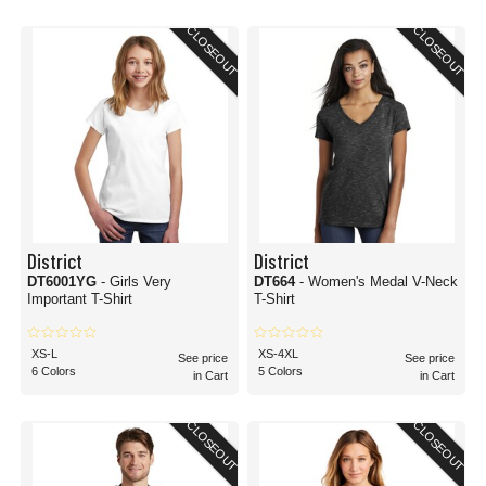
CLOSEOUT
CLOSEOUT
District
District
DT6001YG
- Girls Very
DT664
- Women's Medal V-Neck
Important T-Shirt
T-Shirt
XS-L
XS-4XL
See price
See price
6 Colors
5 Colors
in Cart
in Cart
CLOSEOUT
CLOSEOUT