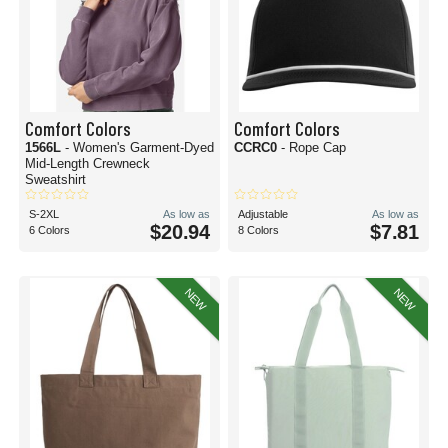
Comfort Colors
Comfort Colors
1566L
- Women's Garment-Dyed
CCRC0
- Rope Cap
Mid-Length Crewneck
Sweatshirt
S-2XL
As low as
Adjustable
As low as
$20.94
$7.81
6 Colors
8 Colors
NEW
NEW