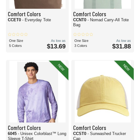
Comfort Colors
Comfort Colors
CCET0
- Everyday Tote
CCNT0
- Nomad Carry-All Tote
Bag
One Size
As low as
One Size
As low as
$13.69
$31.88
5 Colors
3 Colors
NEW
NEW
Comfort Colors
Comfort Colors
6045
- Unisex Colorblast™ Long
CCST0
- Sunwashed Trucker
Sleeve T-Shirt
Cap