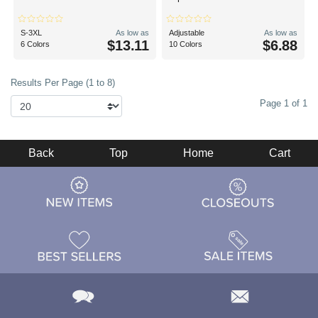
S-3XL
As low as
Adjustable
As low as
$13.11
$6.88
6 Colors
10 Colors
Results Per Page (1 to 8)
Page 1 of 1
Back
Top
Home
Cart