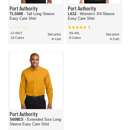
Port Authority
Port Authority
TLS608
- Tall Long Sleeve
L612
- Women's 3/4-Sleeve
Easy Care Shirt
Easy Care Shirt
1
LT-4XLT
XS-4XL
See price
See price
23 Colors
8 Colors
in Cart
in Cart
Port Authority
S608ES
- Extended Size Long
Sleeve Easy Care Shirt