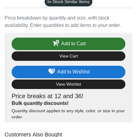
In-Stock Similar Items
Price breakdown by quantity and size, with stock
availability. Enter quantities to add items to your order.
Add to Cart
View Cart
Add to Wishlist
View Wishlist
Price breaks at 12 and 36!
Bulk quantity discounts!
Quantity discount applies to any style, color, or size in your
order.
Customers Also Bought