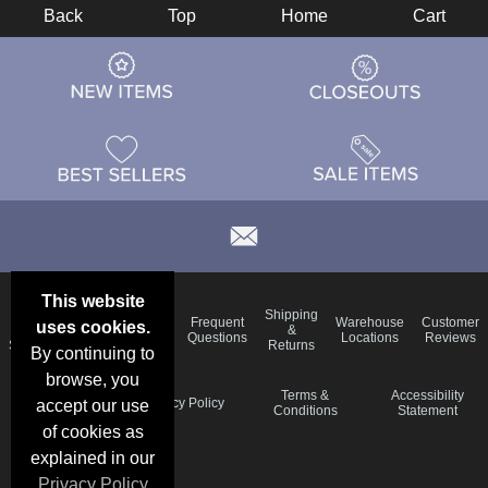
Back
Top
Home
Cart
This website
Email
Brand
Shipping
Frequent
Warehouse
Customer
uses cookies.
Deals &
Color
Blog
&
Questions
Locations
Reviews
Specials
Charts
Returns
By continuing to
browse, you
Holiday
Terms &
Accessibility
Privacy Policy
accept our use
Schedule
Conditions
Statement
of cookies as
explained in our
Privacy Policy