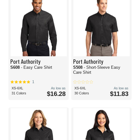
Port Authority
Port Authority
S608
- Easy Care Shirt
S508
- Short-Sleeve Easy
Care Shirt
1
XS-6XL
As low as
XS-6XL
As low as
$16.28
$11.83
31 Colors
30 Colors