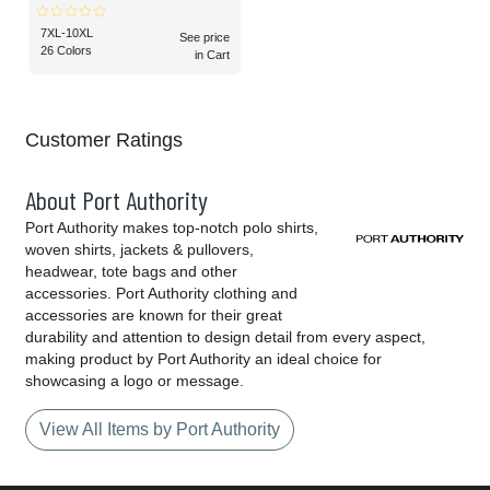
7XL-10XL
See price
26 Colors
in Cart
Customer Ratings
About Port Authority
Port Authority makes top-notch polo shirts,
woven shirts, jackets & pullovers,
headwear, tote bags and other
accessories. Port Authority clothing and
accessories are known for their great
durability and attention to design detail from every aspect,
making product by Port Authority an ideal choice for
showcasing a logo or message.
View All Items by Port Authority