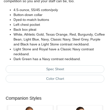
competition so you and your staff can be, too.
4.5-ounce, 55/45 cotton/poly
Button-down collar
Dyed-to-match buttons
Left chest pocket
Back box pleat
White, Athletic Gold, Texas Orange, Red, Burgundy, Coffee
Bean, Light Blue, Navy, Classic Navy, Steel Grey, Purple
and Black have a Light Stone contrast neckband.
Light Stone and Royal have a Classic Navy contrast
neckband.
Dark Green has a Navy contrast neckband.
Spec Sheet
Color Chart
Companion Styles