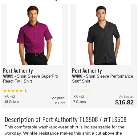
Port Authority
Port Authority
W809
- Short Sleeve SuperPro
W400
- Short Sleeve Performance
React Twill Shirt
Staff Shirt
1
XS-4XL
XS-4XL
As low as
See price
$16.82
18 Colors
7 Colors
in Cart
Description of Port Authority TLS508 / #TLS508
This comfortable wash-and-wear shirt is indispensable for the
workday. Wrinkle resistance makes this shirt a cut above the