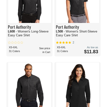
Port Authority
Port Authority
L608
- Women's Long-Sleeve
L508
- Women's Short-Sleeve
Easy Care Shirt
Easy Care Shirt
2
XS-6XL
XS-6XL
As low as
See price
$11.83
31 Colors
31 Colors
in Cart