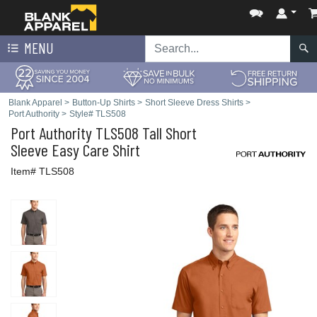
MENU
Blank Apparel
>
Button-Up Shirts
>
Short Sleeve Dress Shirts
>
Port Authority
>
Style# TLS508
Port Authority
TLS508 Tall Short
Sleeve Easy Care Shirt
Item# TLS508