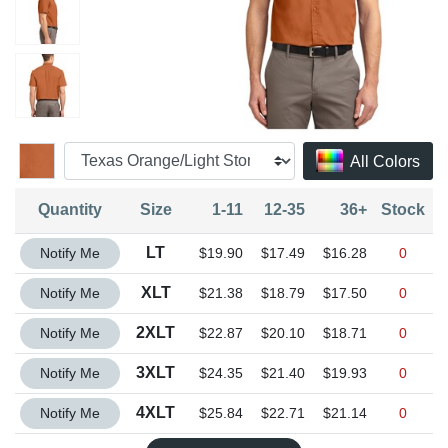
All Colors
Quantity
Size
1-11
12-35
36+
Stock
Quantity LT
LT
Notify Me
$19.90
$17.49
$16.28
0
Quantity XLT
XLT
Notify Me
$21.38
$18.79
$17.50
0
Quantity 2XLT
2XLT
Notify Me
$22.87
$20.10
$18.71
0
Quantity 3XLT
3XLT
Notify Me
$24.35
$21.40
$19.93
0
Quantity 4XLT
4XLT
Notify Me
$25.84
$22.71
$21.14
0