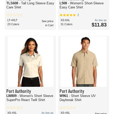
TLS608
- Tall Long Sleeve Easy
L508
- Women's Short-Sleeve
Care Shirt
Easy Care Shirt
2
LT-4XLT
XS-6XL
As low as
See price
$11.83
23 Colors
31 Colors
in Cart
Port Authority
Port Authority
LW809
- Women's Short Sleeve
W961
- Short Sleeve UV
SuperPro React Twill Shirt
Daybreak Shirt
XS-4XL
As low as
XS-4XL
See price