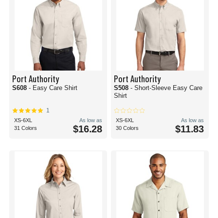
Port Authority
Port Authority
S608
- Easy Care Shirt
S508
- Short-Sleeve Easy Care
Shirt
1
XS-6XL
As low as
XS-6XL
As low as
$16.28
$11.83
31 Colors
30 Colors