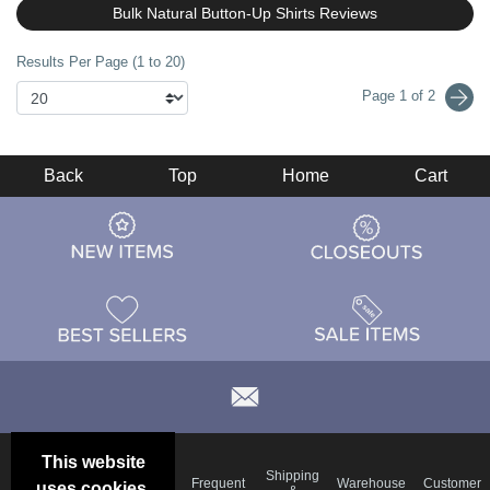
Bulk Natural Button-Up Shirts Reviews
Results Per Page (1 to 20)
Page 1 of 2
Back
Top
Home
Cart
This website
Email
Brand
Shipping
Frequent
Warehouse
Customer
uses cookies.