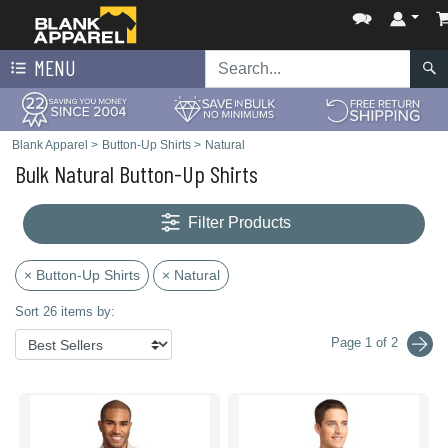
MENU
Blank Apparel
>
Button-Up Shirts
>
Natural
Bulk Natural Button-Up Shirts
Filter Products
× Button-Up Shirts
× Natural
Sort 26 items by:
Page 1 of 2