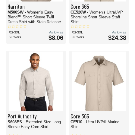
Harriton
Core 365
M500SW
- Women's Easy
CE520W
- Women's UltraUVP
Blend™ Short Sleeve Twill
Shoreline Short Sleeve Staff
Dress Shirt with Stain-Release
Shirt
XS-3XL
As low as
XS-3XL
As low as
$8.06
$24.38
6 Colors
9 Colors
Port Authority
Core 365
S608ES
- Extended Size Long
CE510
- Ultra UVP® Marina
Sleeve Easy Care Shirt
Shirt