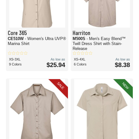
Core 365
Harriton
CE510W
- Women's Ultra UVP®
M500S
- Men's Easy Blend™
Marina Shirt
Twill Dress Shirt with Stain-
Release
XS-3XL
As low as
XS-4XL
As low as
$25.94
$8.38
9 Colors
6 Colors
SALE
NEW