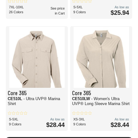
7XL-10XL
S-5XL
As low as
See price
$25.94
26 Colors
9 Colors
in Cart
Core 365
Core 365
CE510L
- Ultra UVP® Marina
CE510LW
- Women's Ultra
Shirt
UVP® Long Sleeve Marina Shirt
S-5XL
As low as
XS-3XL
As low as
$28.44
$28.44
9 Colors
9 Colors