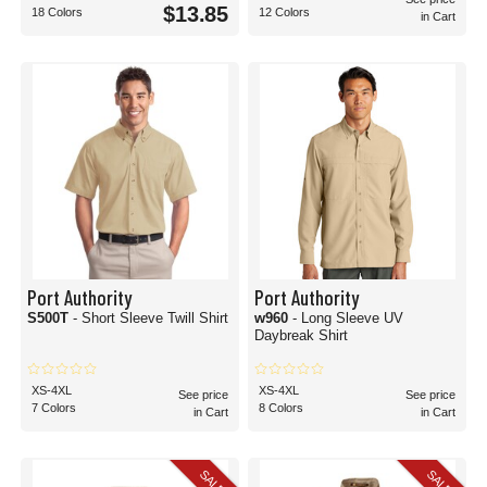
$13.85
18 Colors
12 Colors
in Cart
Port Authority
Port Authority
S500T
- Short Sleeve Twill Shirt
w960
- Long Sleeve UV
Daybreak Shirt
XS-4XL
XS-4XL
See price
See price
7 Colors
8 Colors
in Cart
in Cart
SALE
SALE