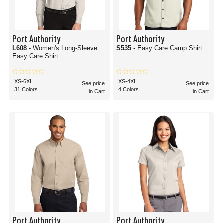
Port Authority
Port Authority
L608
- Women's Long-Sleeve
S535
- Easy Care Camp Shirt
Easy Care Shirt
XS-6XL
XS-4XL
See price
See price
31 Colors
4 Colors
in Cart
in Cart
Port Authority
Port Authority