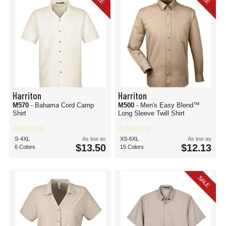
Harriton
Harriton
M570
- Bahama Cord Camp
M500
- Men's Easy Blend™
Shirt
Long Sleeve Twill Shirt
S-4XL
As low as
XS-6XL
As low as
$13.50
$12.13
6 Colors
15 Colors
SALE