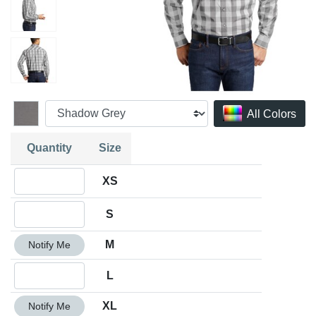
All Colors
Quantity
Size
Quantity XS
XS
Quantity S
S
Quantity M
M
Notify Me
Quantity L
L
Quantity XL
XL
Notify Me