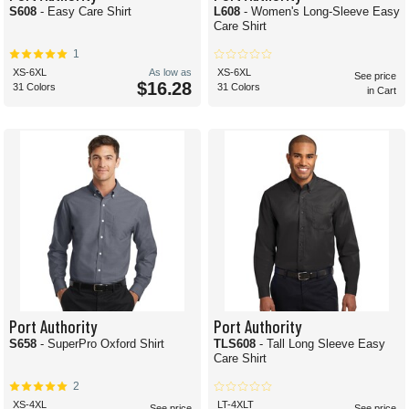
S608
- Easy Care Shirt
L608
- Women's Long-Sleeve Easy
Care Shirt
1
XS-6XL
As low as
XS-6XL
See price
$16.28
31 Colors
31 Colors
in Cart
Port Authority
Port Authority
S658
- SuperPro Oxford Shirt
TLS608
- Tall Long Sleeve Easy
Care Shirt
2
XS-4XL
LT-4XLT
See price
See price