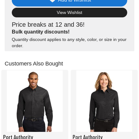
View Wishlist
Price breaks at 12 and 36!
Bulk quantity discounts!
Quantity discount applies to any style, color, or size in your
order.
Customers Also Bought
Port Authority
Port Authority