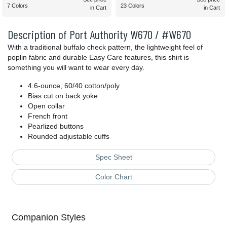
7 Colors
23 Colors
in Cart
in Cart
Description of Port Authority W670 / #W670
With a traditional buffalo check pattern, the lightweight feel of
poplin fabric and durable Easy Care features, this shirt is
something you will want to wear every day.
4.6-ounce, 60/40 cotton/poly
Bias cut on back yoke
Open collar
French front
Pearlized buttons
Rounded adjustable cuffs
Spec Sheet
Color Chart
Companion Styles