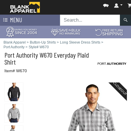
MENU
Blank Apparel
>
Button-Up Shirts
>
Long Sleeve Dress Shirts
>
Port Authority
>
Style# W670
Port Authority
W670 Everyday Plaid
Shirt
Item# W670
CLOSEOUT