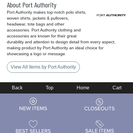
About Port Authority
Port Authority makes top-notch polo shirts,
woven shirts, jackets & pullovers,
headwear, tote bags and other
accessories. Port Authority clothing and
accessories are known for their great
durability and attention to design detail from every aspect,
making product by Port Authority an ideal choice for
showcasing a logo or message.
View All Items by Port Authority
Back
Top
Home
Cart