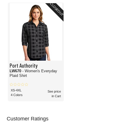
CLOSEOUT
Port Authority
LW670
- Women's Everyday
Plaid Shirt
XS-4XL
See price
4 Colors
in Cart
Customer Ratings