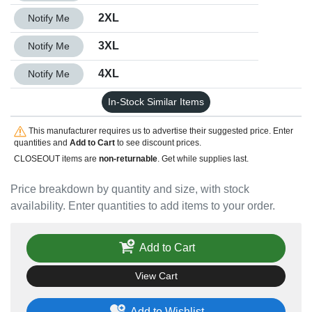
Quantity 2XL
2XL
Notify Me
Quantity 3XL
3XL
Notify Me
Quantity 4XL
4XL
Notify Me
In-Stock Similar Items
This manufacturer requires us to advertise their suggested price. Enter
quantities and
Add to Cart
to see discount prices.
CLOSEOUT items are
non-returnable
. Get while supplies last.
Price breakdown by quantity and size, with stock
availability. Enter quantities to add items to your order.
Add to Cart
View Cart
Add to Wishlist