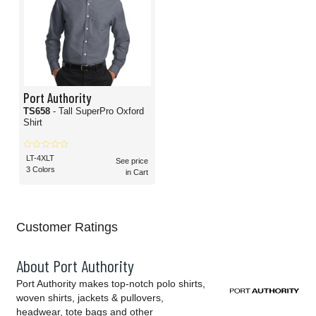
Port Authority
TS658
- Tall SuperPro Oxford
Shirt
LT-4XLT
See price
3 Colors
in Cart
Customer Ratings
About Port Authority
Port Authority makes top-notch polo shirts,
woven shirts, jackets & pullovers,
headwear, tote bags and other