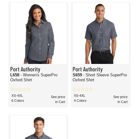
Port Authority
Port Authority
L658
- Women's SuperPro
S659
- Short Sleeve SuperPro
Oxford Shirt
Oxford Shirt
XS-4XL
XS-4XL
See price
See price
6 Colors
4 Colors
in Cart
in Cart