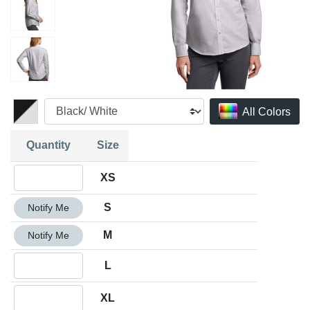
All Colors
Quantity
Size
Quantity XS
XS
Quantity S
S
Notify Me
Quantity M
M
Notify Me
Quantity L
L
Quantity XL
XL