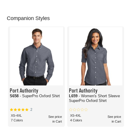
Companion Styles
Port Authority
Port Authority
S658
- SuperPro Oxford Shirt
L659
- Women's Short Sleeve
SuperPro Oxford Shirt
2
XS-4XL
XS-4XL
See price
See price
7 Colors
4 Colors
in Cart
in Cart