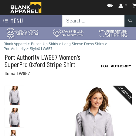
MENU
Blank Apparel
>
Button-Up Shirts
>
Long Sleeve Dress Shirts
>
Port Authority
>
Style# LW657
Port Authority
LW657 Women's
SuperPro Oxford Stripe Shirt
Item# LW657
CLOSEOUT