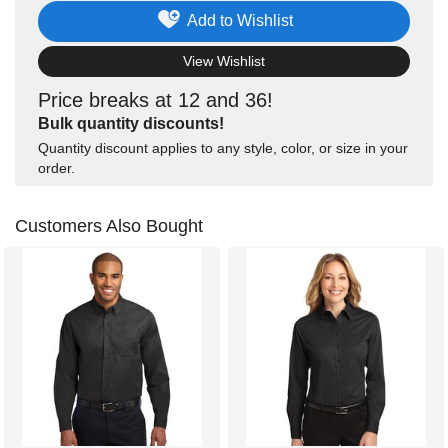
Add to Wishlist
View Wishlist
Price breaks at 12 and 36!
Bulk quantity discounts!
Quantity discount applies to any style, color, or size in your
order.
Customers Also Bought