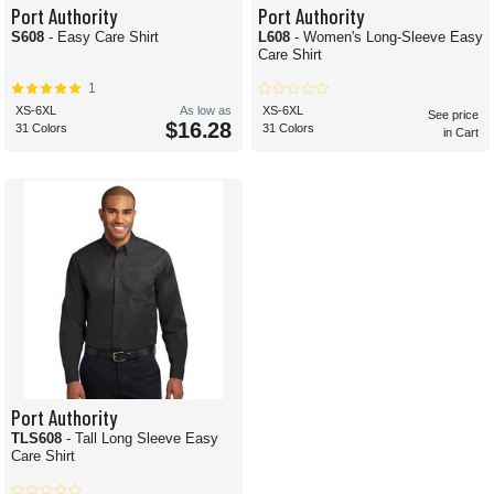
Port Authority
Port Authority
S608
- Easy Care Shirt
L608
- Women's Long-Sleeve Easy
Care Shirt
1
XS-6XL
As low as
XS-6XL
See price
$16.28
31 Colors
31 Colors
in Cart
Port Authority
TLS608
- Tall Long Sleeve Easy
Care Shirt