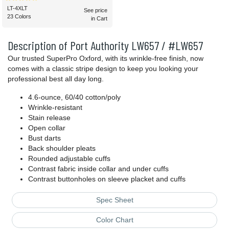
LT-4XLT
See price
23 Colors
in Cart
Description of Port Authority LW657 / #LW657
Our trusted SuperPro Oxford, with its wrinkle-free finish, now
comes with a classic stripe design to keep you looking your
professional best all day long.
4.6-ounce, 60/40 cotton/poly
Wrinkle-resistant
Stain release
Open collar
Bust darts
Back shoulder pleats
Rounded adjustable cuffs
Contrast fabric inside collar and under cuffs
Contrast buttonholes on sleeve placket and cuffs
Spec Sheet
Color Chart