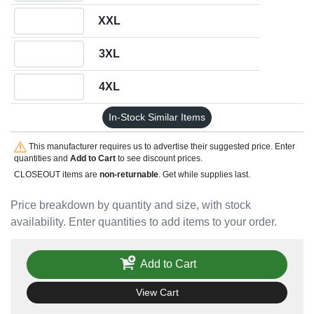
Quantity XXL
XXL
Quantity 3XL
3XL
Quantity 4XL
4XL
In-Stock Similar Items
This manufacturer requires us to advertise their suggested price. Enter
quantities and
Add to Cart
to see discount prices.
CLOSEOUT items are
non-returnable
. Get while supplies last.
Price breakdown by quantity and size, with stock
availability. Enter quantities to add items to your order.
Add to Cart
View Cart