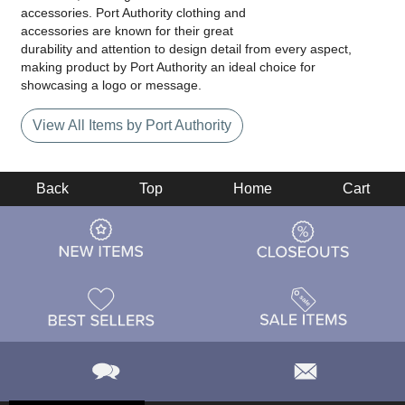
accessories. Port Authority clothing and
accessories are known for their great
durability and attention to design detail from every aspect,
making product by Port Authority an ideal choice for
showcasing a logo or message.
View All Items by Port Authority
Back
Top
Home
Cart