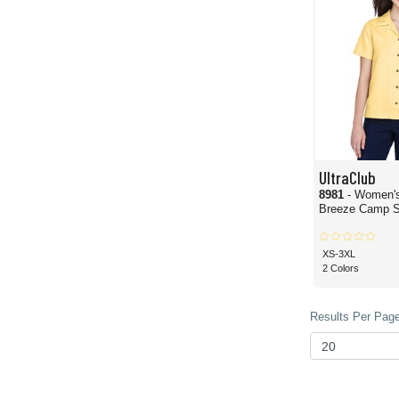
UltraClub
8981
- Women'
Breeze Camp S
XS-3XL
2 Colors
Results Per Page 