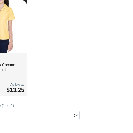
s Cabana
hirt
As low as
$13.25
(1 to 1)