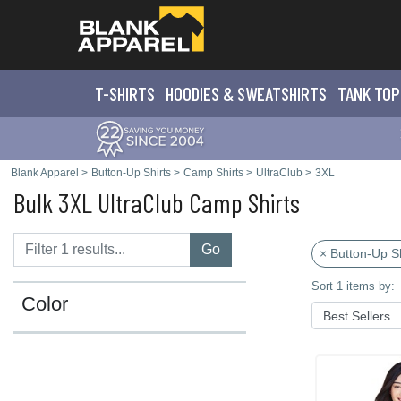
T-SHIRTS
HOODIES & SWEATS
HIRTS
TANK TOP
Blank Apparel
>
Button-Up Shirts
>
Camp Shirts
>
UltraClub
>
3XL
Bulk 3XL UltraClub Camp Shirts
Go
× Button-Up Sh
Sort 1 items by:
Color