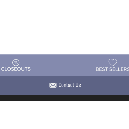
Contact Us
t
Warehouse
Shipping & Returns
Customer Reviews
Holi
ns
Locations