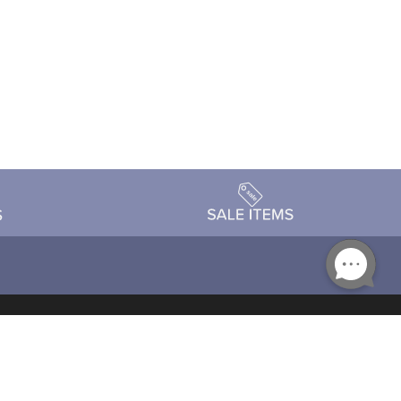
Accessibility
day Schedule
Privacy Policy
Terms & Conditions
Statement