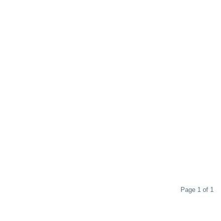
Page 1 of 1