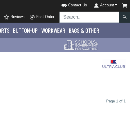
Contact Us
Account
Reviews
Fast Order
ORTS
BUTTON-UP
WORKWEAR
BAGS & OTHER
Page 1 of 1