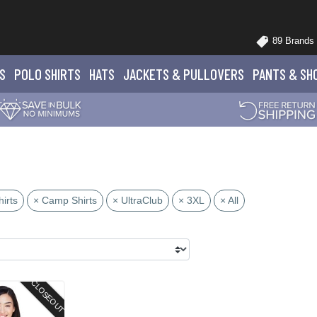
89 Brands
S
POLO
SHIRTS
HATS
JACKETS
& PULLOVERS
PANTS
& SH
irts
× Camp Shirts
× UltraClub
× 3XL
× All
CLOSEOUT