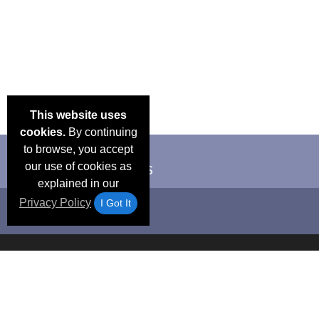
This website uses
cookies.
By continuing
to browse, you accept
our use of cookies as
explained in our
Privacy Policy
I Got It
Email Deals &
Frequen
Brand Color Charts
Blog
Specials
Questio