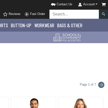
Contact Us
Account
Reviews
Fast Order
ORTS
BUTTON-UP
WORKWEAR
BAGS & OTHER
Page 1 of 7