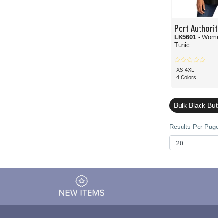
Port Authorit
LK5601
- Wome
Tunic
XS-4XL
4 Colors
Bulk Black Bu
Results Per Page