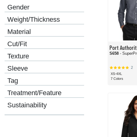
Gender
Weight/Thickness
Material
Cut/Fit
Port Authorit
S658
- SuperPr
Texture
Sleeve
2
XS-4XL
7 Colors
Tag
Treatment/Feature
Sustainability