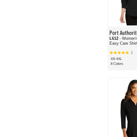
Port Authorit
L612
- Women's
Easy Care Shir
1
XS-4XL
8 Colors