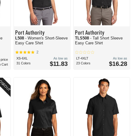
Port Authority
Port Authority
ve
L508
- Women's Short-Sleeve
TLS508
- Tall Short Sleeve
Easy Care Shirt
Easy Care Shirt
2
XS-6XL
As low as
LT-4XLT
As low as
 price
$11.83
$16.28
31 Colors
23 Colors
n Cart
OSEOUT