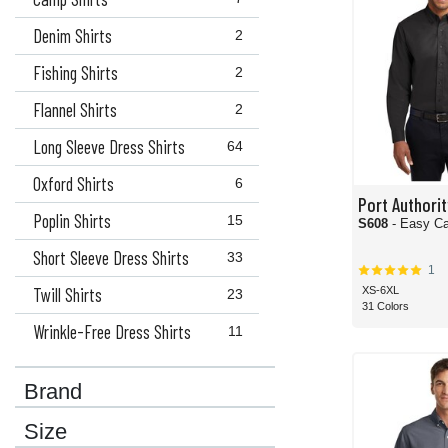
Denim Shirts
2
Fishing Shirts
2
Flannel Shirts
2
Long Sleeve Dress Shirts
64
Oxford Shirts
6
Port Authorit
Poplin Shirts
15
S608
- Easy Ca
Short Sleeve Dress Shirts
33
1
Twill Shirts
XS-6XL
23
31 Colors
Wrinkle-Free Dress Shirts
11
Brand
Size