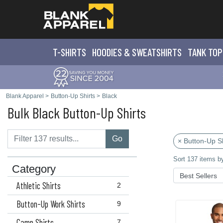
T-SHIRTS
HOODIES & SWEATS
HIRTS
TANK TOP
Blank Apparel
>
Button-Up Shirts
>
Black
Bulk Black Button-Up Shirts
Go
× Button-Up Sh
Sort 137 items b
Category
Athletic Shirts
2
Button-Up Work Shirts
9
Camp Shirts
7