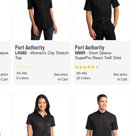
Port Authority
Port Authority
leeve
LK682
- Women's City Stretch
W809
- Short Sleeve
Top
SuperPro React Twill Shirt
1
XS-4XL
XS-4XL
 price
See price
See price
5 Colors
18 Colors
n Cart
in Cart
in Cart