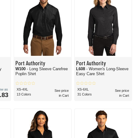
Port Authority
Port Authority
y
W100
- Long Sleeve Carefree
L608
- Women's Long-Sleeve
Poplin Shirt
Easy Care Shirt
low as
XS-4XL
XS-6XL
See price
See price
.83
13 Colors
31 Colors
in Cart
in Cart