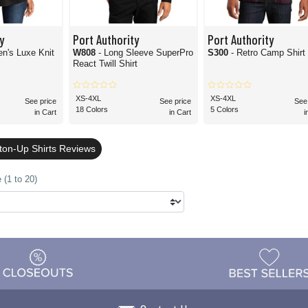
y
Port Authority
Port Authority
n's Luxe Knit
W808
- Long Sleeve SuperPro
S300
- Retro Camp Shirt
React Twill Shirt
XS-4XL
XS-4XL
See price
See price
See
18 Colors
5 Colors
in Cart
in Cart
i
tton-Up Shirts Reviews
 (1 to 20)