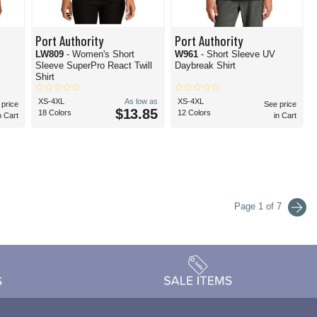
Port Authority
Port Authority
LW809
- Women's Short
W961
- Short Sleeve UV
Sleeve SuperPro React Twill
Daybreak Shirt
Shirt
XS-4XL
As low as
XS-4XL
 price
See price
$13.85
18 Colors
12 Colors
n Cart
in Cart
Page 1 of 7