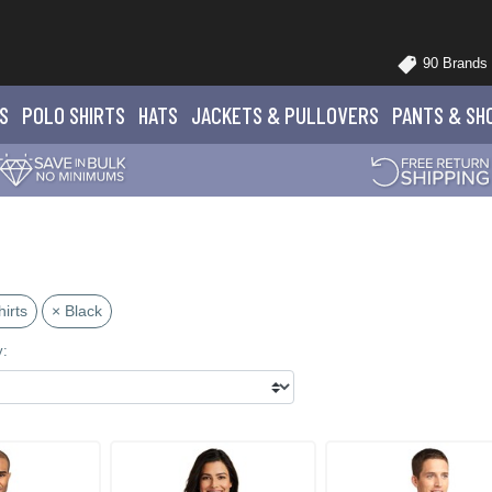
90 Brands
S
POLO
SHIRTS
HATS
JACKETS
& PULLOVERS
PANTS
& SH
irts
× Black
y: