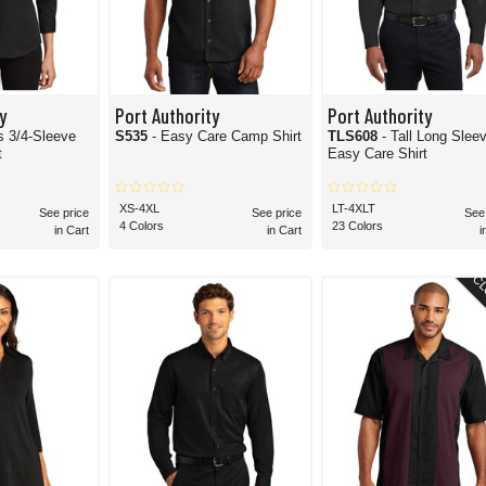
y
Port Authority
Port Authority
 3/4-Sleeve
S535
- Easy Care Camp Shirt
TLS608
- Tall Long Slee
t
Easy Care Shirt
XS-4XL
LT-4XLT
See price
See price
See
4 Colors
23 Colors
in Cart
in Cart
i
CL