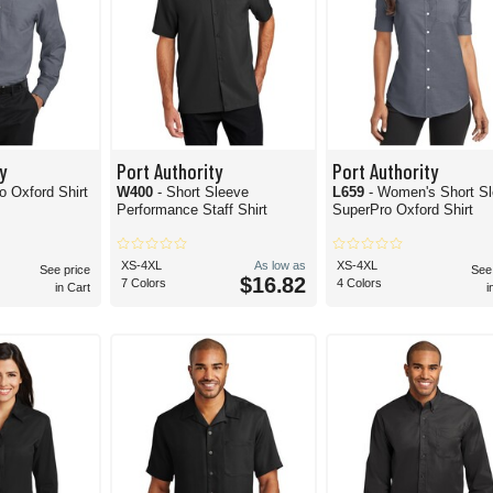
y
Port Authority
Port Authority
o Oxford Shirt
W400
- Short Sleeve
L659
- Women's Short S
Performance Staff Shirt
SuperPro Oxford Shirt
XS-4XL
As low as
XS-4XL
See price
See
$16.82
7 Colors
4 Colors
in Cart
i