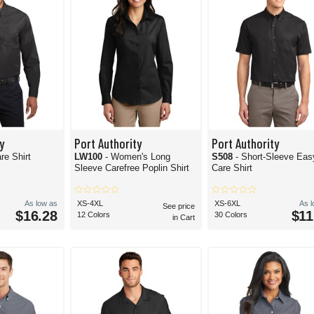
y
Port Authority
Port Authority
re Shirt
LW100
- Women's Long
S508
- Short-Sleeve Eas
Sleeve Carefree Poplin Shirt
Care Shirt
As low as
XS-4XL
XS-6XL
As 
See price
$16.28
$11
12 Colors
30 Colors
in Cart